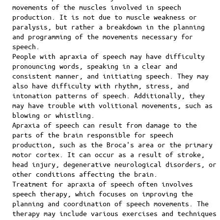
movements of the muscles involved in speech
production. It is not due to muscle weakness or
paralysis, but rather a breakdown in the planning
and programming of the movements necessary for
speech.
People with apraxia of speech may have difficulty
pronouncing words, speaking in a clear and
consistent manner, and initiating speech. They may
also have difficulty with rhythm, stress, and
intonation patterns of speech. Additionally, they
may have trouble with volitional movements, such as
blowing or whistling.
Apraxia of speech can result from damage to the
parts of the brain responsible for speech
production, such as the Broca's area or the primary
motor cortex. It can occur as a result of stroke,
head injury, degenerative neurological disorders, or
other conditions affecting the brain.
Treatment for apraxia of speech often involves
speech therapy, which focuses on improving the
planning and coordination of speech movements. The
therapy may include various exercises and techniques