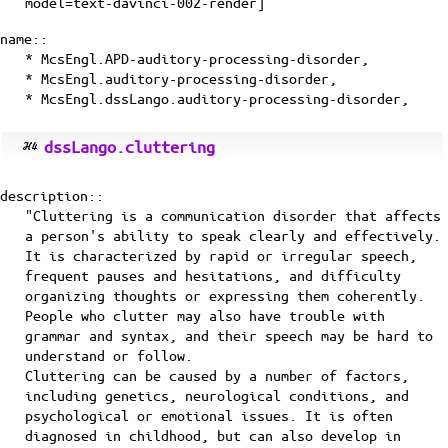
model=text-davinci-002-render]
name::
* McsEngl.APD-auditory-processing-disorder,
* McsEngl.auditory-processing-disorder,
* McsEngl.dssLango.auditory-processing-disorder,
dssLango.cluttering
description::
"Cluttering is a communication disorder that affects
a person's ability to speak clearly and effectively.
It is characterized by rapid or irregular speech,
frequent pauses and hesitations, and difficulty
organizing thoughts or expressing them coherently.
People who clutter may also have trouble with
grammar and syntax, and their speech may be hard to
understand or follow.
Cluttering can be caused by a number of factors,
including genetics, neurological conditions, and
psychological or emotional issues. It is often
diagnosed in childhood, but can also develop in