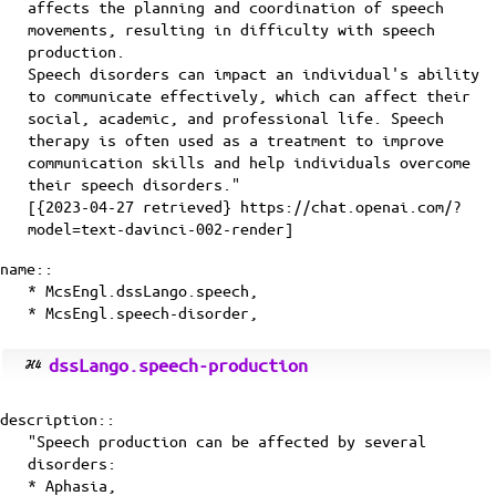
affects the planning and coordination of speech
movements, resulting in difficulty with speech
production.
Speech disorders can impact an individual's ability
to communicate effectively, which can affect their
social, academic, and professional life. Speech
therapy is often used as a treatment to improve
communication skills and help individuals overcome
their speech disorders."
[{2023-04-27 retrieved} https://chat.openai.com/?
model=text-davinci-002-render]
name::
* McsEngl.dssLango.speech,
* McsEngl.speech-disorder,
dssLango.speech-production
description::
"Speech production can be affected by several
disorders:
* Aphasia,