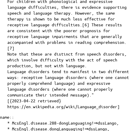
For children with phonological and expressive
language difficulties, there is evidence supporting
speech and language therapy. However, the same
therapy is shown to be much less effective for
receptive language difficulties.[6] These results
are consistent with the poorer prognosis for
receptive language impairments that are generally
accompanied with problems in reading comprehension.
[7]
Note that these are distinct from speech disorders,
which involve difficulty with the act of speech
production, but not with language.
Language disorders tend to manifest in two different
ways: receptive language disorders (where one cannot
properly comprehend language) and expressive
language disorders (where one cannot properly
communicate their intended message)."
[{2023-04-22 retrieved}
https://en.wikipedia.org/wiki/Language_disorder]
name::
* McsEngl.disease.288-dongLanguaging!⇒dssLango,
* McsEngl.disease.dongLanguaging!⇒dssLango,