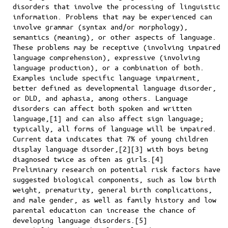
disorders that involve the processing of linguistic
information. Problems that may be experienced can
involve grammar (syntax and/or morphology),
semantics (meaning), or other aspects of language.
These problems may be receptive (involving impaired
language comprehension), expressive (involving
language production), or a combination of both.
Examples include specific language impairment,
better defined as developmental language disorder,
or DLD, and aphasia, among others. Language
disorders can affect both spoken and written
language,[1] and can also affect sign language;
typically, all forms of language will be impaired.
Current data indicates that 7% of young children
display language disorder,[2][3] with boys being
diagnosed twice as often as girls.[4]
Preliminary research on potential risk factors have
suggested biological components, such as low birth
weight, prematurity, general birth complications,
and male gender, as well as family history and low
parental education can increase the chance of
developing language disorders.[5]