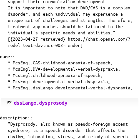
support their communication development.
It is important to note that DVD/CAS is a complex
disorder, and each individual may experience a
unique set of challenges and strengths. Therefore,
treatment approaches should be tailored to the
individual's specific needs and abilities."
[{2023-04-27 retrieved} https://chat.openai.com/?
model=text-davinci-002-render]
name::
* McsEngl.CAS-childhood-apraxia-of-speech,
* McsEngl.DVA-developmental-verbal-dyspraxia,
* McsEngl.childhood-apraxia-of-speech,
* McsEngl.developmental-verbal-dyspraxia,
* McsEngl.dssLango.developmental-verbal-dyspraxia,
dssLango.dysprosody
description::
"Dysprosody, also known as pseudo-foreign accent
syndrome, is a speech disorder that affects the
rhythm, intonation, stress, and melody of speech. It