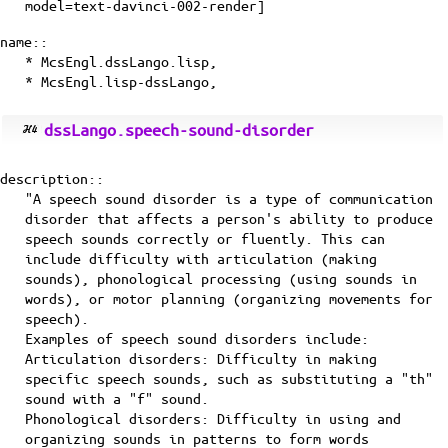
model=text-davinci-002-render]
name::
* McsEngl.dssLango.lisp,
* McsEngl.lisp-dssLango,
dssLango.speech-sound-disorder
description::
"A speech sound disorder is a type of communication
disorder that affects a person's ability to produce
speech sounds correctly or fluently. This can
include difficulty with articulation (making
sounds), phonological processing (using sounds in
words), or motor planning (organizing movements for
speech).
Examples of speech sound disorders include:
Articulation disorders: Difficulty in making
specific speech sounds, such as substituting a "th"
sound with a "f" sound.
Phonological disorders: Difficulty in using and
organizing sounds in patterns to form words