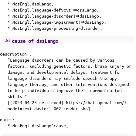
* McsEngl.dssLango,
* McsEngl.language-deficit!⇒dssLango,
* McsEngl.language-disorder!⇒dssLango,
* McsEngl.language-impairment!⇒dssLango,
* McsEngl.language-processing-disorder,
cause of dssLango
description::
"Language disorders can be caused by various
factors, including genetic factors, brain injury or
damage, and developmental delays. Treatment for
language disorders may include speech therapy,
language therapy, and other interventions designed
to help individuals improve their communication
skills."
[{2023-04-25 retrieved} https://chat.openai.com/?
model=text-davinci-002-render-sha]
name::
* McsEngl.dssLango'cause,