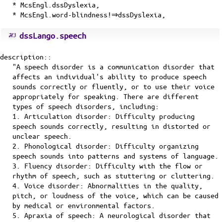
* McsEngl.dssDyslexia,
* McsEngl.word-blindness!⇒dssDyslexia,
dssLango.speech
description::
"A speech disorder is a communication disorder that
affects an individual's ability to produce speech
sounds correctly or fluently, or to use their voice
appropriately for speaking. There are different
types of speech disorders, including:
1. Articulation disorder: Difficulty producing
speech sounds correctly, resulting in distorted or
unclear speech.
2. Phonological disorder: Difficulty organizing
speech sounds into patterns and systems of language.
3. Fluency disorder: Difficulty with the flow or
rhythm of speech, such as stuttering or cluttering.
4. Voice disorder: Abnormalities in the quality,
pitch, or loudness of the voice, which can be caused
by medical or environmental factors.
5. Apraxia of speech: A neurological disorder that