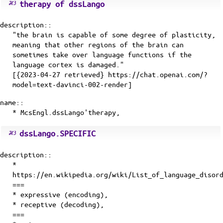
therapy of dssLango
description::
"the brain is capable of some degree of plasticity,
meaning that other regions of the brain can
sometimes take over language functions if the
language cortex is damaged."
[{2023-04-27 retrieved} https://chat.openai.com/?
model=text-davinci-002-render]
name::
* McsEngl.dssLango'therapy,
dssLango.SPECIFIC
description::
*
https://en.wikipedia.org/wiki/List_of_language_disor
===
* expressive (encoding),
* receptive (decoding),
===