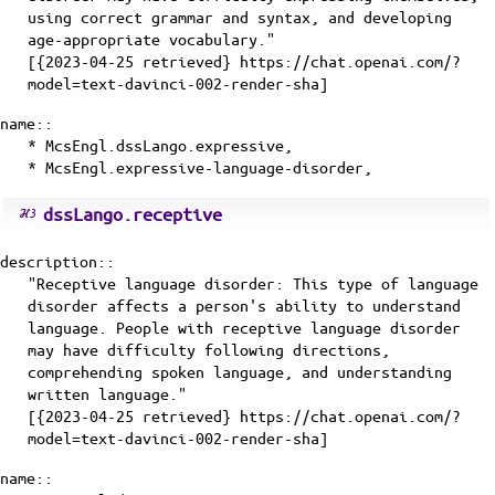
using correct grammar and syntax, and developing
age-appropriate vocabulary."
[{2023-04-25 retrieved} https://chat.openai.com/?
model=text-davinci-002-render-sha]
name::
* McsEngl.dssLango.expressive,
* McsEngl.expressive-language-disorder,
dssLango.receptive
description::
"Receptive language disorder: This type of language
disorder affects a person's ability to understand
language. People with receptive language disorder
may have difficulty following directions,
comprehending spoken language, and understanding
written language."
[{2023-04-25 retrieved} https://chat.openai.com/?
model=text-davinci-002-render-sha]
name::