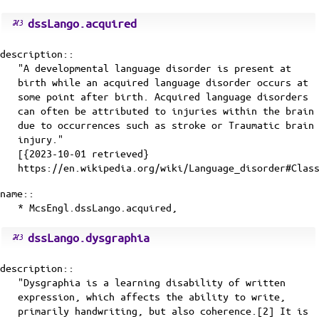
dssLango.acquired
description::
"A developmental language disorder is present at
birth while an acquired language disorder occurs at
some point after birth. Acquired language disorders
can often be attributed to injuries within the brain
due to occurrences such as stroke or Traumatic brain
injury."
[{2023-10-01 retrieved}
https://en.wikipedia.org/wiki/Language_disorder#Clas
name::
* McsEngl.dssLango.acquired,
dssLango.dysgraphia
description::
"Dysgraphia is a learning disability of written
expression, which affects the ability to write,
primarily handwriting, but also coherence.[2] It is