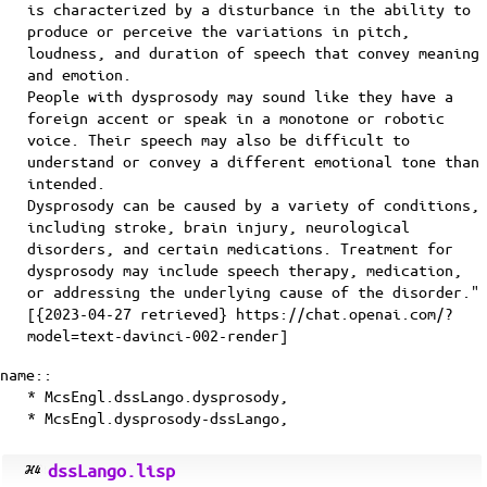
is characterized by a disturbance in the ability to
produce or perceive the variations in pitch,
loudness, and duration of speech that convey meaning
and emotion.
People with dysprosody may sound like they have a
foreign accent or speak in a monotone or robotic
voice. Their speech may also be difficult to
understand or convey a different emotional tone than
intended.
Dysprosody can be caused by a variety of conditions,
including stroke, brain injury, neurological
disorders, and certain medications. Treatment for
dysprosody may include speech therapy, medication,
or addressing the underlying cause of the disorder."
[{2023-04-27 retrieved} https://chat.openai.com/?
model=text-davinci-002-render]
name::
* McsEngl.dssLango.dysprosody,
* McsEngl.dysprosody-dssLango,
dssLango.lisp