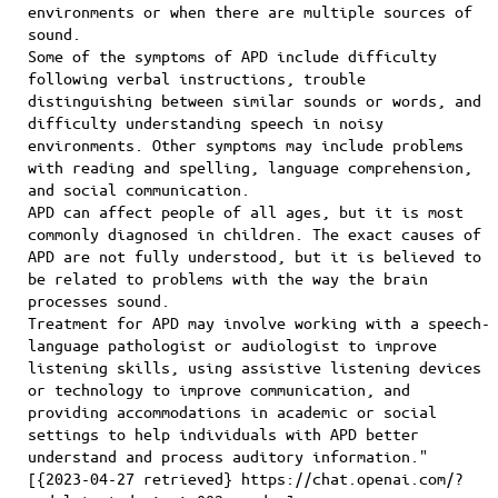
environments or when there are multiple sources of
sound.
Some of the symptoms of APD include difficulty
following verbal instructions, trouble
distinguishing between similar sounds or words, and
difficulty understanding speech in noisy
environments. Other symptoms may include problems
with reading and spelling, language comprehension,
and social communication.
APD can affect people of all ages, but it is most
commonly diagnosed in children. The exact causes of
APD are not fully understood, but it is believed to
be related to problems with the way the brain
processes sound.
Treatment for APD may involve working with a speech-
language pathologist or audiologist to improve
listening skills, using assistive listening devices
or technology to improve communication, and
providing accommodations in academic or social
settings to help individuals with APD better
understand and process auditory information."
[{2023-04-27 retrieved} https://chat.openai.com/?