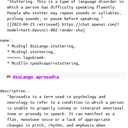
"Stuttering: This is a type of language disorder in
which a person has difficulty speaking fluently.
People who stutter may repeat sounds or syllables,
prolong sounds, or pause before speaking."
[{2023-04-25 retrieved} https://chat.openai.com/?
model=text-davinci-002-render-sha]
name::
* McsEngl.dssLango.stuttering,
* McsEngl.stuttering,
====== lagoGreek:
* McsElln.τραύλισμα!=stuttering,
dssLango.aprosodia
description::
"Aprosodia is a term used in psychology and
neurology to refer to a condition in which a person
is unable to properly convey or interpret emotional
tone or prosody in speech. It can manifest as a
flat, monotone voice or a lack of appropriate
changes in pitch, rhythm, and emphasis when