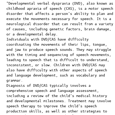
"Developmental verbal dyspraxia (DVD), also known as
childhood apraxia of speech (CAS), is a motor speech
disorder that affects a person's ability to plan and
execute the movements necessary for speech. It is a
neurological disorder that can result from a variety
of causes, including genetic factors, brain damage,
or a developmental delay.
Individuals with DVD/CAS have difficulty
coordinating the movements of their lips, tongue,
and jaw to produce speech sounds. They may struggle
with the timing and sequencing of speech movements,
leading to speech that is difficult to understand,
inconsistent, or slow. Children with DVD/CAS may
also have difficulty with other aspects of speech
and language development, such as vocabulary and
grammar.
Diagnosis of DVD/CAS typically involves a
comprehensive speech and language assessment,
including a review of the child's medical history
and developmental milestones. Treatment may involve
speech therapy to improve the child's speech
production skills, as well as other strategies to