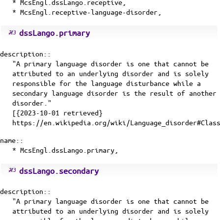
* McsEngl.dssLango.receptive,
* McsEngl.receptive-language-disorder,
dssLango.primary
description::
"A primary language disorder is one that cannot be
attributed to an underlying disorder and is solely
responsible for the language disturbance while a
secondary language disorder is the result of another
disorder."
[{2023-10-01 retrieved}
https://en.wikipedia.org/wiki/Language_disorder#Clas
name::
* McsEngl.dssLango.primary,
dssLango.secondary
description::
"A primary language disorder is one that cannot be
attributed to an underlying disorder and is solely