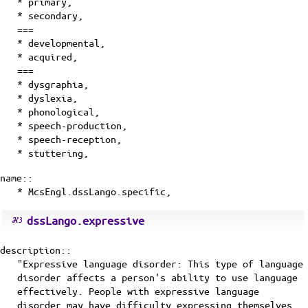
* primary,
* secondary,
===
* developmental,
* acquired,
===
* dysgraphia,
* dyslexia,
* phonological,
* speech-production,
* speech-reception,
* stuttering,
name::
* McsEngl.dssLango.specific,
dssLango.expressive
description::
"Expressive language disorder: This type of language
disorder affects a person's ability to use language
effectively. People with expressive language
disorder may have difficulty expressing themselves,