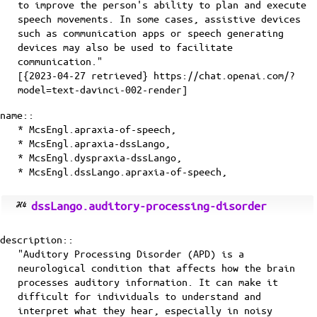
to improve the person's ability to plan and execute
speech movements. In some cases, assistive devices
such as communication apps or speech generating
devices may also be used to facilitate
communication."
[{2023-04-27 retrieved} https://chat.openai.com/?
model=text-davinci-002-render]
name::
* McsEngl.apraxia-of-speech,
* McsEngl.apraxia-dssLango,
* McsEngl.dyspraxia-dssLango,
* McsEngl.dssLango.apraxia-of-speech,
dssLango.auditory-processing-disorder
description::
"Auditory Processing Disorder (APD) is a
neurological condition that affects how the brain
processes auditory information. It can make it
difficult for individuals to understand and
interpret what they hear, especially in noisy