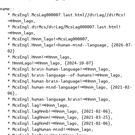
name::
* McsEngl.McsLag000007.last.html//dirLag//dirMcs!
⇒Hmnm_lago,
* McsEngl.dirMcs/dirLag/McsLag000007.last.html!
⇒Hmnm_lago,
* McsEngl.Hmnm_lago!=McsLag000007,
* McsEngl.Hmnm_lago!=human-mind--language, {2026-07-
02}
* McsEngl.Hmnm!⇒Hmnm_lago,
* HmnmLago!⇒Hmnm_lago, {2024-10-07}
* McsEngl.brain-human-language!⇒Hmnm_lago,
* McsEngl.brain-language--of-humans!⇒Hmnm_lago,
* McsEngl.human-brain-language!⇒Hmnm_lago,
* McsEngl.human-mind-language!⇒Hmnm_lago, {2021-02-
06},
* McsEngl.human-language.brain!⇒Hmnm_lago,
* McsEngl.lag!⇒Hmnm_lago,
* McsEngl.lagHmnb!⇒Hmnm_lago, {2021-02-06},
* McsEngl.lagHmnm!⇒Hmnm_lago, {2021-03-25},
* McsEngl.lagHnmd!⇒Hmnm_lago, {2021-02-06},
* McsEngl.lagHuman-mind!⇒Hmnm_lago,
* McsEngl.lagBrainHmn!⇒Hmnm_lago,