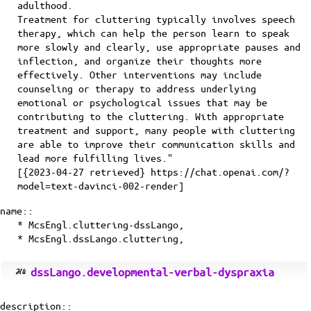
adulthood.
Treatment for cluttering typically involves speech
therapy, which can help the person learn to speak
more slowly and clearly, use appropriate pauses and
inflection, and organize their thoughts more
effectively. Other interventions may include
counseling or therapy to address underlying
emotional or psychological issues that may be
contributing to the cluttering. With appropriate
treatment and support, many people with cluttering
are able to improve their communication skills and
lead more fulfilling lives."
[{2023-04-27 retrieved} https://chat.openai.com/?
model=text-davinci-002-render]
name::
* McsEngl.cluttering-dssLango,
* McsEngl.dssLango.cluttering,
dssLango.developmental-verbal-dyspraxia
description::