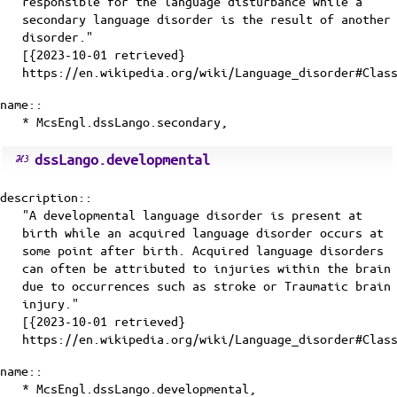
responsible for the language disturbance while a
secondary language disorder is the result of another
disorder."
[{2023-10-01 retrieved}
https://en.wikipedia.org/wiki/Language_disorder#Clas
name::
* McsEngl.dssLango.secondary,
dssLango.developmental
description::
"A developmental language disorder is present at
birth while an acquired language disorder occurs at
some point after birth. Acquired language disorders
can often be attributed to injuries within the brain
due to occurrences such as stroke or Traumatic brain
injury."
[{2023-10-01 retrieved}
https://en.wikipedia.org/wiki/Language_disorder#Clas
name::
* McsEngl.dssLango.developmental,