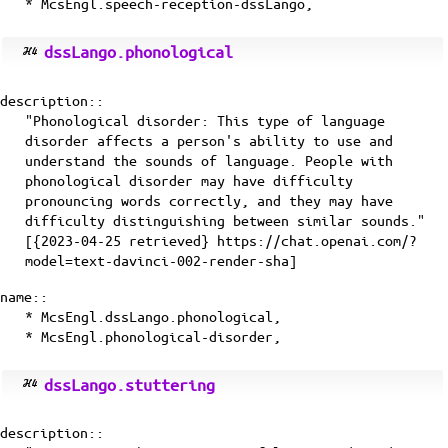
* McsEngl.speech-reception-dssLango,
dssLango.phonological
description::
"Phonological disorder: This type of language
disorder affects a person's ability to use and
understand the sounds of language. People with
phonological disorder may have difficulty
pronouncing words correctly, and they may have
difficulty distinguishing between similar sounds."
[{2023-04-25 retrieved} https://chat.openai.com/?
model=text-davinci-002-render-sha]
name::
* McsEngl.dssLango.phonological,
* McsEngl.phonological-disorder,
dssLango.stuttering
description::