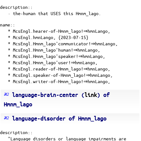
description::
· the-human that USES this Hmnm_lago.
name::
* McsEngl.hearer-of-Hmnm_lago!⇒hmnLango,
* McsEngl.hmnLango, {2023-07-15}
* McsEngl.Hmnm_lago'communicator!⇒hmnLango,
* McsEngl.Hmnm_lago'human!⇒hmnLango,
* McsEngl.Hmnm_lago'speaker!⇒hmnLango,
* McsEngl.Hmnm_lago'user!⇒hmnLango,
* McsEngl.reader-of-Hmnm_lago!⇒hmnLango,
* McsEngl.speaker-of-Hmnm_lago!⇒hmnLango,
* McsEngl.writer-of-Hmnm_lago!⇒hmnLango,
language-brain-center (
link
) of
Hmnm_lago
language-disorder of Hmnm_lago
description::
"Language disorders or language impairments are