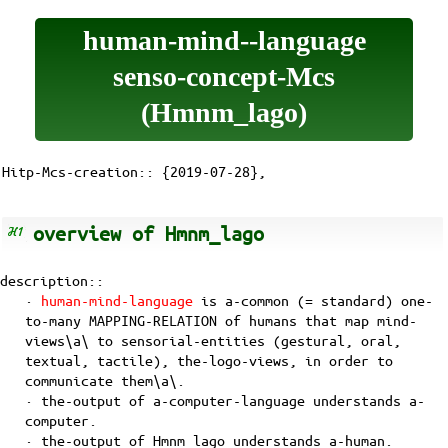
human-mind--language
senso-concept-Mcs
(Hmnm_lago)
Hitp-Mcs-creation:: {2019-07-28},
overview of Hmnm_lago
description::
·
human-mind-language
is a-common (= standard) one-
to-many
MAPPING-RELATION
of
humans
that map
mind-
views\a\
to sensorial-entities (gestural, oral,
textual, tactile),
the-logo-views
, in order to
communicate them\a\.
· the-output of a-computer-language understands a-
computer.
· the-output of Hmnm_lago understands a-human.