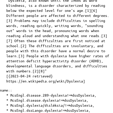
"Dyslexia, also known until the 1960s as word
blindness, is a disorder characterized by reading
below the expected level for one's age.[1][6]
Different people are affected to different degrees.
[3] Problems may include difficulties in spelling
words, reading quickly, writing words, "sounding
out" words in the head, pronouncing words when
reading aloud and understanding what one reads.[3]
[7] Often these difficulties are first noticed at
school.[2] The difficulties are involuntary, and
people with this disorder have a normal desire to
learn.[3] People with dyslexia have higher rates of
attention deficit hyperactivity disorder (ADHD),
developmental language disorders, and difficulties
with numbers.[2][8]"
[{2023-04-24 retrieved}
https://en.wikipedia.org/wiki/Dyslexia]
name::
* McsEngl.disease.289-dyslexia!⇒dssDyslexia,
* McsEngl.disease.dyslexia!⇒dssDyslexia,
* McsEngl.dyslexia/disléksia/!⇒dssDyslexia,
* McsEngl.dssLango.dyslexia!⇒dssDyslexia,