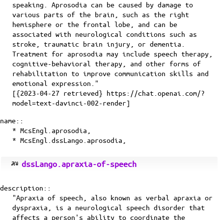
speaking. Aprosodia can be caused by damage to
various parts of the brain, such as the right
hemisphere or the frontal lobe, and can be
associated with neurological conditions such as
stroke, traumatic brain injury, or dementia.
Treatment for aprosodia may include speech therapy,
cognitive-behavioral therapy, and other forms of
rehabilitation to improve communication skills and
emotional expression."
[{2023-04-27 retrieved} https://chat.openai.com/?
model=text-davinci-002-render]
name::
* McsEngl.aprosodia,
* McsEngl.dssLango.aprosodia,
dssLango.apraxia-of-speech
description::
"Apraxia of speech, also known as verbal apraxia or
dyspraxia, is a neurological speech disorder that
affects a person's ability to coordinate the