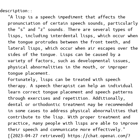
description::
"A lisp is a speech impediment that affects the
pronunciation of certain speech sounds, particularly
the "s" and "z" sounds. There are several types of
lisps, including interdental lisps, which occur when
the tongue protrudes between the front teeth, and
lateral lisps, which occur when air escapes over the
sides of the tongue. Lisps can be caused by a
variety of factors, such as developmental issues,
physical abnormalities in the mouth, or improper
tongue placement.
Fortunately, lisps can be treated with speech
therapy. A speech therapist can help an individual
learn correct tongue placement and speech patterns
through exercises and repetition. Additionally,
dental or orthodontic treatment may be recommended
in some cases to address physical abnormalities that
contribute to the lisp. With proper treatment and
practice, many people with lisps are able to improve
their speech and communicate more effectively."
[{2023-04-27 retrieved} https://chat.openai.com/?