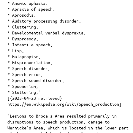
* Anomic aphasia,
* Apraxia of speech,
* Aprosodia,
* Auditory processing disorder,
* Cluttering,
* Developmental verbal dyspraxia,
* Dysprosody,
* Infantile speech,
* Lisp,
* Malapropism,
* Mispronunciation,
* Speech disorder,
* Speech error,
* Speech sound disorder,
* Spoonerism,
* Stuttering,"
[{2023-04-23 retrieved}
https://en.wikipedia.org/wiki/Speech_production]
===
"Lesions to Broca's Area resulted primarily in
disruptions to speech production; damage to
Wernicke's Area, which is located in the lower part