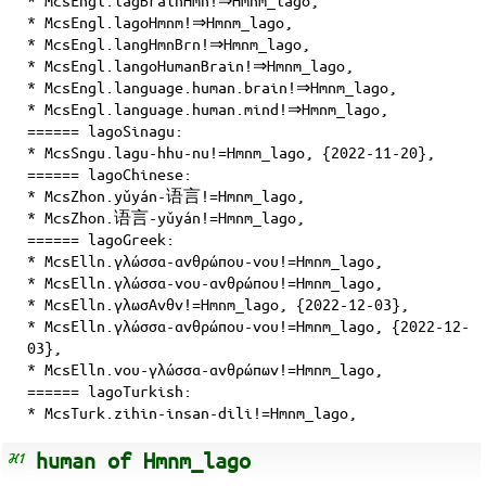
* McsEngl.lagoHmnm!⇒Hmnm_lago,
* McsEngl.langHmnBrn!⇒Hmnm_lago,
* McsEngl.langoHumanBrain!⇒Hmnm_lago,
* McsEngl.language.human.brain!⇒Hmnm_lago,
* McsEngl.language.human.mind!⇒Hmnm_lago,
====== lagoSinagu:
* McsSngu.lagu-hhu-nu!=Hmnm_lago, {2022-11-20},
====== lagoChinese:
* McsZhon.yǔyán-语言!=Hmnm_lago,
* McsZhon.语言-yǔyán!=Hmnm_lago,
====== lagoGreek:
* McsElln.γλώσσα-ανθρώπου-νου!=Hmnm_lago,
* McsElln.γλώσσα-νου-ανθρώπου!=Hmnm_lago,
* McsElln.γλωσΑνθν!=Hmnm_lago, {2022-12-03},
* McsElln.γλώσσα-ανθρώπου-νου!=Hmnm_lago, {2022-12-
03},
* McsElln.νου-γλώσσα-ανθρώπων!=Hmnm_lago,
====== lagoTurkish:
* McsTurk.zihin-insan-dili!=Hmnm_lago,
human of Hmnm_lago