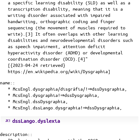
a specific learning disability (SLD) as well as a
transcription disability, meaning that it is a
writing disorder associated with impaired
handwriting, orthographic coding and finger
sequencing (the movement of muscles required to
write).[3] It often overlaps with other learning
disabilities and neurodevelopmental disorders such
as speech impairment, attention deficit
hyperactivity disorder (ADHD) or developmental
coordination disorder (DCD).[4]"
[{2023-04-24 retrieved}
https://en.wikipedia.org/wiki/Dysgraphia]
name::
* McsEngl.dysgraphia/disgráfia/!⇒dssDysgraphia,
* McsEngl.dysgraphia!⇒dssDysgraphia,
* McsEngl.dssDysgraphia,
* McsEngl.dssLango.dysgraphia!⇒dssDysgraphia,
dssLango.dyslexia
description::