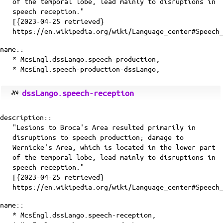
of the temporal lobe, lead mainly to disruptions in
speech reception."
[{2023-04-25 retrieved}
https://en.wikipedia.org/wiki/Language_center#Speech
name::
* McsEngl.dssLango.speech-production,
* McsEngl.speech-production-dssLango,
dssLango.speech-reception
description::
"Lesions to Broca's Area resulted primarily in
disruptions to speech production; damage to
Wernicke's Area, which is located in the lower part
of the temporal lobe, lead mainly to disruptions in
speech reception."
[{2023-04-25 retrieved}
https://en.wikipedia.org/wiki/Language_center#Speech
name::
* McsEngl.dssLango.speech-reception,