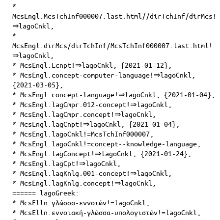
*
McsEngl.McsTchInf000007.last.html//dirTchInf/dirMcs!
⇒lagoCnkl,
*
McsEngl.dirMcs/dirTchInf/McsTchInf000007.last.html!
⇒lagoCnkl,
* McsEngl.Lcnpt!⇒lagoCnkl, {2021-01-12},
* McsEngl.concept-computer-language!⇒lagoCnkl,
{2021-03-05},
* McsEngl.concept-language!⇒lagoCnkl, {2021-01-04},
* McsEngl.lagCmpr.012-concept!⇒lagoCnkl,
* McsEngl.lagCmpr.concept!⇒lagoCnkl,
* McsEngl.lagCnpt!⇒lagoCnkl, {2021-01-04},
* McsEngl.lagoCnkl!=McsTchInf000007,
* McsEngl.lagoCnkl!=concept--knowledge-language,
* McsEngl.lagConcept!⇒lagoCnkl, {2021-01-24},
* McsEngl.lagCpt!⇒lagoCnkl,
* McsEngl.lagKnlg.001-concept!⇒lagoCnkl,
* McsEngl.lagKnlg.concept!⇒lagoCnkl,
====== lagoGreek:
* McsElln.γλώσσα-εννοιών!=lagoCnkl,
* McsElln.εννοιακή-γλώσσα-υπολογιστών!=lagoCnkl,