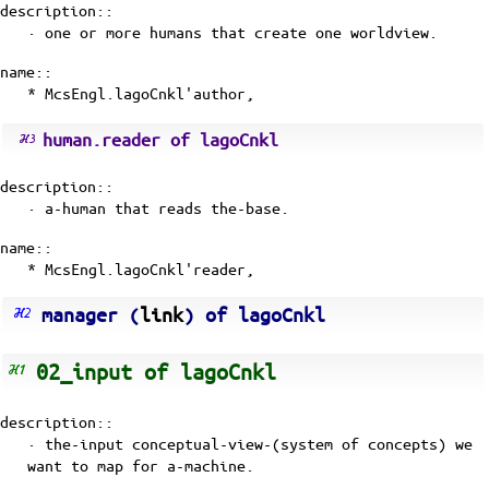
description::
· one or more humans that create one worldview.
name::
* McsEngl.lagoCnkl'author,
human.reader of lagoCnkl
description::
· a-human that reads the-base.
name::
* McsEngl.lagoCnkl'reader,
manager (
link
) of lagoCnkl
02_input of lagoCnkl
description::
· the-input
conceptual-view-(system of concepts)
we
want to map for a-machine.