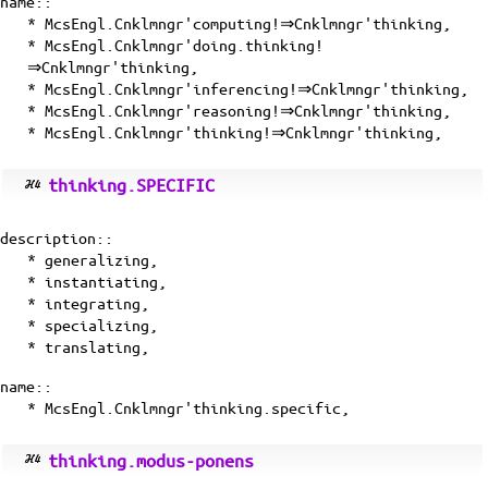
name::
* McsEngl.Cnklmngr'computing!⇒Cnklmngr'thinking,
* McsEngl.Cnklmngr'doing.thinking!
⇒Cnklmngr'thinking,
* McsEngl.Cnklmngr'inferencing!⇒Cnklmngr'thinking,
* McsEngl.Cnklmngr'reasoning!⇒Cnklmngr'thinking,
* McsEngl.Cnklmngr'thinking!⇒Cnklmngr'thinking,
thinking.SPECIFIC
description::
* generalizing,
* instantiating,
* integrating,
* specializing,
*
translating
,
name::
* McsEngl.Cnklmngr'thinking.specific,
thinking.modus-ponens