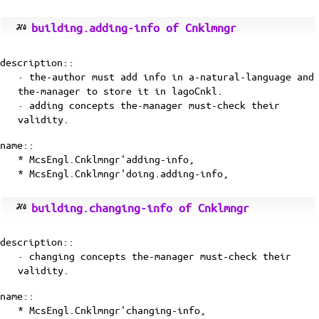
building.adding-info of Cnklmngr
description::
· the-author must add info in a-natural-language and
the-manager to store it in lagoCnkl.
· adding concepts the-manager must-check their
validity.
name::
* McsEngl.Cnklmngr'adding-info,
* McsEngl.Cnklmngr'doing.adding-info,
building.changing-info of Cnklmngr
description::
· changing concepts the-manager must-check their
validity.
name::
* McsEngl.Cnklmngr'changing-info,