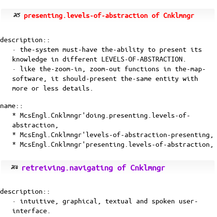
presenting.levels-of-abstraction of Cnklmngr
description::
· the-system must-have the-ability to present its
knowledge in different LEVELS-OF-ABSTRACTION.
· like the-zoom-in, zoom-out functions in the-map-
software, it should-present the-same entity with
more or less details.
name::
* McsEngl.Cnklmngr'doing.presenting.levels-of-
abstraction,
* McsEngl.Cnklmngr'levels-of-abstraction-presenting,
* McsEngl.Cnklmngr'presenting.levels-of-abstraction,
retreiving.navigating of Cnklmngr
description::
· intuitive, graphical, textual and spoken user-
interface.