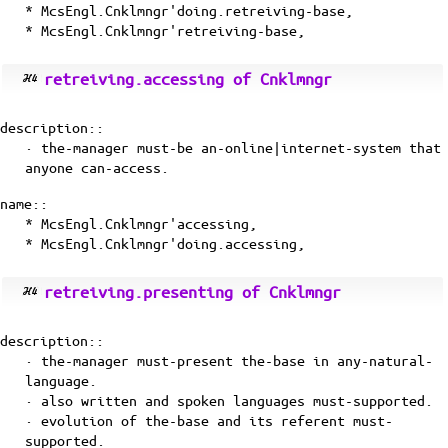
* McsEngl.Cnklmngr'doing.retreiving-base,
* McsEngl.Cnklmngr'retreiving-base,
retreiving.accessing of Cnklmngr
description::
· the-manager must-be an-online|internet-system that
anyone can-access.
name::
* McsEngl.Cnklmngr'accessing,
* McsEngl.Cnklmngr'doing.accessing,
retreiving.presenting of Cnklmngr
description::
· the-manager must-present the-base in any-natural-
language.
· also written and spoken languages must-supported.
· evolution of the-base and its referent must-
supported.