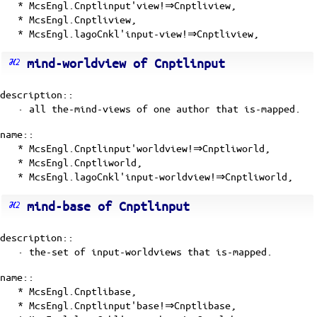
* McsEngl.Cnptlinput'view!⇒Cnptliview,
* McsEngl.Cnptliview,
* McsEngl.lagoCnkl'input-view!⇒Cnptliview,
mind-worldview of Cnptlinput
description::
· all the-mind-views of one author that is-mapped.
name::
* McsEngl.Cnptlinput'worldview!⇒Cnptliworld,
* McsEngl.Cnptliworld,
* McsEngl.lagoCnkl'input-worldview!⇒Cnptliworld,
mind-base of Cnptlinput
description::
· the-set of
input-worldviews
that is-mapped.
name::
* McsEngl.Cnptlibase,
* McsEngl.Cnptlinput'base!⇒Cnptlibase,