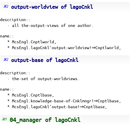
output-worldview of lagoCnkl
description::
· all the-output-views of one author.
name::
* McsEngl.Cnptlworld,
* McsEngl.lagoCnkl'output-worldview!⇒Cnptlworld,
output-base of lagoCnkl
description::
· the-set of output-worldviews.
name::
* McsEngl.Cnptlbase,
* McsEngl.knowledge-base-of-Cnklmngr!⇒Cnptlbase,
* McsEngl.lagoCnkl'output-base!⇒Cnptlbase,
04_manager of lagoCnkl