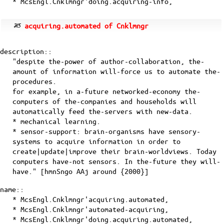
* McsEngl.Cnklmngr'doing.acquiring-info,
acquiring.automated of Cnklmngr
description::
"despite the-power of author-collaboration, the-
amount of information will-force us to automate the-
procedures.
for example, in a-future networked-economy the-
computers of the-companies and households will
automatically feed the-servers with new-data.
* mechanical learning.
* sensor-support: brain-organisms have sensory-
systems to acquire information in order to
create|update|improve their brain-worldviews. Today
computers have-not sensors. In the-future they will-
have." [
hmnSngo
AAj
around {2000}]
name::
* McsEngl.Cnklmngr'acquiring.automated,
* McsEngl.Cnklmngr'automated-acquiring,
* McsEngl.Cnklmngr'doing.acquiring.automated,