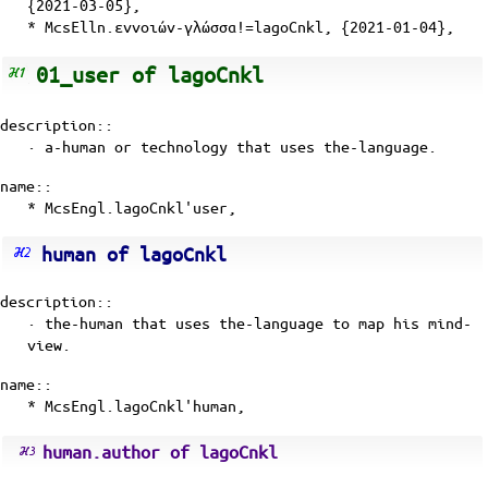
{2021-03-05},
* McsElln.εννοιών-γλώσσα!=lagoCnkl, {2021-01-04},
01_user of lagoCnkl
description::
· a-human or technology that uses the-language.
name::
* McsEngl.lagoCnkl'user,
human of lagoCnkl
description::
· the-human that uses the-language to map his
mind-
view
.
name::
* McsEngl.lagoCnkl'human,
human.author of lagoCnkl