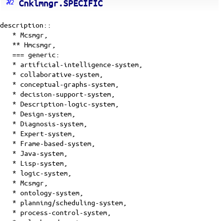
Cnklmngr.SPECIFIC
description::
*
Mcsmgr
,
**
Hmcsmgr
,
=== generic:
* artificial-intelligence-system,
* collaborative-system,
* conceptual-graphs-system,
* decision-support-system,
* Description-logic-system,
* Design-system,
* Diagnosis-system,
* Expert-system,
* Frame-based-system,
* Java-system,
* Lisp-system,
* logic-system,
* Mcsmgr,
* ontology-system,
* planning/scheduling-system,
* process-control-system,