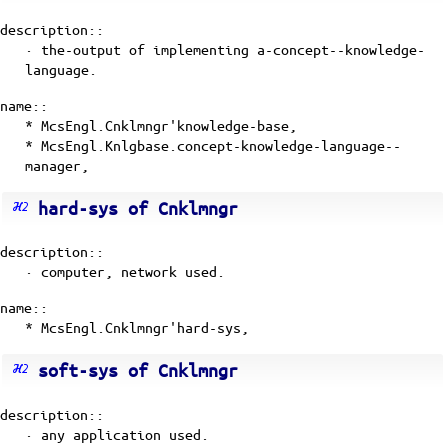
description::
· the-output of implementing a-concept--knowledge-
language.
name::
* McsEngl.Cnklmngr'knowledge-base,
* McsEngl.Knlgbase.concept-knowledge-language--
manager,
hard-sys of Cnklmngr
description::
· computer, network used.
name::
* McsEngl.Cnklmngr'hard-sys,
soft-sys of Cnklmngr
description::
· any application used.