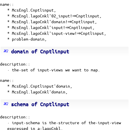
name::
* McsEngl.Cnptlinput,
* McsEngl.lagoCnkl'02_input!⇒Cnptlinput,
* McsEngl.lagoCnkl'domain!⇒Cnptlinput,
* McsEngl.lagoCnkl'input!⇒Cnptlinput,
* McsEngl.lagoCnkl'input-view!⇒Cnptlinput,
* problem-domain,
domain of Cnptlinput
description::
· the-set of input-views we want to map.
name::
* McsEngl.Cnptlinput'domain,
* McsEngl.lagoCnkl'domain,
schema of Cnptlinput
description::
· input-schema is the-structure of the-input-view
expressed in a-lagoCnkl.