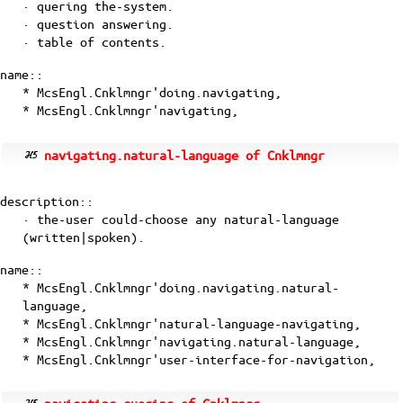
· quering the-system.
· question answering.
· table of contents.
name::
* McsEngl.Cnklmngr'doing.navigating,
* McsEngl.Cnklmngr'navigating,
navigating.natural-language of Cnklmngr
description::
· the-user could-choose any natural-language
(written|spoken).
name::
* McsEngl.Cnklmngr'doing.navigating.natural-
language,
* McsEngl.Cnklmngr'natural-language-navigating,
* McsEngl.Cnklmngr'navigating.natural-language,
* McsEngl.Cnklmngr'user-interface-for-navigation,