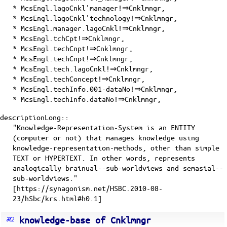
* McsEngl.lagoCnkl'manager!⇒Cnklmngr,
* McsEngl.lagoCnkl'technology!⇒Cnklmngr,
* McsEngl.manager.lagoCnkl!⇒Cnklmngr,
* McsEngl.tchCpt!⇒Cnklmngr,
* McsEngl.techCnpt!⇒Cnklmngr,
* McsEngl.techCnpt!⇒Cnklmngr,
* McsEngl.tech.lagoCnkl!⇒Cnklmngr,
* McsEngl.techConcept!⇒Cnklmngr,
* McsEngl.techInfo.001-dataNo!⇒Cnklmngr,
* McsEngl.techInfo.dataNo!⇒Cnklmngr,
descriptionLong::
"Knowledge-Representation-System is an ENTITY
(computer or not) that manages knowledge using
knowledge-representation-methods, other than simple
TEXT or HYPERTEXT. In other words, represents
analogically brainual--sub-worldviews and semasial--
sub-worldviews."
[https://synagonism.net/HSBC.2010-08-
23/hSbc/krs.html#h0.1]
knowledge-base of Cnklmngr