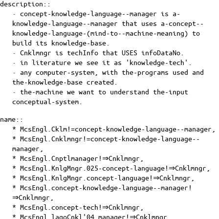
description::
· concept-knowledge-language--manager is a-
knowledge-language--manager that uses
a-concept--
knowledge-language-(mind-to--machine-meaning)
to
build its knowledge-base.
· Cnklmngr is techInfo that USES
infoDataNo
.
· in literature we see it as 'knowledge-tech'.
· any computer-system, with the-programs used and
the-knowledge-base created.
· the-machine we want to understand the-input
conceptual-system
.
name::
* McsEngl.Cklm!=concept-knowledge-language--manager,
* McsEngl.Cnklmngr!=concept-knowledge-language--
manager,
* McsEngl.Cnptlmanager!⇒Cnklmngr,
* McsEngl.KnlgMngr.025-concept-language!⇒Cnklmngr,
* McsEngl.KnlgMngr.concept-language!⇒Cnklmngr,
* McsEngl.concept-knowledge-language--manager!
⇒Cnklmngr,
* McsEngl.concept-tech!⇒Cnklmngr,
* McsEngl.lagoCnkl'04_manager!⇒Cnklmngr,