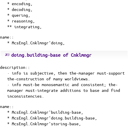
* encoding,
* decoding,
* quering,
* reasoning,
** integrating,
name::
* McsEngl.Cnklmngr'doing,
doing.building-base of Cnklmngr
description::
· info is subjective, then the-manager must-support
the-construction of many worldviews.
· info must-be monosemantic and consistent; the-
manager must-integrate additions to base and find
inconsistencies.
name::
* McsEngl.Cnklmngr'building-base,
* McsEngl.Cnklmngr'doing.building-base,
* McsEngl.Cnklmngr'storing-base,