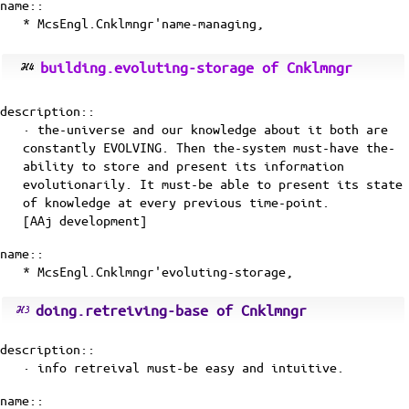
name::
* McsEngl.Cnklmngr'name-managing,
building.evoluting-storage of Cnklmngr
description::
· the-universe and our knowledge about it both are
constantly EVOLVING. Then the-system must-have the-
ability to store and present its information
evolutionarily. It must-be able to present its state
of knowledge at every previous time-point.
[
AAj
development]
name::
* McsEngl.Cnklmngr'evoluting-storage,
doing.retreiving-base of Cnklmngr
description::
· info retreival must-be easy and intuitive.
name::