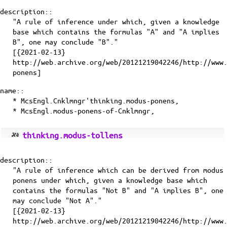
description::
"A rule of inference under which, given a knowledge
base which contains the formulas "A" and "A implies
B", one may conclude "B"."
[{2021-02-13}
http://web.archive.org/web/20121219042246/http://www
ponens]
name::
* McsEngl.Cnklmngr'thinking.modus-ponens,
* McsEngl.modus-ponens-of-Cnklmngr,
thinking.modus-tollens
description::
"A rule of inference which can be derived from modus
ponens under which, given a knowledge base which
contains the formulas "Not B" and "A implies B", one
may conclude "Not A"."
[{2021-02-13}
http://web.archive.org/web/20121219042246/http://www