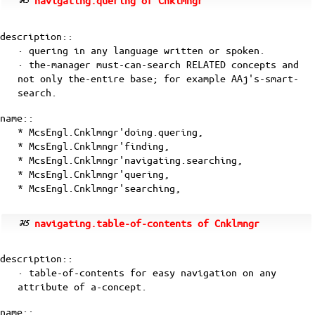
navigating.quering of Cnklmngr
description::
· quering in any language written or spoken.
· the-manager must-can-search RELATED concepts and
not only the-entire base; for example
AAj's-smart-
search
.
name::
* McsEngl.Cnklmngr'doing.quering,
* McsEngl.Cnklmngr'finding,
* McsEngl.Cnklmngr'navigating.searching,
* McsEngl.Cnklmngr'quering,
* McsEngl.Cnklmngr'searching,
navigating.table-of-contents of Cnklmngr
description::
· table-of-contents for easy navigation on any
attribute of a-concept.
name::