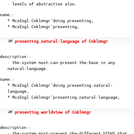
· levels of abstraction also.
name::
* McsEngl.Cnklmngr'doing.presenting,
* McsEngl.Cnklmngr'presenting,
presenting.natural-language of Cnklmngr
description::
· the-system must-can-present the-base in any
natural-language.
name::
* McsEngl.Cnklmngr'doing.presenting.natural-
language,
* McsEngl.Cnklmngr'presenting.natural-language,
presenting.worldview of Cnklmngr
description::
· the-system must-present the-different VIEWS that