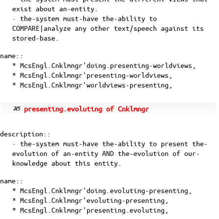
exist about an-entity.
· the-system must-have the-ability to
COMPARE|analyze any other text/speech against its
stored-base.
name::
* McsEngl.Cnklmngr'doing.presenting-worldviews,
* McsEngl.Cnklmngr'presenting-worldviews,
* McsEngl.Cnklmngr'worldviews-presenting,
presenting.evoluting of Cnklmngr
description::
· the-system must-have the-ability to present the-
evolution of an-entity AND the-evolution of our-
knowledge about this entity.
name::
* McsEngl.Cnklmngr'doing.evoluting-presenting,
* McsEngl.Cnklmngr'evoluting-presenting,
* McsEngl.Cnklmngr'presenting.evoluting,