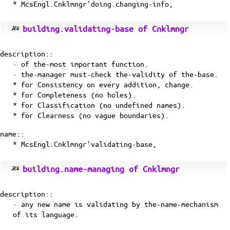
* McsEngl.Cnklmngr'doing.changing-info,
building.validating-base of Cnklmngr
description::
· of the-most important function.
· the-manager must-check the-validity of the-base.
* for Consistency on every addition, change.
* for Completeness (no holes).
* for Classification (no undefined names).
* for Clearness (no vague boundaries).
name::
* McsEngl.Cnklmngr'validating-base,
building.name-managing of Cnklmngr
description::
· any new name is validating by the-name-mechanism
of its language.