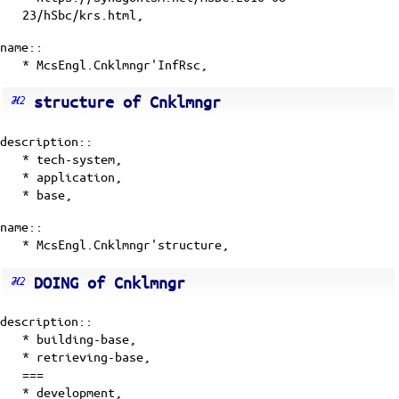
23/hSbc/krs.html,
name::
* McsEngl.Cnklmngr'InfRsc,
structure of Cnklmngr
description::
*
tech-system
,
*
application
,
*
base
,
name::
* McsEngl.Cnklmngr'structure,
DOING of Cnklmngr
description::
* building-base,
* retrieving-base,
===
* development,