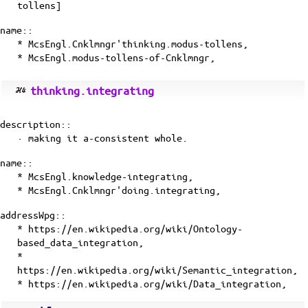
tollens]
name::
* McsEngl.Cnklmngr'thinking.modus-tollens,
* McsEngl.modus-tollens-of-Cnklmngr,
thinking.integrating
description::
· making it a-consistent whole.
name::
* McsEngl.knowledge-integrating,
* McsEngl.Cnklmngr'doing.integrating,
addressWpg::
* https://en.wikipedia.org/wiki/Ontology-
based_data_integration,
*
https://en.wikipedia.org/wiki/Semantic_integration,
* https://en.wikipedia.org/wiki/Data_integration,