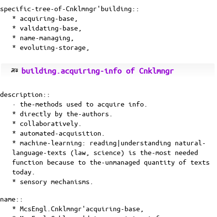
specific-tree-of-Cnklmngr'building::
* acquiring-base,
* validating-base,
* name-managing,
* evoluting-storage,
building.acquiring-info of Cnklmngr
description::
· the-methods used to acquire info.
* directly by the-authors.
* collaboratively.
* automated-acquisition.
* machine-learning: reading|understanding natural-
language-texts (law, science) is the-most needed
function because to the-unmanaged quantity of texts
today.
* sensory mechanisms.
name::
* McsEngl.Cnklmngr'acquiring-base,