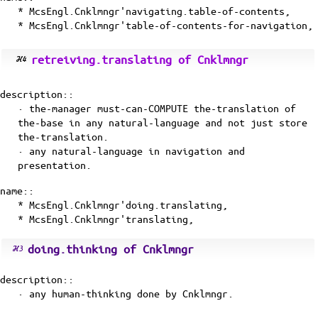
* McsEngl.Cnklmngr'navigating.table-of-contents,
* McsEngl.Cnklmngr'table-of-contents-for-navigation,
retreiving.translating of Cnklmngr
description::
· the-manager must-can-COMPUTE the-translation of
the-base in any natural-language and not just store
the-translation.
· any natural-language in navigation and
presentation.
name::
* McsEngl.Cnklmngr'doing.translating,
* McsEngl.Cnklmngr'translating,
doing.thinking of Cnklmngr
description::
· any
human-thinking
done by Cnklmngr.