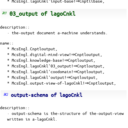
* McsEngl.lagoCnkl'input-base!⇒Cnptlibase,
03_output of lagoCnkl
description::
· the-output document
a-machine
understands.
name::
* McsEngl.Cnptloutput,
* McsEngl.digital-mind-view!⇒Cnptloutput,
* McsEngl.knowledge-base!⇒Cnptloutput,
* McsEngl.lagoCnkl'03_output!⇒Cnptloutput,
* McsEngl.lagoCnkl'coodomain!⇒Cnptloutput,
* McsEngl.lagoCnkl'output!⇒Cnptloutput,
* McsEngl.output-view-of-lagoCnkl!⇒Cnptloutput,
output-schema of lagoCnkl
description::
· output-schema is the-structure of the-output-view
written in a-lagoCnkl.