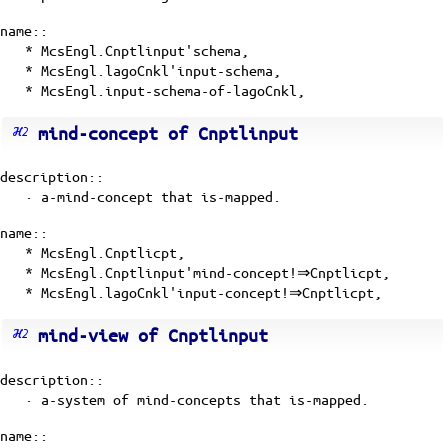
name::
* McsEngl.Cnptlinput'schema,
* McsEngl.lagoCnkl'input-schema,
* McsEngl.input-schema-of-lagoCnkl,
mind-concept of Cnptlinput
description::
·
a-mind-concept
that is-mapped.
name::
* McsEngl.Cnptlicpt,
* McsEngl.Cnptlinput'mind-concept!⇒Cnptlicpt,
* McsEngl.lagoCnkl'input-concept!⇒Cnptlicpt,
mind-view of Cnptlinput
description::
· a-system of mind-concepts that is-mapped.
name::