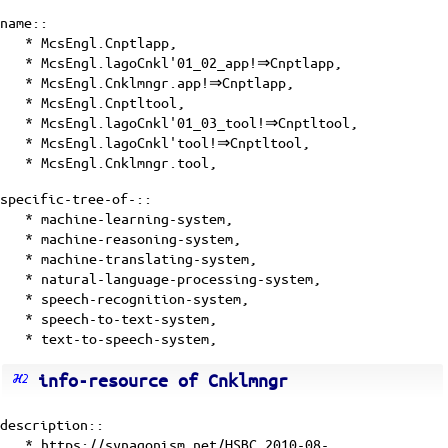
name::
* McsEngl.Cnptlapp,
* McsEngl.lagoCnkl'01_02_app!⇒Cnptlapp,
* McsEngl.Cnklmngr.app!⇒Cnptlapp,
* McsEngl.Cnptltool,
* McsEngl.lagoCnkl'01_03_tool!⇒Cnptltool,
* McsEngl.lagoCnkl'tool!⇒Cnptltool,
* McsEngl.Cnklmngr.tool,
specific-tree-of-::
* machine-learning-system,
* machine-reasoning-system,
* machine-translating-system,
* natural-language-processing-system,
* speech-recognition-system,
* speech-to-text-system,
* text-to-speech-system,
info-resource of Cnklmngr
description::
* https://synagonism.net/HSBC.2010-08-