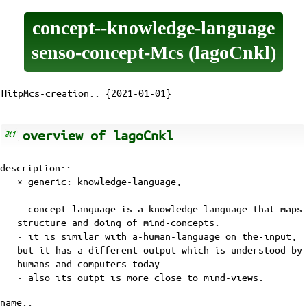
concept--knowledge-language
senso-concept-Mcs (lagoCnkl)
HitpMcs-creation:: {2021-01-01}
overview of lagoCnkl
description::
× generic:
knowledge-language
,
· concept-language is
a-knowledge-language
that maps
structure and doing of
mind-concepts
.
· it is similar with a-human-language on the-input,
but it has a-different output which is-understood by
humans and computers today.
· also its outpt is more close to mind-views.
name::