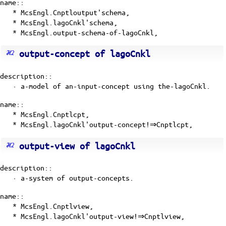
name::
* McsEngl.Cnptloutput'schema,
* McsEngl.lagoCnkl'schema,
* McsEngl.output-schema-of-lagoCnkl,
output-concept of lagoCnkl
description::
· a-model of
an-input-concept
using the-lagoCnkl.
name::
* McsEngl.Cnptlcpt,
* McsEngl.lagoCnkl'output-concept!⇒Cnptlcpt,
output-view of lagoCnkl
description::
· a-system of output-concepts.
name::
* McsEngl.Cnptlview,
* McsEngl.lagoCnkl'output-view!⇒Cnptlview,