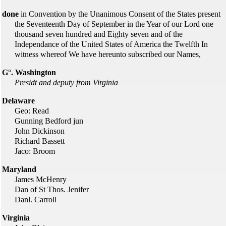
done
in Convention by the Unanimous Consent of the States present
the Seventeenth Day of September in the Year of our Lord one
thousand seven hundred and Eighty seven and of the
Independance of the United States of America the Twelfth In
witness whereof We have hereunto subscribed our Names,
G°. Washington
Presidt and deputy from Virginia
Delaware
Geo: Read
Gunning Bedford jun
John Dickinson
Richard Bassett
Jaco: Broom
Maryland
James McHenry
Dan of St Thos. Jenifer
Danl. Carroll
Virginia