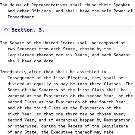
The House of Representatives shall chuse their Speaker
and other Officers; and shall have the sole Power of
Impeachment.
Section. 3.
The Senate of the United States shall be composed of
two Senators from each State, chosen by the
Legislature thereof for six Years; and each Senator
shall have one Vote.
Immediately after they shall be assembled in
Consequence of the first Election, they shall be
divided as equally as may be into three Classes. The
Seats of the Senators of the first Class shall be
vacated at the Expiration of the second Year, of the
second Class at the Expiration of the fourth Year,
and of the third Class at the Expiration of the
sixth Year, so that one third may be chosen every
second Year; and if Vacancies happen by Resignation,
or otherwise, during the Recess of the Legislature
of any State, the Executive thereof may make