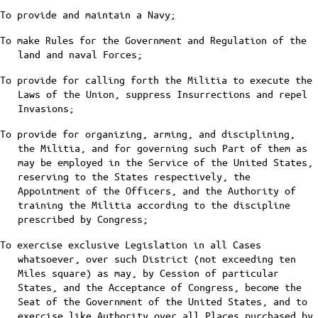
To provide and maintain a Navy;
To make Rules for the Government and Regulation of the
land and naval Forces;
To provide for calling forth the Militia to execute the
Laws of the Union, suppress Insurrections and repel
Invasions;
To provide for organizing, arming, and disciplining,
the Militia, and for governing such Part of them as
may be employed in the Service of the United States,
reserving to the States respectively, the
Appointment of the Officers, and the Authority of
training the Militia according to the discipline
prescribed by Congress;
To exercise exclusive Legislation in all Cases
whatsoever, over such District (not exceeding ten
Miles square) as may, by Cession of particular
States, and the Acceptance of Congress, become the
Seat of the Government of the United States, and to
exercise like Authority over all Places purchased by