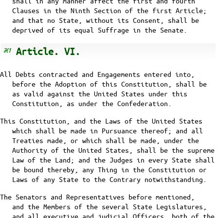
shall in any Manner affect the first and fourth
Clauses in the Ninth Section of the first Article;
and that no State, without its Consent, shall be
deprived of its equal Suffrage in the Senate.
Article. VI.
All Debts contracted and Engagements entered into,
before the Adoption of this Constitution, shall be
as valid against the United States under this
Constitution, as under the Confederation.
This Constitution, and the Laws of the United States
which shall be made in Pursuance thereof; and all
Treaties made, or which shall be made, under the
Authority of the United States, shall be the supreme
Law of the Land; and the Judges in every State shall
be bound thereby, any Thing in the Constitution or
Laws of any State to the Contrary notwithstanding.
The Senators and Representatives before mentioned,
and the Members of the several State Legislatures,
and all executive and judicial Officers, both of the