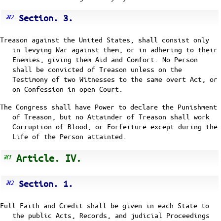
Section. 3.
Treason against the United States, shall consist only
in levying War against them, or in adhering to their
Enemies, giving them Aid and Comfort. No Person
shall be convicted of Treason unless on the
Testimony of two Witnesses to the same overt Act, or
on Confession in open Court.
The Congress shall have Power to declare the Punishment
of Treason, but no Attainder of Treason shall work
Corruption of Blood, or Forfeiture except during the
Life of the Person attainted.
Article. IV.
Section. 1.
Full Faith and Credit shall be given in each State to
the public Acts, Records, and judicial Proceedings