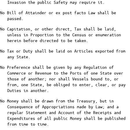
Invasion the public Safety may require it.
No Bill of Attainder or ex post facto Law shall be
passed.
No Capitation, or other direct, Tax shall be laid,
unless in Proportion to the Census or enumeration
herein before directed to be taken.
No Tax or Duty shall be laid on Articles exported from
any State.
No Preference shall be given by any Regulation of
Commerce or Revenue to the Ports of one State over
those of another; nor shall Vessels bound to, or
from, one State, be obliged to enter, clear, or pay
Duties in another.
No Money shall be drawn from the Treasury, but in
Consequence of Appropriations made by Law; and a
regular Statement and Account of the Receipts and
Expenditures of all public Money shall be published
from time to time.