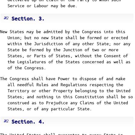
Service or Labour may be due.
Section. 3.
New States may be admitted by the Congress into this
Union; but no new State shall be formed or erected
within the Jurisdiction of any other State; nor any
State be formed by the Junction of two or more
States, or Parts of States, without the Consent of
the Legislatures of the States concerned as well as
of the Congress.
The Congress shall have Power to dispose of and make
all needful Rules and Regulations respecting the
Territory or other Property belonging to the United
States; and nothing in this Constitution shall be so
construed as to Prejudice any Claims of the United
States, or of any particular State.
Section. 4.
The United States shall guarantee to every State in