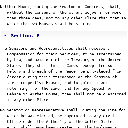
Neither House, during the Session of Congress, shall,
without the Consent of the other, adjourn for more
than three days, nor to any other Place than that in
which the two Houses shall be sitting.
Section. 6.
The Senators and Representatives shall receive a
Compensation for their Services, to be ascertained
by Law, and paid out of the Treasury of the United
States. They shall in all Cases, except Treason,
Felony and Breach of the Peace, be privileged from
Arrest during their Attendance at the Session of
their respective Houses, and in going to and
returning from the same; and for any Speech or
Debate in either House, they shall not be questioned
in any other Place.
No Senator or Representative shall, during the Time for
which he was elected, be appointed to any civil
Office under the Authority of the United States,
which shall have been created, or the Emoluments