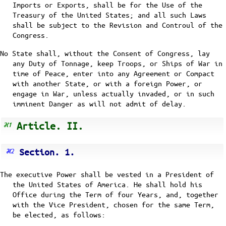
Imports or Exports, shall be for the Use of the
Treasury of the United States; and all such Laws
shall be subject to the Revision and Controul of the
Congress.
No State shall, without the Consent of Congress, lay
any Duty of Tonnage, keep Troops, or Ships of War in
time of Peace, enter into any Agreement or Compact
with another State, or with a foreign Power, or
engage in War, unless actually invaded, or in such
imminent Danger as will not admit of delay.
Article. II.
Section. 1.
The executive Power shall be vested in a President of
the United States of America. He shall hold his
Office during the Term of four Years, and, together
with the Vice President, chosen for the same Term,
be elected, as follows: