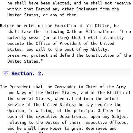
he shall have been elected, and he shall not receive
within that Period any other Emolument from the
United States, or any of them.
Before he enter on the Execution of his Office, he
shall take the following Oath or Affirmation:--"I do
solemnly swear (or affirm) that I will faithfully
execute the Office of President of the United
States, and will to the best of my Ability,
preserve, protect and defend the Constitution of the
United States."
Section. 2.
The President shall be Commander in Chief of the Army
and Navy of the United States, and of the Militia of
the several States, when called into the actual
Service of the United States; he may require the
Opinion, in writing, of the principal Officer in
each of the executive Departments, upon any Subject
relating to the Duties of their respective Offices,
and he shall have Power to grant Reprieves and