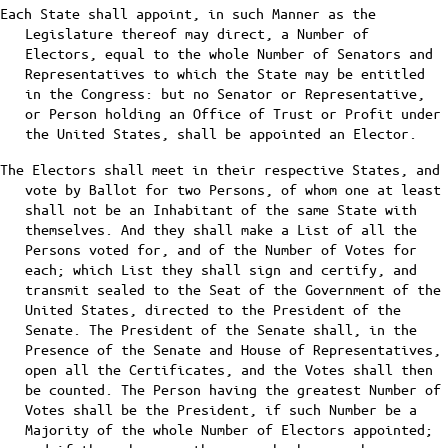
Each State shall appoint, in such Manner as the
Legislature thereof may direct, a Number of
Electors, equal to the whole Number of Senators and
Representatives to which the State may be entitled
in the Congress: but no Senator or Representative,
or Person holding an Office of Trust or Profit under
the United States, shall be appointed an Elector.
The Electors shall meet in their respective States, and
vote by Ballot for two Persons, of whom one at least
shall not be an Inhabitant of the same State with
themselves. And they shall make a List of all the
Persons voted for, and of the Number of Votes for
each; which List they shall sign and certify, and
transmit sealed to the Seat of the Government of the
United States, directed to the President of the
Senate. The President of the Senate shall, in the
Presence of the Senate and House of Representatives,
open all the Certificates, and the Votes shall then
be counted. The Person having the greatest Number of
Votes shall be the President, if such Number be a
Majority of the whole Number of Electors appointed;