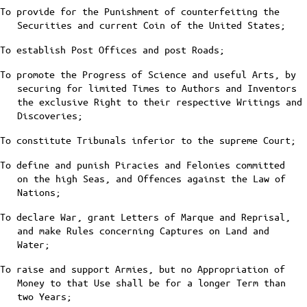
To provide for the Punishment of counterfeiting the
Securities and current Coin of the United States;
To establish Post Offices and post Roads;
To promote the Progress of Science and useful Arts, by
securing for limited Times to Authors and Inventors
the exclusive Right to their respective Writings and
Discoveries;
To constitute Tribunals inferior to the supreme Court;
To define and punish Piracies and Felonies committed
on the high Seas, and Offences against the Law of
Nations;
To declare War, grant Letters of Marque and Reprisal,
and make Rules concerning Captures on Land and
Water;
To raise and support Armies, but no Appropriation of
Money to that Use shall be for a longer Term than
two Years;