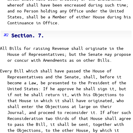
whereof shall have been encreased during such time;
and no Person holding any Office under the United
States, shall be a Member of either House during his
Continuance in Office.
Section. 7.
All Bills for raising Revenue shall originate in the
House of Representatives; but the Senate may propose
or concur with Amendments as on other Bills.
Every Bill which shall have passed the House of
Representatives and the Senate, shall, before it
become a Law, be presented to the President of the
United States: If he approve he shall sign it, but
if not he shall return it, with his Objections to
that House in which it shall have originated, who
shall enter the Objections at large on their
Journal, and proceed to reconsider it. If after such
Reconsideration two thirds of that House shall agree
to pass the Bill, it shall be sent, together with
the Objections, to the other House, by which it