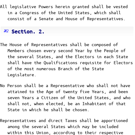
All legislative Powers herein granted shall be vested
in a Congress of the United States, which shall
consist of a Senate and House of Representatives.
Section. 2.
The House of Representatives shall be composed of
Members chosen every second Year by the People of
the several States, and the Electors in each State
shall have the Qualifications requisite for Electors
of the most numerous Branch of the State
Legislature.
No Person shall be a Representative who shall not have
attained to the Age of twenty five Years, and been
seven Years a Citizen of the United States, and who
shall not, when elected, be an Inhabitant of that
State in which he shall be chosen.
Representatives and direct Taxes shall be apportioned
among the several States which may be included
within this Union, according to their respective