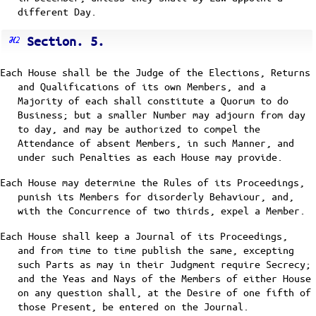
different Day.
Section. 5.
Each House shall be the Judge of the Elections, Returns
and Qualifications of its own Members, and a
Majority of each shall constitute a Quorum to do
Business; but a smaller Number may adjourn from day
to day, and may be authorized to compel the
Attendance of absent Members, in such Manner, and
under such Penalties as each House may provide.
Each House may determine the Rules of its Proceedings,
punish its Members for disorderly Behaviour, and,
with the Concurrence of two thirds, expel a Member.
Each House shall keep a Journal of its Proceedings,
and from time to time publish the same, excepting
such Parts as may in their Judgment require Secrecy;
and the Yeas and Nays of the Members of either House
on any question shall, at the Desire of one fifth of
those Present, be entered on the Journal.