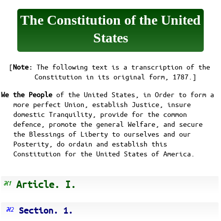
The Constitution of the United
States
[
Note:
The following text is a transcription of the
Constitution in its
original form, 1787
.]
We the People
of the United States, in Order to form a
more perfect Union, establish Justice, insure
domestic Tranquility, provide for the common
defence, promote the general Welfare, and secure
the Blessings of Liberty to ourselves and our
Posterity, do ordain and establish this
Constitution for the United States of America.
Article. I.
Section. 1.