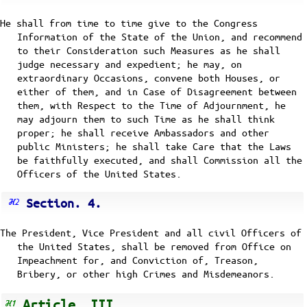
He shall from time to time give to the Congress
Information of the State of the Union, and recommend
to their Consideration such Measures as he shall
judge necessary and expedient; he may, on
extraordinary Occasions, convene both Houses, or
either of them, and in Case of Disagreement between
them, with Respect to the Time of Adjournment, he
may adjourn them to such Time as he shall think
proper; he shall receive Ambassadors and other
public Ministers; he shall take Care that the Laws
be faithfully executed, and shall Commission all the
Officers of the United States.
Section. 4.
The President, Vice President and all civil Officers of
the United States, shall be removed from Office on
Impeachment for, and Conviction of, Treason,
Bribery, or other high Crimes and Misdemeanors.
Article. III.