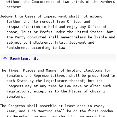
without the Concurrence of two thirds of the Members
present.
Judgment in Cases of Impeachment shall not extend
further than to removal from Office, and
disqualification to hold and enjoy any Office of
honor, Trust or Profit under the United States: but
the Party convicted shall nevertheless be liable and
subject to Indictment, Trial, Judgment and
Punishment, according to Law.
Section. 4.
The Times, Places and Manner of holding Elections for
Senators and Representatives, shall be prescribed in
each State by the Legislature thereof; but the
Congress may at any time by Law make or alter such
Regulations, except as to the Places of chusing
Senators.
The Congress shall assemble at least once in every
Year, and such Meeting shall be on the first Monday
in December, unless they shall by Law appoint a