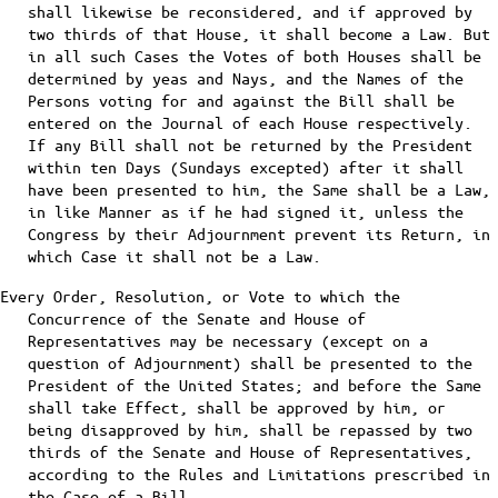
shall likewise be reconsidered, and if approved by
two thirds of that House, it shall become a Law. But
in all such Cases the Votes of both Houses shall be
determined by yeas and Nays, and the Names of the
Persons voting for and against the Bill shall be
entered on the Journal of each House respectively.
If any Bill shall not be returned by the President
within ten Days (Sundays excepted) after it shall
have been presented to him, the Same shall be a Law,
in like Manner as if he had signed it, unless the
Congress by their Adjournment prevent its Return, in
which Case it shall not be a Law.
Every Order, Resolution, or Vote to which the
Concurrence of the Senate and House of
Representatives may be necessary (except on a
question of Adjournment) shall be presented to the
President of the United States; and before the Same
shall take Effect, shall be approved by him, or
being disapproved by him, shall be repassed by two
thirds of the Senate and House of Representatives,
according to the Rules and Limitations prescribed in
the Case of a Bill.