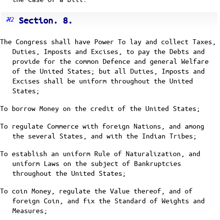
Section. 8.
The Congress shall have Power To lay and collect Taxes,
Duties, Imposts and Excises, to pay the Debts and
provide for the common Defence and general Welfare
of the United States; but all Duties, Imposts and
Excises shall be uniform throughout the United
States;
To borrow Money on the credit of the United States;
To regulate Commerce with foreign Nations, and among
the several States, and with the Indian Tribes;
To establish an uniform Rule of Naturalization, and
uniform Laws on the subject of Bankruptcies
throughout the United States;
To coin Money, regulate the Value thereof, and of
foreign Coin, and fix the Standard of Weights and
Measures;