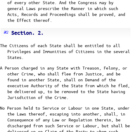
of every other State. And the Congress may by
general Laws prescribe the Manner in which such
Acts, Records and Proceedings shall be proved, and
the Effect thereof.
Section. 2.
The Citizens of each State shall be entitled to all
Privileges and Immunities of Citizens in the several
States.
A Person charged in any State with Treason, Felony, or
other Crime, who shall flee from Justice, and be
found in another State, shall on Demand of the
executive Authority of the State from which he fled,
be delivered up, to be removed to the State having
Jurisdiction of the Crime.
No Person held to Service or Labour in one State, under
the Laws thereof, escaping into another, shall, in
Consequence of any Law or Regulation therein, be
discharged from such Service or Labour, but shall be
delivered up on Claim of the Party to whom such