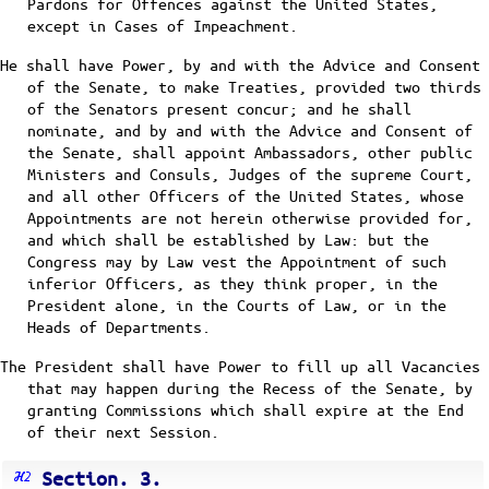
Pardons for Offences against the United States,
except in Cases of Impeachment.
He shall have Power, by and with the Advice and Consent
of the Senate, to make Treaties, provided two thirds
of the Senators present concur; and he shall
nominate, and by and with the Advice and Consent of
the Senate, shall appoint Ambassadors, other public
Ministers and Consuls, Judges of the supreme Court,
and all other Officers of the United States, whose
Appointments are not herein otherwise provided for,
and which shall be established by Law: but the
Congress may by Law vest the Appointment of such
inferior Officers, as they think proper, in the
President alone, in the Courts of Law, or in the
Heads of Departments.
The President shall have Power to fill up all Vacancies
that may happen during the Recess of the Senate, by
granting Commissions which shall expire at the End
of their next Session.
Section. 3.