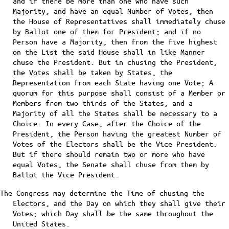
and if there be more than one who have such
Majority, and have an equal Number of Votes, then
the House of Representatives shall immediately chuse
by Ballot one of them for President; and if no
Person have a Majority, then from the five highest
on the List the said House shall in like Manner
chuse the President. But in chusing the President,
the Votes shall be taken by States, the
Representation from each State having one Vote; A
quorum for this purpose shall consist of a Member or
Members from two thirds of the States, and a
Majority of all the States shall be necessary to a
Choice. In every Case, after the Choice of the
President, the Person having the greatest Number of
Votes of the Electors shall be the Vice President.
But if there should remain two or more who have
equal Votes, the Senate shall chuse from them by
Ballot the Vice President.
The Congress may determine the Time of chusing the
Electors, and the Day on which they shall give their
Votes; which Day shall be the same throughout the
United States.