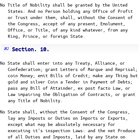
No Title of Nobility shall be granted by the United
States: And no Person holding any Office of Profit
or Trust under them, shall, without the Consent of
the Congress, accept of any present, Emolument,
Office, or Title, of any kind whatever, from any
King, Prince, or foreign State.
Section. 10.
No State shall enter into any Treaty, Alliance, or
Confederation; grant Letters of Marque and Reprisal;
coin Money; emit Bills of Credit; make any Thing but
gold and silver Coin a Tender in Payment of Debts;
pass any Bill of Attainder, ex post facto Law, or
Law impairing the Obligation of Contracts, or grant
any Title of Nobility.
No State shall, without the Consent of the Congress,
lay any Imposts or Duties on Imports or Exports,
except what may be absolutely necessary for
executing it's inspection Laws: and the net Produce
of all Duties and Imposts, laid by any State on