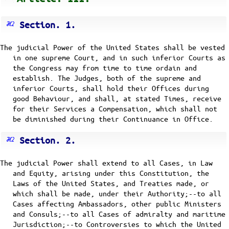
Section. 1.
The judicial Power of the United States shall be vested
in one supreme Court, and in such inferior Courts as
the Congress may from time to time ordain and
establish. The Judges, both of the supreme and
inferior Courts, shall hold their Offices during
good Behaviour, and shall, at stated Times, receive
for their Services a Compensation, which shall not
be diminished during their Continuance in Office.
Section. 2.
The judicial Power shall extend to all Cases, in Law
and Equity, arising under this Constitution, the
Laws of the United States, and Treaties made, or
which shall be made, under their Authority;--to all
Cases affecting Ambassadors, other public Ministers
and Consuls;--to all Cases of admiralty and maritime
Jurisdiction;--to Controversies to which the United