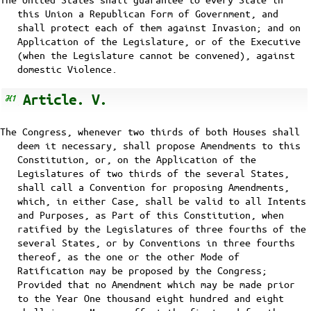
this Union a Republican Form of Government, and
shall protect each of them against Invasion; and on
Application of the Legislature, or of the Executive
(when the Legislature cannot be convened), against
domestic Violence.
Article. V.
The Congress, whenever two thirds of both Houses shall
deem it necessary, shall propose Amendments to this
Constitution, or, on the Application of the
Legislatures of two thirds of the several States,
shall call a Convention for proposing Amendments,
which, in either Case, shall be valid to all Intents
and Purposes, as Part of this Constitution, when
ratified by the Legislatures of three fourths of the
several States, or by Conventions in three fourths
thereof, as the one or the other Mode of
Ratification may be proposed by the Congress;
Provided that no Amendment which may be made prior
to the Year One thousand eight hundred and eight