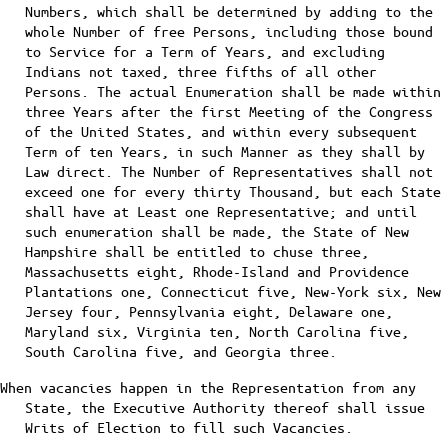
Numbers, which shall be determined by adding to the
whole Number of free Persons, including those bound
to Service for a Term of Years, and excluding
Indians not taxed, three fifths of all other
Persons. The actual Enumeration shall be made within
three Years after the first Meeting of the Congress
of the United States, and within every subsequent
Term of ten Years, in such Manner as they shall by
Law direct. The Number of Representatives shall not
exceed one for every thirty Thousand, but each State
shall have at Least one Representative; and until
such enumeration shall be made, the State of New
Hampshire shall be entitled to chuse three,
Massachusetts eight, Rhode-Island and Providence
Plantations one, Connecticut five, New-York six, New
Jersey four, Pennsylvania eight, Delaware one,
Maryland six, Virginia ten, North Carolina five,
South Carolina five, and Georgia three.
When vacancies happen in the Representation from any
State, the Executive Authority thereof shall issue
Writs of Election to fill such Vacancies.