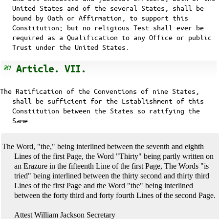
United States and of the several States, shall be
bound by Oath or Affirmation, to support this
Constitution; but no religious Test shall ever be
required as a Qualification to any Office or public
Trust under the United States.
Article. VII.
The Ratification of the Conventions of nine States,
shall be sufficient for the Establishment of this
Constitution between the States so ratifying the
Same.
The Word, "the," being interlined between the seventh and eighth
Lines of the first Page, the Word "Thirty" being partly written on
an Erazure in the fifteenth Line of the first Page, The Words "is
tried" being interlined between the thirty second and thirty third
Lines of the first Page and the Word "the" being interlined
between the forty third and forty fourth Lines of the second Page.
Attest William Jackson Secretary