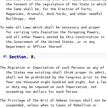
the Consent of the Legislature of the State in which
the Same shall be, for the Erection of Forts,
Magazines, Arsenals, dock-Yards, and other needful
Buildings;--And
To make all Laws which shall be necessary and proper
for carrying into Execution the foregoing Powers,
and all other Powers vested by this Constitution in
the Government of the United States, or in any
Department or Officer thereof.
Section. 9.
The Migration or Importation of such Persons as any of
the States now existing shall think proper to admit,
shall not be prohibited by the Congress prior to the
Year one thousand eight hundred and eight, but a Tax
or duty may be imposed on such Importation, not
exceeding ten dollars for each Person.
The Privilege of the Writ of Habeas Corpus shall not be
suspended, unless when in Cases of Rebellion or