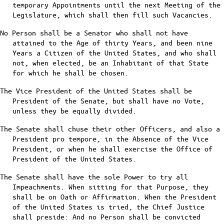
temporary Appointments until the next Meeting of the
Legislature, which shall then fill such Vacancies.
No Person shall be a Senator who shall not have
attained to the Age of thirty Years, and been nine
Years a Citizen of the United States, and who shall
not, when elected, be an Inhabitant of that State
for which he shall be chosen.
The Vice President of the United States shall be
President of the Senate, but shall have no Vote,
unless they be equally divided.
The Senate shall chuse their other Officers, and also a
President pro tempore, in the Absence of the Vice
President, or when he shall exercise the Office of
President of the United States.
The Senate shall have the sole Power to try all
Impeachments. When sitting for that Purpose, they
shall be on Oath or Affirmation. When the President
of the United States is tried, the Chief Justice
shall preside: And no Person shall be convicted