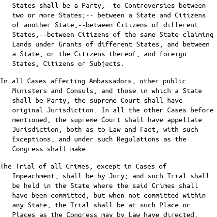
States shall be a Party;--to Controversies between
two or more States;-- between a State and Citizens
of another State,--between Citizens of different
States,--between Citizens of the same State claiming
Lands under Grants of different States, and between
a State, or the Citizens thereof, and foreign
States, Citizens or Subjects.
In all Cases affecting Ambassadors, other public
Ministers and Consuls, and those in which a State
shall be Party, the supreme Court shall have
original Jurisdiction. In all the other Cases before
mentioned, the supreme Court shall have appellate
Jurisdiction, both as to Law and Fact, with such
Exceptions, and under such Regulations as the
Congress shall make.
The Trial of all Crimes, except in Cases of
Impeachment, shall be by Jury; and such Trial shall
be held in the State where the said Crimes shall
have been committed; but when not committed within
any State, the Trial shall be at such Place or
Places as the Congress may by Law have directed.