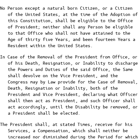
No Person except a natural born Citizen, or a Citizen
of the United States, at the time of the Adoption of
this Constitution, shall be eligible to the Office
of President; neither shall any Person be eligible
to that Office who shall not have attained to the
Age of thirty five Years, and been fourteen Years a
Resident within the United States.
In Case of the Removal of the President from Office, or
of his Death, Resignation, or Inability to discharge
the Powers and Duties of the said Office, the Same
shall devolve on the Vice President, and the
Congress may by Law provide for the Case of Removal,
Death, Resignation or Inability, both of the
President and Vice President, declaring what Officer
shall then act as President, and such Officer shall
act accordingly, until the Disability be removed, or
a President shall be elected.
The President shall, at stated Times, receive for his
Services, a Compensation, which shall neither be
increased nor diminished during the Period for which