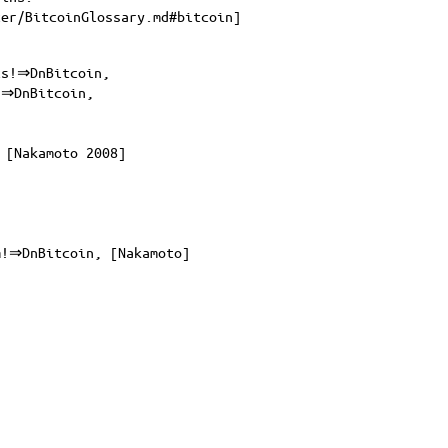
ter/BitcoinGlossary.md#bitcoin
]
cs!⇒DnBitcoin,
!⇒DnBitcoin,
 [Nakamoto 2008]
m!⇒DnBitcoin, [Nakamoto]