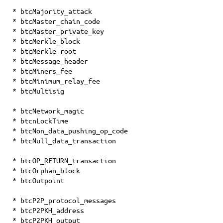
* btcMajority_attack
* btcMaster_chain_code
* btcMaster_private_key
* btcMerkle_block
* btcMerkle_root
* btcMessage_header
* btcMiners_fee
* btcMinimum_relay_fee
* btcMultisig
* btcNetwork_magic
* btcnLockTime
* btcNon_data_pushing_op_code
* btcNull_data_transaction
* btcOP_RETURN_transaction
* btcOrphan_block
* btcOutpoint
* btcP2P_protocol_messages
* btcP2PKH_address
* btcP2PKH_output