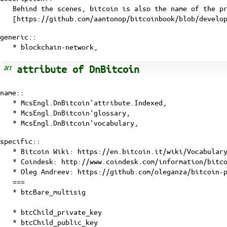
Behind the scenes, bitcoin is also the name of the p
[
https://github.com/aantonop/bitcoinbook/blob/develo
generic::
*
blockchain-network
,
attribute of DnBitcoin
name::
* McsEngl.DnBitcoin'attribute.Indexed,
* McsEngl.DnBitcoin'glossary,
* McsEngl.DnBitcoin'vocabulary,
specific::
* Bitcoin Wiki:
https://en.bitcoin.it/wiki/Vocabular
* Coindesk:
http://www.coindesk.com/information/bitc
* Oleg Andreev:
https://github.com/oleganza/bitcoin-
===
* btcBare_multisig
* btcChild_private_key
* btcChild_public_key