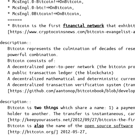
* McsEngl.Đ-Bitcoin!⇒DnBitcoin,
* McsEngl.Đ-btc!⇒DnBitcoin,
* McsEngl.ĐBitcoin!⇒DnBitcoin,
======
* Bitcoin is the first
financial network
that exhibit
[
https://www.cryptocoinsnews.com/bitcoin-evangelist-
description::
Bitcoin represents the culmination of decades of res
powerful combination.
Bitcoin consists of:
A decentralized peer-to-peer network (the bitcoin pr
A public transaction ledger (
the blockchain
)
A decentralized mathematical and deterministic curre
A decentralized transaction verification system (tra
[
https://github.com/aantonop/bitcoinbook/blob/develo
description::
Bitcoin is
two things
which share a name: 1) a paymen
holder to another. The transfer is instantaneous, ca
[
http://keepyourassets.net/2012/09/27/bitcoin-the-fi
Bitcoin is
also
the name of the
open source software
[
http://bitcoin.org/
] 2012-05-27,