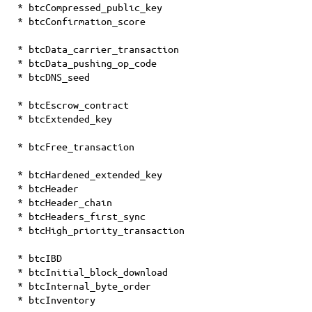
* btcCompressed_public_key
* btcConfirmation_score
* btcData_carrier_transaction
* btcData_pushing_op_code
* btcDNS_seed
* btcEscrow_contract
* btcExtended_key
* btcFree_transaction
* btcHardened_extended_key
* btcHeader
* btcHeader_chain
* btcHeaders_first_sync
* btcHigh_priority_transaction
* btcIBD
* btcInitial_block_download
* btcInternal_byte_order
* btcInventory