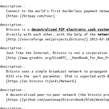
description::
Connect to the world’s first borderless payment netw
[
https://bitpay.com/tour
]
description::
Bitcoin is a
decentralized P2P electronic cash syste
directly with each other, with the help of the
netwo
[
http://sourceforge.net/projects/bitcoin/
] 2013-03-1
description::
Just like the Internet, Bitcoin is not a corporation
[
http://www.givebtc.org/GiveBTC_-_Handbook_for_Non_P
description::
Bitcoin uses a simple broadcast network to propagate
8333 via the -port parameter. IPv6 is suported with 
[
https://en.bitcoin.it/wiki/Network
]
description::
A decentralized peer-to-peer network (the bitcoin pr
[
https://github.com/aantonop/bitcoinbook/blob/develo
description::