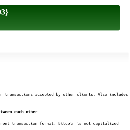
03}
wn transactions accepted by other clients. Also includes
etween each other
.
rrent transaction format. Bitcoin is not capitalized