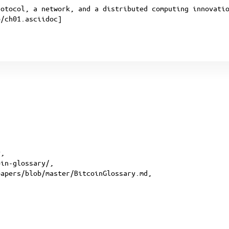
rotocol, a network, and a distributed computing innovati
p/ch01.asciidoc
]
y
,
oin-glossary
/,
papers/blob/master/BitcoinGlossary.md
,