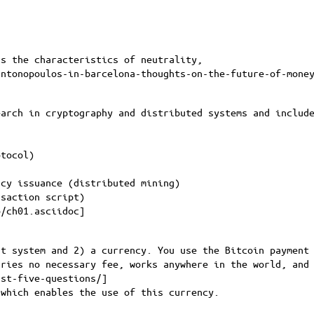
s the characteristics of neutrality,
antonopoulos-in-barcelona-thoughts-on-the-future-of-mone
earch in cryptography and distributed systems and includ
otocol)
ncy issuance (distributed mining)
nsaction script)
p/ch01.asciidoc
]
t system and 2) a currency. You use the Bitcoin payment 
rries no necessary fee, works anywhere in the world, and
rst-five-questions/
]
which enables the use of this currency.