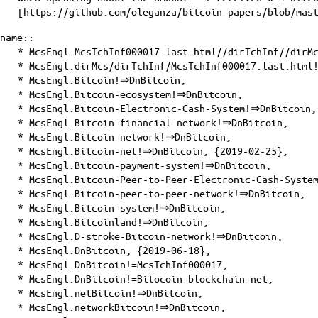
[
https://github.com/oleganza/bitcoin-papers/blob/mas
name::
* McsEngl.McsTchInf000017.last.html//dirTchInf//dirM
* McsEngl.dirMcs/dirTchInf/McsTchInf000017.last.html
* McsEngl.Bitcoin!⇒DnBitcoin,
* McsEngl.Bitcoin-ecosystem!⇒DnBitcoin,
* McsEngl.Bitcoin-Electronic-Cash-System!⇒DnBitcoin,
* McsEngl.Bitcoin-financial-network!⇒DnBitcoin,
* McsEngl.Bitcoin-network!⇒DnBitcoin,
* McsEngl.Bitcoin-net!⇒DnBitcoin, {2019-02-25},
* McsEngl.Bitcoin-payment-system!⇒DnBitcoin,
* McsEngl.Bitcoin-Peer-to-Peer-Electronic-Cash-Syste
* McsEngl.Bitcoin-peer-to-peer-network!⇒DnBitcoin,
* McsEngl.Bitcoin-system!⇒DnBitcoin,
* McsEngl.Bitcoinland!⇒DnBitcoin,
* McsEngl.D-stroke-Bitcoin-network!⇒DnBitcoin,
* McsEngl.DnBitcoin, {2019-06-18},
* McsEngl.DnBitcoin!=McsTchInf000017,
* McsEngl.DnBitcoin!=Bitocoin-blockchain-net,
* McsEngl.netBitcoin!⇒DnBitcoin,
* McsEngl.networkBitcoin!⇒DnBitcoin,