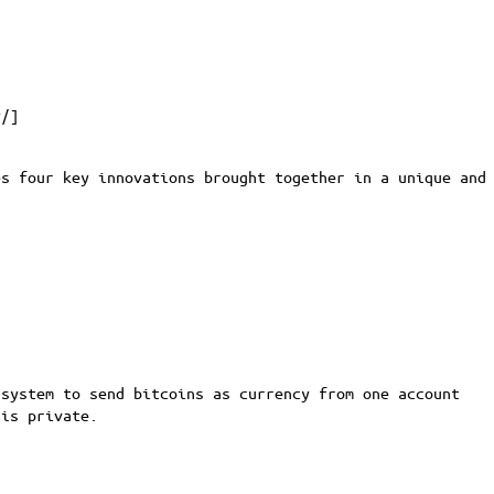
y/
]
es four key innovations brought together in a unique and
system to send bitcoins as currency from one account
 is private.