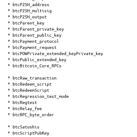
* btcP2SH_address
* btcP2SH_multisig
* btcP2SH_output
* btcParent_key
* btcParent_private_key
* btcParent_public_key
* btcPayment_protocol
* btcPayment_request
* btcPOWPrivate_extended_keyPrivate_key
* btcPublic_extended_key
* btcBitcoin_Core_RPCs
* btcRaw_transaction
* btcRedeem_script
* btcRedeemScript
* btcRegression_test_mode
* btcRegtest
* btcRelay_fee
* btcRPC_byte_order
* btcSatoshis
* btcScriptPubKey