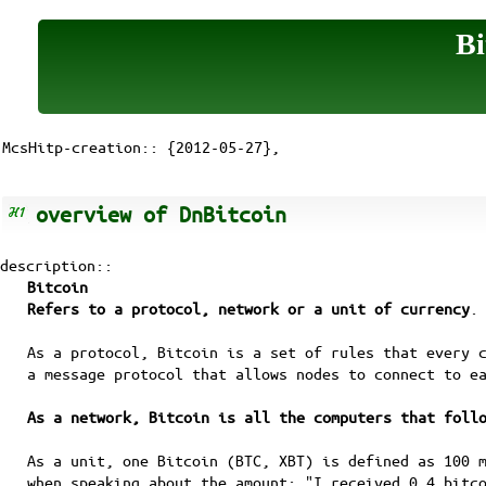
Bi
McsHitp-creation:: {2012-05-27},
overview of DnBitcoin
description::
Bitcoin
Refers to a protocol, network or a unit of currency
.
As a protocol, Bitcoin is a set of rules that every 
a message protocol that allows nodes to connect to e
As a network, Bitcoin is all the computers that foll
As a unit, one Bitcoin (BTC, XBT) is defined as 100 
when speaking about the amount: "I received 0.4 bitc