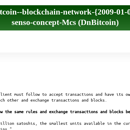
tcoin--blockchain-network-{2009-01-
senso-concept-Mcs (DnBitcoin)
client must follow to accept transactions and have its o
ach other and exchange transactions and blocks.
ow the same rules and exchange transactions and blocks b
million satoshis, the smallest units available in the cu
oins."