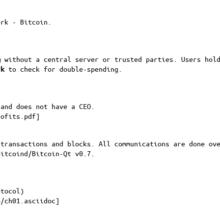
ork - Bitcoin.
m
without a central server or trusted parties. Users hold
rk
to check for double-spending.
8
 and does not have a CEO.
rofits.pdf
]
 transactions and blocks. All communications are done ov
Bitcoind/Bitcoin-Qt v0.7.
otocol)
p/ch01.asciidoc
]