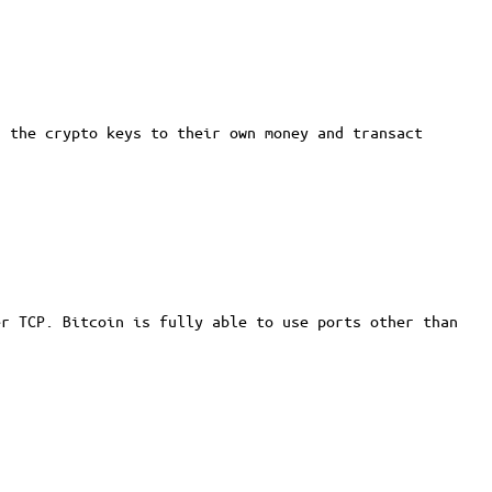
 the crypto keys to their own money and transact
er TCP. Bitcoin is fully able to use ports other than