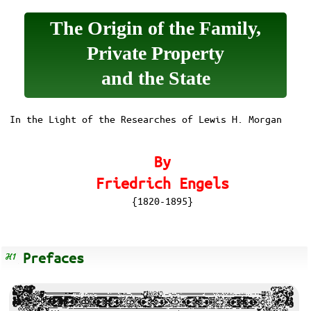
The Origin of the Family,
Private Property
and the State
In the Light of the Researches of Lewis H. Morgan
By
Friedrich Engels
{1820-1895}
Prefaces