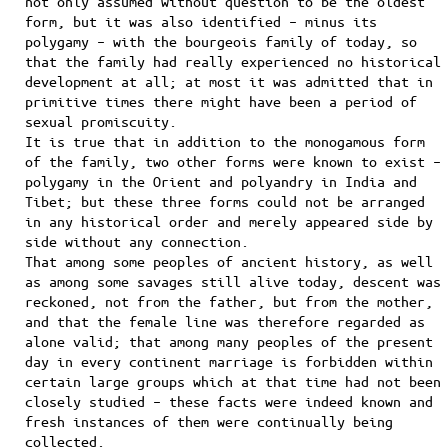
not only assumed without question to be the oldest
form, but it was also identified – minus its
polygamy – with the bourgeois family of today, so
that the family had really experienced no historical
development at all; at most it was admitted that in
primitive times there might have been a period of
sexual promiscuity.
It is true that in addition to the monogamous form
of the family, two other forms were known to exist –
polygamy in the Orient and polyandry in India and
Tibet; but these three forms could not be arranged
in any historical order and merely appeared side by
side without any connection.
That among some peoples of ancient history, as well
as among some savages still alive today, descent was
reckoned, not from the father, but from the mother,
and that the female line was therefore regarded as
alone valid; that among many peoples of the present
day in every continent marriage is forbidden within
certain large groups which at that time had not been
closely studied – these facts were indeed known and
fresh instances of them were continually being
collected.