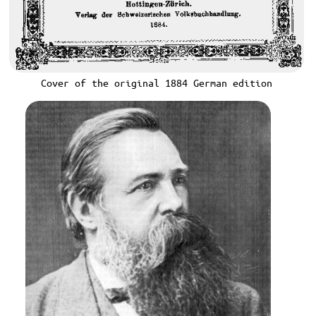
Cover of the original 1884 German edition