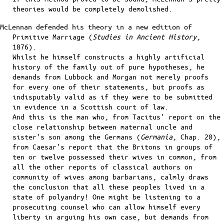
theories would be completely demolished.
McLennan defended his theory in a new edition of
Primitive Marriage (
Studies in Ancient History
,
1876).
Whilst he himself constructs a highly artificial
history of the family out of pure hypotheses, he
demands from Lubbock and Morgan not merely proofs
for every one of their statements, but proofs as
indisputably valid as if they were to be submitted
in evidence in a Scottish court of law.
And this is the man who, from Tacitus' report on the
close relationship between maternal uncle and
sister's son among the Germans (
Germania
, Chap. 20),
from Caesar's report that the Britons in groups of
ten or twelve possessed their wives in common, from
all the other reports of classical authors on
community of wives among barbarians, calmly draws
the conclusion that all these peoples lived in a
state of polyandry! One might be listening to a
prosecuting counsel who can allow himself every
liberty in arguing his own case, but demands from