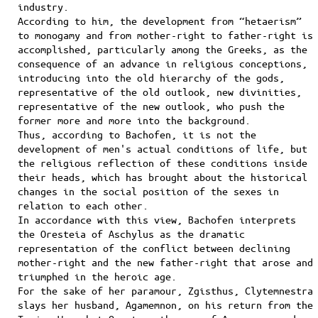
industry.
According to him, the development from “hetaerism”
to monogamy and from mother-right to father-right is
accomplished, particularly among the Greeks, as the
consequence of an advance in religious conceptions,
introducing into the old hierarchy of the gods,
representative of the old outlook, new divinities,
representative of the new outlook, who push the
former more and more into the background.
Thus, according to Bachofen, it is not the
development of men's actual conditions of life, but
the religious reflection of these conditions inside
their heads, which has brought about the historical
changes in the social position of the sexes in
relation to each other.
In accordance with this view, Bachofen interprets
the Oresteia of Aschylus as the dramatic
representation of the conflict between declining
mother-right and the new father-right that arose and
triumphed in the heroic age.
For the sake of her paramour, Ζgisthus, Clytemnestra
slays her husband, Agamemnon, on his return from the