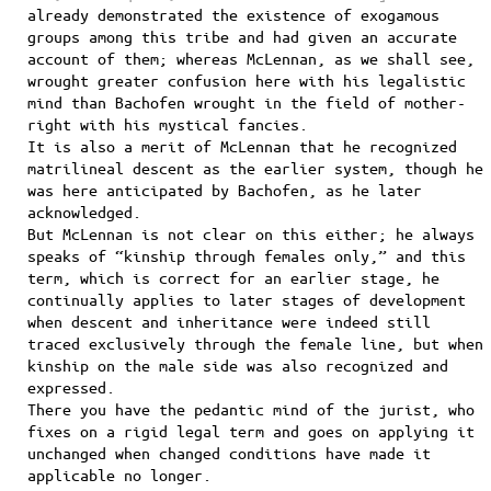
already demonstrated the existence of exogamous
groups among this tribe and had given an accurate
account of them; whereas McLennan, as we shall see,
wrought greater confusion here with his legalistic
mind than Bachofen wrought in the field of mother-
right with his mystical fancies.
It is also a merit of McLennan that he recognized
matrilineal descent as the earlier system, though he
was here anticipated by Bachofen, as he later
acknowledged.
But McLennan is not clear on this either; he always
speaks of “kinship through females only,” and this
term, which is correct for an earlier stage, he
continually applies to later stages of development
when descent and inheritance were indeed still
traced exclusively through the female line, but when
kinship on the male side was also recognized and
expressed.
There you have the pedantic mind of the jurist, who
fixes on a rigid legal term and goes on applying it
unchanged when changed conditions have made it
applicable no longer.