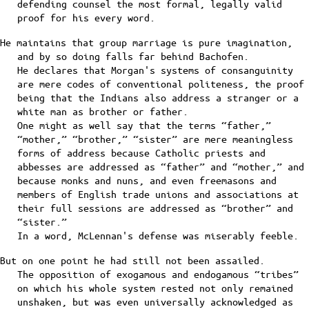
defending counsel the most formal, legally valid
proof for his every word.
He maintains that group marriage is pure imagination,
and by so doing falls far behind Bachofen.
He declares that Morgan's systems of consanguinity
are mere codes of conventional politeness, the proof
being that the Indians also address a stranger or a
white man as brother or father.
One might as well say that the terms “father,”
“mother,” “brother,” “sister” are mere meaningless
forms of address because Catholic priests and
abbesses are addressed as “father” and “mother,” and
because monks and nuns, and even freemasons and
members of English trade unions and associations at
their full sessions are addressed as “brother” and
“sister.”
In a word, McLennan's defense was miserably feeble.
But on one point he had still not been assailed.
The opposition of exogamous and endogamous “tribes”
on which his whole system rested not only remained
unshaken, but was even universally acknowledged as