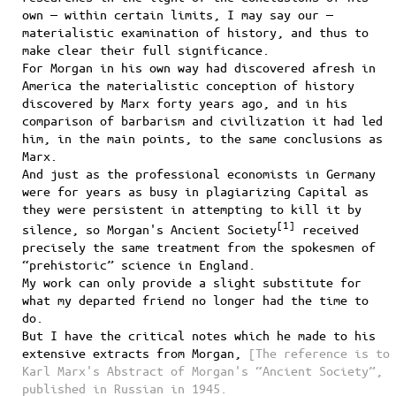
own — within certain limits, I may say our —
materialistic examination of history, and thus to
make clear their full significance.
For Morgan in his own way had discovered afresh in
America the materialistic conception of history
discovered by Marx forty years ago, and in his
comparison of barbarism and civilization it had led
him, in the main points, to the same conclusions as
Marx.
And just as the professional economists in Germany
were for years as busy in plagiarizing Capital as
they were persistent in attempting to kill it by
[
1
]
silence, so Morgan's Ancient Society
received
precisely the same treatment from the spokesmen of
“prehistoric” science in England.
My work can only provide a slight substitute for
what my departed friend no longer had the time to
do.
But I have the critical notes which he made to his
extensive extracts from Morgan,
[The reference is to
Karl Marx's Abstract of Morgan's “Ancient Society”,
published in Russian in 1945.