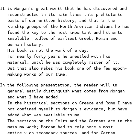
It is Morgan's great merit that he has discovered and
reconstructed in its main lines this prehistoric
basis of our written history, and that in the
kinship groups of the North American Indians he has
found the key to the most important and hitherto
insoluble riddles of earliest Greek, Roman and
German history.
His book is not the work of a day.
For nearly forty years he wrestled with his
material, until he was completely master of it.
But that also makes his book one of the few epoch-
making works of our time.
In the following presentation, the reader will in
general easily distinguish what comes from Morgan
and what I have added.
In the historical sections on Greece and Rome I have
not confined myself to Morgan's evidence, but have
added what was available to me.
The sections on the Celts and the Germans are in the
main my work; Morgan had to rely here almost
entirely on secondary sources, and for German