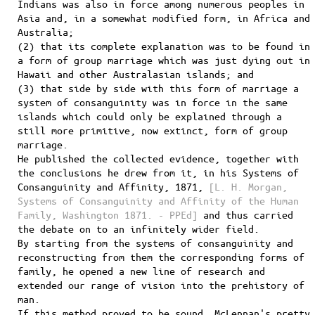
Indians was also in force among numerous peoples in
Asia and, in a somewhat modified form, in Africa and
Australia;
(2) that its complete explanation was to be found in
a form of group marriage which was just dying out in
Hawaii and other Australasian islands; and
(3) that side by side with this form of marriage a
system of consanguinity was in force in the same
islands which could only be explained through a
still more primitive, now extinct, form of group
marriage.
He published the collected evidence, together with
the conclusions he drew from it, in his Systems of
Consanguinity and Affinity, 1871,
[L. H. Morgan,
Systems of Consanguinity and Affinity of the Human
Family, Washington 1871. - PPEd]
and thus carried
the debate on to an infinitely wider field.
By starting from the systems of consanguinity and
reconstructing from them the corresponding forms of
family, he opened a new line of research and
extended our range of vision into the prehistory of
man.
If this method proved to be sound, McLennan's pretty