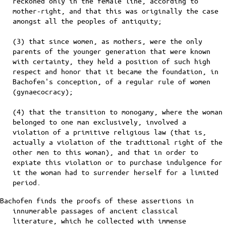
reckoned only in the female line, according to
mother-right, and that this was originally the case
amongst all the peoples of antiquity;
(3) that since women, as mothers, were the only
parents of the younger generation that were known
with certainty, they held a position of such high
respect and honor that it became the foundation, in
Bachofen's conception, of a regular rule of women
(gynaecocracy);
(4) that the transition to monogamy, where the woman
belonged to one man exclusively, involved a
violation of a primitive religious law (that is,
actually a violation of the traditional right of the
other men to this woman), and that in order to
expiate this violation or to purchase indulgence for
it the woman had to surrender herself for a limited
period.
Bachofen finds the proofs of these assertions in
innumerable passages of ancient classical
literature, which he collected with immense