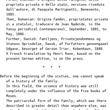
proprieta privata e dello stato, versions riveduta
dall'autore, di Pasquale Martignetti, Benevento,
1885.
Then, Rumanian: Origina famdei, proprietatei private
si a statului, traducere de Joan Nadeide, in the
Yassy periodical Contemporanul, September, 1885, to
May, 1886.
Further, Danish: Familjens, Privatejendommens og
Statens Oprindelse, Dansk, af Forfattern gennemgaaet
Udgave, besorget af Gerson Trier, Kobenhavn, 1888.
A French translation by Henri Rave, based on the
present German edition, is on the press.
* * *
Before the beginning of the sixties, one cannot speak
of a history of the family.
In this field, the science of history was still
completely under the influence of the five books of
Moses.
The patriarchal form of the family, which was there
described in greater detail than anywhere else, was