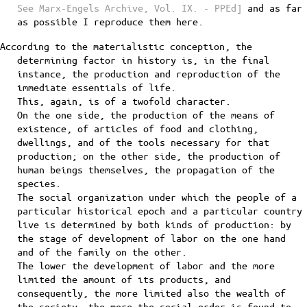
See Marx-Engels Archive, Vol. IX. - PPEd]
and as far
as possible I reproduce them here.
According to the materialistic conception, the
determining factor in history is, in the final
instance, the production and reproduction of the
immediate essentials of life.
This, again, is of a twofold character.
On the one side, the production of the means of
existence, of articles of food and clothing,
dwellings, and of the tools necessary for that
production; on the other side, the production of
human beings themselves, the propagation of the
species.
The social organization under which the people of a
particular historical epoch and a particular country
live is determined by both kinds of production: by
the stage of development of labor on the one hand
and of the family on the other.
The lower the development of labor and the more
limited the amount of its products, and
consequently, the more limited also the wealth of
the society, the more the social order is found to