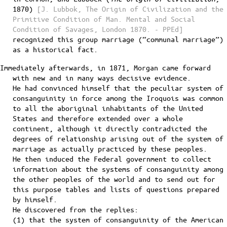
1870)
[J. Lubbok, The Origin of Civilization and the
Primitive Condition of Man. Mental and Social
Condition of Savages, London 1870. - PPEd]
recognized this group marriage (“communal marriage”)
as a historical fact.
Immediately afterwards, in 1871, Morgan came forward
with new and in many ways decisive evidence.
He had convinced himself that the peculiar system of
consanguinity in force among the Iroquois was common
to all the aboriginal inhabitants of the United
States and therefore extended over a whole
continent, although it directly contradicted the
degrees of relationship arising out of the system of
marriage as actually practiced by these peoples.
He then induced the Federal government to collect
information about the systems of consanguinity among
the other peoples of the world and to send out for
this purpose tables and lists of questions prepared
by himself.
He discovered from the replies:
(1) that the system of consanguinity of the American