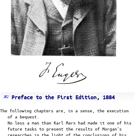
Preface to the First Edition, 1884
The following chapters are, in a sense, the execution
of a bequest.
No less a man than Karl Marx had made it one of his
future tasks to present the results of Morgan's
researches in the light of the conclusions of his