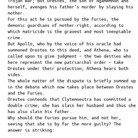
Trojan War; but Orestes, the son of Agamemnon and
herself, avenges his father's murder by slaying his
mother.
For this act he is pursued by the Furies, the
demonic guardians of mother-right, according to
which matricide is the gravest and most inexpiable
crime.
But Apollo, who by the voice of his oracle had
summoned Orestes to this deed, and Athena, who is
called upon to give judgment – the two deities who
here represent the new patriarchal order – take
Orestes under their protection; Athena hears both
sides.
The whole matter of the dispute is briefly summed up
in the debate which now takes place between Orestes
and the Furies.
Orestes contends that Clytemnestra has committed a
double crime; she has slain her husband and thus she
has also slain his father.
Why should the Furies pursue him, and not her,
seeing that she is by far the more guilty? The
answer is striking: