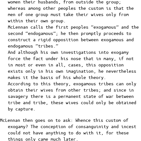
women their husbands, from outside the group;
whereas among other peoples the custom is that the
men of one group must take their wives only from
within their own group.
McLennan calls the first peoples “exogamous” and the
second “endogamous”; he then promptly proceeds to
construct a rigid opposition between exogamous and
endogamous “tribes.”
And although his own investigations into exogamy
force the fact under his nose that in many, if not
in most or even in all, cases, this opposition
exists only in his own imagination, he nevertheless
makes it the basis of his whole theory.
According to this theory, exogamous tribes can only
obtain their wives from other tribes; and since in
savagery there is a permanent state of war between
tribe and tribe, these wives could only be obtained
by capture.
McLennan then goes on to ask: Whence this custom of
exogamy? The conception of consanguinity and incest
could not have anything to do with it, for these
things only came much later.