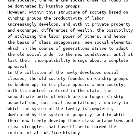
be dominated by kinship groups.
However, within this structure of society based on
kinship groups the productivity of labor
increasingly develops, and with it private property
and exchange, differences of wealth, the possibility
of utilizing the labor power of others, and hence
the basis of class antagonisms: new social elements,
which in the course of generations strive to adapt
the old social order to the new conditions, until at
last their incompatibility brings about a complete
upheaval.
In the collision of the newly-developed social
classes, the old society founded on kinship groups
is broken up; in its place appears a new society,
with its control centered in the state, the
subordinate units of which are no longer kinship
associations, but local associations; a society in
which the system of the family is completely
dominated by the system of property, and in which
there now freely develop those class antagonisms and
class struggles that have hitherto formed the
content of all
written
history.