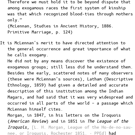
Therefore we must hold it to be beyond dispute that
among exogamous races the first system of kinship
was that which recognized blood-ties through mothers
only.”
(McLennan, Studies in Ancient History, 1886.
Primitive Marriage, p. 124)
It is McLennan's merit to have directed attention to
the general occurrence and great importance of what
he calls exogamy.
He did not by any means discover the existence of
exogamous groups; still less did he understand them.
Besides the early, scattered notes of many observers
(these were McLennan's sources), Latham (Descriptive
Ethnology, 1859) had given a detailed and accurate
description of this institution among the Indian
Magars, and had said that it was very widespread and
occurred in all parts of the world – a passage which
McLennan himself cites.
Morgan, in 1847, in his letters on the Iroquois
(
American Review
) and in 1851 in
The League of the
Iroquois
,
[L. H. Morgan, League of the Ho-de-no-sau-
nee, or Iroquois, Rochester 1851. - PPEd]
had