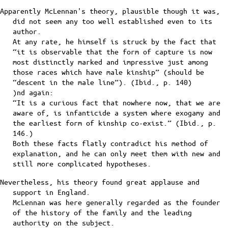
Apparently McLennan's theory, plausible though it was,
did not seem any too well established even to its
author.
At any rate, he himself is struck by the fact that
“it is observable that the form of capture is now
most distinctly marked and impressive just among
those races which have male kinship” (should be
“descent in the male line”). (Ibid., p. 140)
)nd again:
“It is a curious fact that nowhere now, that we are
aware of, is infanticide a system where exogamy and
the earliest form of kinship co-exist.” (Ibid., p.
146.)
Both these facts flatly contradict his method of
explanation, and he can only meet them with new and
still more complicated hypotheses.
Nevertheless, his theory found great applause and
support in England.
McLennan was here generally regarded as the founder
of the history of the family and the leading
authority on the subject.