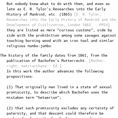
But nobody knew what to do with them, and even as
late as E. B. Tylor's Researches into the Early
History of Mankind, etc. (1865)
[E. B. Tylor,
Researches into the Early History of Mankind and the
Development of Civilization, London 1865. - PPEd]
they are listed as mere “curious customs”, side by
side with the prohibition among some savages against
touching burning wood with an iron tool and similar
religious mumbo-jumbo.
The history of the family dates from 1861, from the
publication of Bachofen's Mutterrecht.
[Mother-
right, matriarchate – Ed.]
In this work the author advances the following
propositions:
(1) That originally man lived in a state of sexual
promiscuity, to describe which Bachofen uses the
mistaken term “hetaerism”;
(2) that such promiscuity excludes any certainty of
paternity, and that descent could therefore be