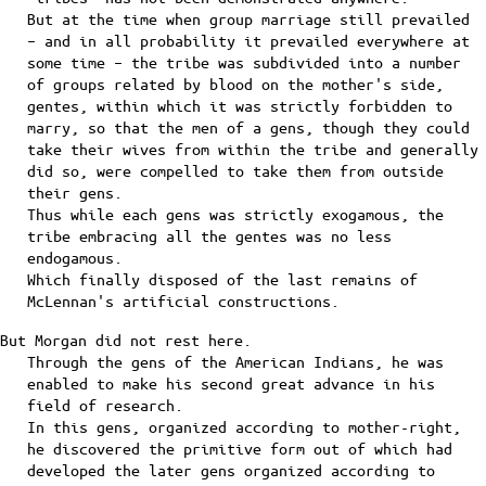
But at the time when group marriage still prevailed
– and in all probability it prevailed everywhere at
some time – the tribe was subdivided into a number
of groups related by blood on the mother's side,
gentes, within which it was strictly forbidden to
marry, so that the men of a gens, though they could
take their wives from within the tribe and generally
did so, were compelled to take them from outside
their gens.
Thus while each gens was strictly exogamous, the
tribe embracing all the gentes was no less
endogamous.
Which finally disposed of the last remains of
McLennan's artificial constructions.
But Morgan did not rest here.
Through the gens of the American Indians, he was
enabled to make his second great advance in his
field of research.
In this gens, organized according to mother-right,
he discovered the primitive form out of which had
developed the later gens organized according to