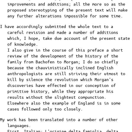
improvements and additions; all the more so as the
proposed stereotyping of the present text will make
any further alterations impossible for some time.
I have accordingly submitted the whole text to a
careful revision and made a number of additions
which, I hope, take due account of the present state
of knowledge.
I also give in the course of this preface a short
review of the development of the history of the
family from Bachofen to Morgan; I do so chiefly
because the chauvinistically inclined English
anthropologists are still striving their utmost to
kill by silence the revolution which Morgan's
discoveries have effected in our conception of
primitive history, while they appropriate his
results without the slightest compunction.
Elsewhere also the example of England is in some
cases followed only too closely.
My work has been translated into a number of other
languages.
First, Italian: L'origine delta famiglia, delta