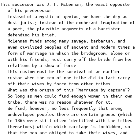
This successor was J. F. McLennan, the exact opposite
of his predecessor.
Instead of a mystic of genius, we have the dry-as-
dust jurist; instead of the exuberant imagination of
a poet, the plausible arguments of a barrister
defending his brief.
McLennan finds among many savage, barbarian, and
even civilized peoples of ancient and modern times a
form of marriage in which the bridegroom, alone or
with his friends, must carry off the bride from her
relations by a show of force.
This custom must be the survival of an earlier
custom when the men of one tribe did in fact carry
off their wives by force from other tribes.
What was the origin of this “marriage by capture”?
So long as men could find enough women in their own
tribe, there was no reason whatever for it.
We find, however, no less frequently that among
undeveloped peoples there are certain groups (which
in 1865 were still often identified with the tribes
themselves) within which marriage is forbidden, so
that the men are obliged to take their wives, and