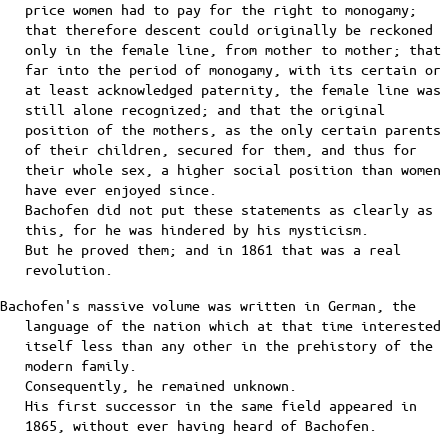
price women had to pay for the right to monogamy;
that therefore descent could originally be reckoned
only in the female line, from mother to mother; that
far into the period of monogamy, with its certain or
at least acknowledged paternity, the female line was
still alone recognized; and that the original
position of the mothers, as the only certain parents
of their children, secured for them, and thus for
their whole sex, a higher social position than women
have ever enjoyed since.
Bachofen did not put these statements as clearly as
this, for he was hindered by his mysticism.
But he proved them; and in 1861 that was a real
revolution.
Bachofen's massive volume was written in German, the
language of the nation which at that time interested
itself less than any other in the prehistory of the
modern family.
Consequently, he remained unknown.
His first successor in the same field appeared in
1865, without ever having heard of Bachofen.