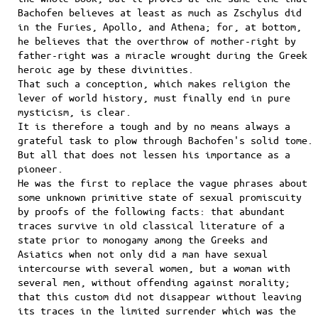
Bachofen believes at least as much as Ζschylus did
in the Furies, Apollo, and Athena; for, at bottom,
he believes that the overthrow of mother-right by
father-right was a miracle wrought during the Greek
heroic age by these divinities.
That such a conception, which makes religion the
lever of world history, must finally end in pure
mysticism, is clear.
It is therefore a tough and by no means always a
grateful task to plow through Bachofen's solid tome.
But all that does not lessen his importance as a
pioneer.
He was the first to replace the vague phrases about
some unknown primitive state of sexual promiscuity
by proofs of the following facts: that abundant
traces survive in old classical literature of a
state prior to monogamy among the Greeks and
Asiatics when not only did a man have sexual
intercourse with several women, but a woman with
several men, without offending against morality;
that this custom did not disappear without leaving
its traces in the limited surrender which was the