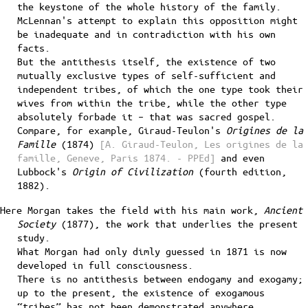
the keystone of the whole history of the family.
McLennan's attempt to explain this opposition might
be inadequate and in contradiction with his own
facts.
But the antithesis itself, the existence of two
mutually exclusive types of self-sufficient and
independent tribes, of which the one type took their
wives from within the tribe, while the other type
absolutely forbade it – that was sacred gospel.
Compare, for example, Giraud-Teulon's
Origines de la
Famille
(1874)
[A. Giraud-Teulon, Les origines de la
famille, Geneve, Paris 1874. - PPEd]
and even
Lubbock's
Origin of Civilization
(fourth edition,
1882).
Here Morgan takes the field with his main work,
Ancient
Society
(1877), the work that underlies the present
study.
What Morgan had only dimly guessed in 1871 is now
developed in full consciousness.
There is no antithesis between endogamy and exogamy;
up to the present, the existence of exogamous
“tribes” has not been demonstrated anywhere.