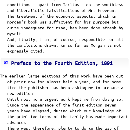
conditions — apart from Tacitus — on the worthless
and liberalistic falsifications of Mr. Freeman.
The treatment of the economic aspects, which in
Morgan's book was sufficient for his purpose but
quite inadequate for mine, has been done afresh by
myself.
And, finally, I am, of course, responsible for all
the conclusions drawn, in so far as Morgan is not
expressly cited.
Preface to the Fourth Edition, 1891
The earlier large editions of this work have been out
of print now for almost half a year, and for some
time the publisher has been asking me to prepare a
new edition.
Until now, more urgent work kept me from doing so.
Since the appearance of the first edition seven
years have elapsed, during which our knowledge of
the primitive forms of the family has made important
advances.
There was, therefore, plenty to do in the way of