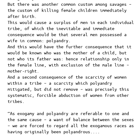
But there was another common custom among savages –
the custom of killing female children immediately
after birth.
This would cause a surplus of men in each individual
tribe, of which the inevitable and immediate
consequence would be that several men possessed a
wife in common: polyandry.
And this would have the further consequence that it
would be known who was the mother of a child, but
not who its father was: hence relationship only in
the female line, with exclusion of the male line –
mother-right.
And a second consequence of the scarcity of women
within a tribe – a scarcity which polyandry
mitigated, but did not remove – was precisely this
systematic, forcible abduction of women from other
tribes.
“As exogamy and polyandry are referable to one and
the same cause – a want of balance between the sexes
– we are forced to regard all the exogamous races as
having originally been polyandrous....