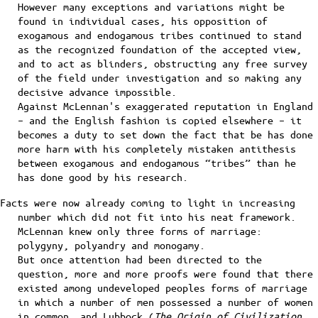
However many exceptions and variations might be
found in individual cases, his opposition of
exogamous and endogamous tribes continued to stand
as the recognized foundation of the accepted view,
and to act as blinders, obstructing any free survey
of the field under investigation and so making any
decisive advance impossible.
Against McLennan's exaggerated reputation in England
– and the English fashion is copied elsewhere – it
becomes a duty to set down the fact that be has done
more harm with his completely mistaken antithesis
between exogamous and endogamous “tribes” than he
has done good by his research.
Facts were now already coming to light in increasing
number which did not fit into his neat framework.
McLennan knew only three forms of marriage:
polygyny, polyandry and monogamy.
But once attention had been directed to the
question, more and more proofs were found that there
existed among undeveloped peoples forms of marriage
in which a number of men possessed a number of women
in common, and Lubbock (
The Origin of Civilization
,