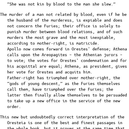
“She was not kin by blood to the man she slew.”
The murder of a man not related by blood, even if he be
the husband of the murderess, is expiable and does
not concern the Furies; their office is solely to
punish murder between blood relations, and of such
murders the most grave and the most inexpiable,
according to mother-right, is matricide.
Apollo now comes forward in Orestes' defense; Athena
calls upon the Areopagites – the Athenian jurors –
to vote; the votes for Orestes' condemnation and for
his acquittal are equal; Athena, as president, gives
her vote for Orestes and acquits him.
Father-right has triumphed over mother-right, the
“gods of young descent,” as the Furies themselves
call them, have triumphed over the Furies; the
latter then finally allow themselves to be persuaded
to take up a new office in the service of the new
order.
This new but undoubtedly correct interpretation of the
Oresteia is one of the best and finest passages in
the whole book, but it proves at the same time that