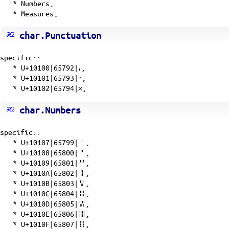
* Numbers,
* Measures,
char.Punctuation
specific::
*
U+10100|65792|𐄀
,
*
U+10101|65793|𐄁
,
*
U+10102|65794|𐄂
,
char.Numbers
specific::
*
U+10107|65799|𐄇
,
*
U+10108|65800|𐄈
,
*
U+10109|65801|𐄉
,
*
U+1010A|65802|𐄊
,
*
U+1010B|65803|𐄋
,
*
U+1010C|65804|𐄌
,
*
U+1010D|65805|𐄍
,
*
U+1010E|65806|𐄎
,
*
U+1010F|65807|𐄏
,