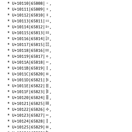
*
U+10110|65808|𐄐
,
*
U+10111|65809|𐄑
,
*
U+10112|65810|𐄒
,
*
U+10113|65811|𐄓
,
*
U+10114|65812|𐄔
,
*
U+10115|65813|𐄕
,
*
U+10116|65814|𐄖
,
*
U+10117|65815|𐄗
,
*
U+10118|65816|𐄘
,
*
U+10119|65817|𐄙
,
*
U+1011A|65818|𐄚
,
*
U+1011B|65819|𐄛
,
*
U+1011C|65820|𐄜
,
*
U+1011D|65821|𐄝
,
*
U+1011E|65822|𐄞
,
*
U+1011F|65823|𐄟
,
*
U+10120|65824|𐄠
,
*
U+10121|65825|𐄡
,
*
U+10122|65826|𐄢
,
*
U+10123|65827|𐄣
,
*
U+10124|65828|𐄤
,
*
U+10125|65829|𐄥
,