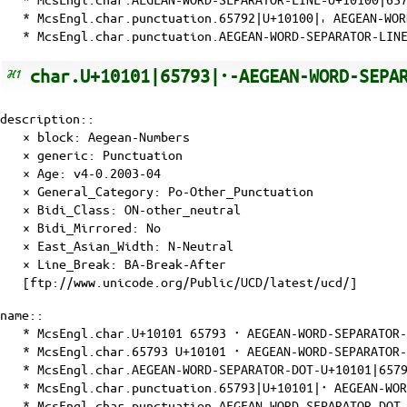
* McsEngl.char.punctuation.65792|U+10100|𐄀 AEGEAN-WO
* McsEngl.char.punctuation.AEGEAN-WORD-SEPARATOR-LINE
char.U+10101|65793|𐄁-AEGEAN-WORD-SEPA
description::
× block: Aegean-Numbers
× generic: Punctuation
×
Age
: v4-0.2003-04
×
General_Category
: Po-Other_Punctuation
×
Bidi_Class
: ON-other_neutral
×
Bidi_Mirrored
: No
×
East_Asian_Width
: N-Neutral
×
Line_Break
: BA-Break-After
[ftp://www.unicode.org/Public/UCD/latest/ucd/]
name::
* McsEngl.char.U+10101 65793 𐄁 AEGEAN-WORD-SEPARATOR
* McsEngl.char.65793 U+10101 𐄁 AEGEAN-WORD-SEPARATOR
* McsEngl.char.AEGEAN-WORD-SEPARATOR-DOT-U+10101|6579
* McsEngl.char.punctuation.65793|U+10101|𐄁 AEGEAN-WO
* McsEngl.char.punctuation.AEGEAN-WORD-SEPARATOR-DOT-