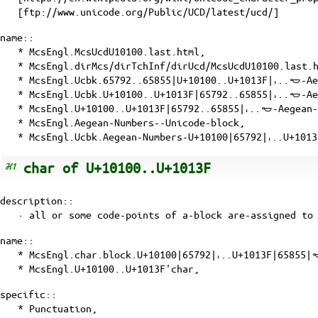
[ftp://www.unicode.org/Public/UCD/latest/ucd/]
name::
* McsEngl.McsUcdU10100.last.html,
* McsEngl.dirMcs/dirTchInf/dirUcd/McsUcdU10100.last.
* McsEngl.Ucbk.65792..65855|U+10100..U+1013F|𐄀..𐄿-A
* McsEngl.Ucbk.U+10100..U+1013F|65792..65855|𐄀..𐄿-A
* McsEngl.U+10100..U+1013F|65792..65855|𐄀..𐄿-Aegean
* McsEngl.Aegean-Numbers--Unicode-block,
* McsEngl.Ucbk.Aegean-Numbers-U+10100|65792|𐄀..U+101
char of U+10100..U+1013F
description::
· all or some
code-points
of a-block are-assigned to 
name::
* McsEngl.char.block.U+10100|65792|𐄀..U+1013F|65855|
* McsEngl.U+10100..U+1013F'char,
specific::
* Punctuation,