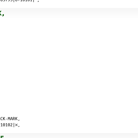
K,
ECK-MARK,
10102|𐄂,