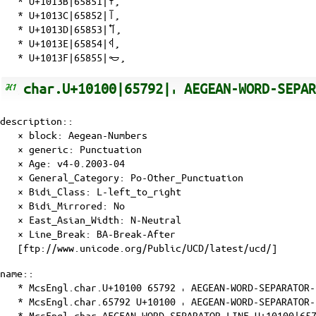
*
U+1013B|65851|𐄻
,
*
U+1013C|65852|𐄼
,
*
U+1013D|65853|𐄽
,
*
U+1013E|65854|𐄾
,
*
U+1013F|65855|𐄿
,
char.U+10100|65792|𐄀 AEGEAN-WORD-SEPA
description::
× block: Aegean-Numbers
× generic: Punctuation
×
Age
: v4-0.2003-04
×
General_Category
: Po-Other_Punctuation
×
Bidi_Class
: L-left_to_right
×
Bidi_Mirrored
: No
×
East_Asian_Width
: N-Neutral
×
Line_Break
: BA-Break-After
[ftp://www.unicode.org/Public/UCD/latest/ucd/]
name::
* McsEngl.char.U+10100 65792 𐄀 AEGEAN-WORD-SEPARATOR-
* McsEngl.char.65792 U+10100 𐄀 AEGEAN-WORD-SEPARATOR-
* McsEngl.char.AEGEAN-WORD-SEPARATOR-LINE-U+10100|6579