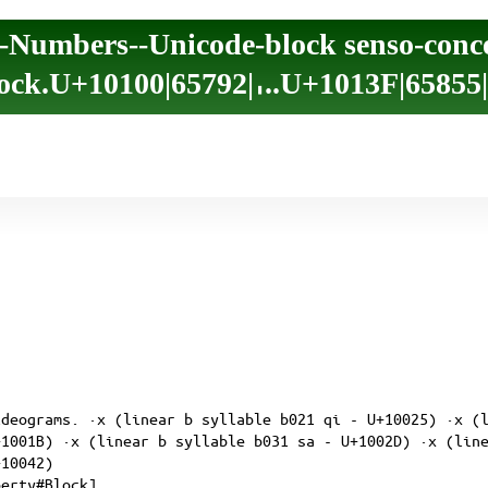
-Numbers--Unicode-block senso-conc
ock.U+10100|65792|𐄀..U+1013F|65855
ideograms. ·x (linear b syllable b021 qi - U+10025) ·x (
+1001B) ·x (linear b syllable b031 sa - U+1002D) ·x (lin
+10042)
perty#Block]