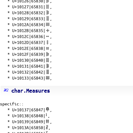
*
U+10126|65830|𐄦
,
*
U+10127|65831|𐄧
,
*
U+10128|65832|𐄨
,
*
U+10129|65833|𐄩
,
*
U+1012A|65834|𐄪
,
*
U+1012B|65835|𐄫
,
*
U+1012C|65836|𐄬
,
*
U+1012D|65837|𐄭
,
*
U+1012E|65838|𐄮
,
*
U+1012F|65839|𐄯
,
*
U+10130|65840|𐄰
,
*
U+10131|65841|𐄱
,
*
U+10132|65842|𐄲
,
*
U+10133|65843|𐄳
,
char.Measures
specific::
*
U+10137|65847|𐄷
,
*
U+10138|65848|𐄸
,
*
U+10139|65849|𐄹
,
*
U+1013A|65850|𐄺
,