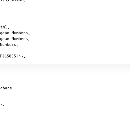
html,
egean-Numbers,
egean-Numbers,
-Numbers,
3F|65855|𐄿,
chars.
𐄿,