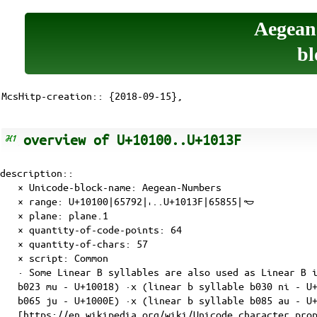
Aegean
bl
McsHitp-creation:: {2018-09-15},
overview of U+10100..U+1013F
description::
× Unicode-block-name: Aegean-Numbers
× range: U+10100|65792|𐄀..U+1013F|65855|𐄿
×
plane
:
plane.1
× quantity-of-
code-points
: 64
× quantity-of-
chars
: 57
×
script
: Common
· Some Linear B syllables are also used as Linear B 
b023 mu - U+10018) ·x (linear b syllable b030 ni - U
b065 ju - U+1000E) ·x (linear b syllable b085 au - U
[https://en.wikipedia.org/wiki/Unicode_character_pro