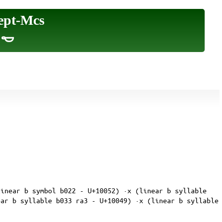
ept-Mcs
|𐄿
linear b symbol b022 - U+10052) ·x (linear b syllable
ear b syllable b033 ra3 - U+10049) ·x (linear b syllable