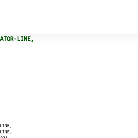
RATOR-LINE,
LINE,
LINE,
2|𐄀,