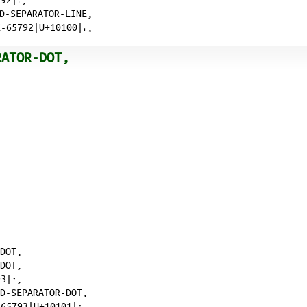
RD-SEPARATOR-LINE,
-65792|U+10100|𐄀,
RATOR-DOT,
-DOT,
-DOT,
3|𐄁,
RD-SEPARATOR-DOT,
65793|U+10101|𐄁,