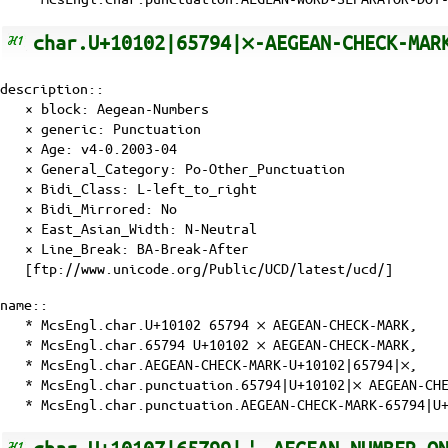
char.U+10102|65794|𐄂-AEGEAN-CHECK-MAR
description::
× block: Aegean-Numbers
× generic: Punctuation
×
Age
: v4-0.2003-04
×
General_Category
: Po-Other_Punctuation
×
Bidi_Class
: L-left_to_right
×
Bidi_Mirrored
: No
×
East_Asian_Width
: N-Neutral
×
Line_Break
: BA-Break-After
[ftp://www.unicode.org/Public/UCD/latest/ucd/]
name::
* McsEngl.char.U+10102 65794 𐄂 AEGEAN-CHECK-MARK,
* McsEngl.char.65794 U+10102 𐄂 AEGEAN-CHECK-MARK,
* McsEngl.char.AEGEAN-CHECK-MARK-U+10102|65794|𐄂,
* McsEngl.char.punctuation.65794|U+10102|𐄂 AEGEAN-CH
* McsEngl.char.punctuation.AEGEAN-CHECK-MARK-65794|U+