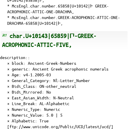
U+10142|65858|𐅂,
* McsEngl.char.number.65858|U+10142|𐅂 GREEK-
ACROPHONIC-ATTIC-ONE-DRACHMA,
* McsEngl.char.number.GREEK-ACROPHONIC-ATTIC-ONE-
DRACHMA-65858|U+10142|𐅂,
char.U+10143|65859|𐅃-GREEK-
ACROPHONIC-ATTIC-FIVE,
description::
× block: Ancient-Greek-Numbers
× generic: Ancient Greek acrophonic numerals
×
Age
: v4-1.2005-03
×
General_Category
: Nl-Letter_Number
×
Bidi_Class
: ON-other_neutral
×
Bidi_Mirrored
: No
×
East_Asian_Width
: N-Neutral
×
Line_Break
: AL-Alphabetic
×
Numeric_Type
: Numeric
×
Numeric_Value
: 5.0 | 5
×
Alphabetic
: True
[ftp://www.unicode.org/Public/UCD/latest/ucd/]