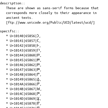
description::
These are shown as sans-serif forms because that
corresponds more closely to their appearance in
ancient texts.
[ftp://www.unicode.org/Public/UCD/latest/ucd/]
specific::
*
U+10140|65856|𐅀
,
*
U+10141|65857|𐅁
,
*
U+10142|65858|𐅂
,
*
U+10143|65859|𐅃
,
*
U+10144|65860|𐅄
,
*
U+10145|65861|𐅅
,
*
U+10146|65862|𐅆
,
*
U+10147|65863|𐅇
,
*
U+10148|65864|𐅈
,
*
U+10149|65865|𐅉
,
*
U+1014A|65866|𐅊
,
*
U+1014B|65867|𐅋
,
*
U+1014C|65868|𐅌
,
*
U+1014D|65869|𐅍
,
*
U+1014E|65870|𐅎
,