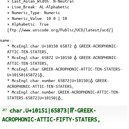
×
East_Asian_Width
: N-Neutral
×
Line_Break
: AL-Alphabetic
×
Numeric_Type
: Numeric
×
Numeric_Value
: 10.0 | 10
×
Alphabetic
: True
[ftp://www.unicode.org/Public/UCD/latest/ucd/]
name::
* McsEngl.char.U+10150 65872 𐅐 GREEK-ACROPHONIC-
ATTIC-TEN-STATERS,
* McsEngl.char.65872 U+10150 𐅐 GREEK-ACROPHONIC-
ATTIC-TEN-STATERS,
* McsEngl.char.GREEK-ACROPHONIC-ATTIC-TEN-STATERS-
U+10150|65872|𐅐,
* McsEngl.char.number.65872|U+10150|𐅐 GREEK-
ACROPHONIC-ATTIC-TEN-STATERS,
* McsEngl.char.number.GREEK-ACROPHONIC-ATTIC-TEN-
STATERS-65872|U+10150|𐅐,
char.U+10151|65873|𐅑-GREEK-
ACROPHONIC-ATTIC-FIFTY-STATERS,