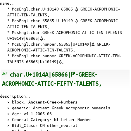
name::
* McsEngl.char.U+10149 65865 𐅉 GREEK-ACROPHONIC-
ATTIC-TEN-TALENTS,
* McsEngl.char.65865 U+10149 𐅉 GREEK-ACROPHONIC-
ATTIC-TEN-TALENTS,
* McsEngl.char.GREEK-ACROPHONIC-ATTIC-TEN-TALENTS-
U+10149|65865|𐅉,
* McsEngl.char.number.65865|U+10149|𐅉 GREEK-
ACROPHONIC-ATTIC-TEN-TALENTS,
* McsEngl.char.number.GREEK-ACROPHONIC-ATTIC-TEN-
TALENTS-65865|U+10149|𐅉,
char.U+1014A|65866|𐅊-GREEK-
ACROPHONIC-ATTIC-FIFTY-TALENTS,
description::
× block: Ancient-Greek-Numbers
× generic: Ancient Greek acrophonic numerals
×
Age
: v4-1.2005-03
×
General_Category
: Nl-Letter_Number
×
Bidi_Class
: ON-other_neutral