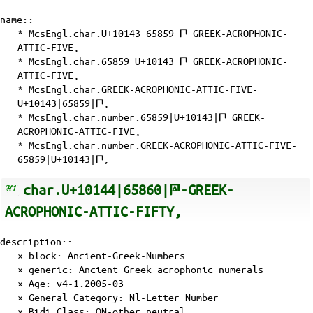
name::
* McsEngl.char.U+10143 65859 𐅃 GREEK-ACROPHONIC-
ATTIC-FIVE,
* McsEngl.char.65859 U+10143 𐅃 GREEK-ACROPHONIC-
ATTIC-FIVE,
* McsEngl.char.GREEK-ACROPHONIC-ATTIC-FIVE-
U+10143|65859|𐅃,
* McsEngl.char.number.65859|U+10143|𐅃 GREEK-
ACROPHONIC-ATTIC-FIVE,
* McsEngl.char.number.GREEK-ACROPHONIC-ATTIC-FIVE-
65859|U+10143|𐅃,
char.U+10144|65860|𐅄-GREEK-
ACROPHONIC-ATTIC-FIFTY,
description::
× block: Ancient-Greek-Numbers
× generic: Ancient Greek acrophonic numerals
×
Age
: v4-1.2005-03
×
General_Category
: Nl-Letter_Number
×
Bidi_Class
: ON-other_neutral