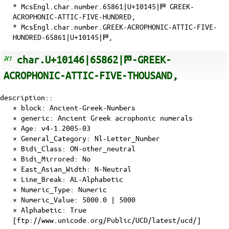
* McsEngl.char.number.65861|U+10145|𐅅 GREEK-
ACROPHONIC-ATTIC-FIVE-HUNDRED,
* McsEngl.char.number.GREEK-ACROPHONIC-ATTIC-FIVE-
HUNDRED-65861|U+10145|𐅅,
char.U+10146|65862|𐅆-GREEK-
ACROPHONIC-ATTIC-FIVE-THOUSAND,
description::
× block: Ancient-Greek-Numbers
× generic: Ancient Greek acrophonic numerals
×
Age
: v4-1.2005-03
×
General_Category
: Nl-Letter_Number
×
Bidi_Class
: ON-other_neutral
×
Bidi_Mirrored
: No
×
East_Asian_Width
: N-Neutral
×
Line_Break
: AL-Alphabetic
×
Numeric_Type
: Numeric
×
Numeric_Value
: 5000.0 | 5000
×
Alphabetic
: True
[ftp://www.unicode.org/Public/UCD/latest/ucd/]