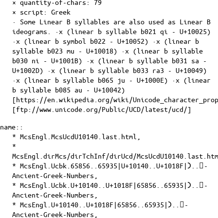
× quantity-of-
chars
: 79
×
script
: Greek
· Some Linear B syllables are also used as Linear B
ideograms. ·x (linear b syllable b021 qi - U+10025)
·x (linear b symbol b022 - U+10052) ·x (linear b
syllable b023 mu - U+10018) ·x (linear b syllable
b030 ni - U+1001B) ·x (linear b syllable b031 sa -
U+1002D) ·x (linear b syllable b033 ra3 - U+10049)
·x (linear b syllable b065 ju - U+1000E) ·x (linear
b syllable b085 au - U+10042)
[https://en.wikipedia.org/wiki/Unicode_character_pro
[ftp://www.unicode.org/Public/UCD/latest/ucd/]
name::
* McsEngl.McsUcdU10140.last.html,
*
McsEngl.dirMcs/dirTchInf/dirUcd/McsUcdU10140.last.ht
* McsEngl.Ucbk.65856..65935|U+10140..U+1018F|𐅀..𐆏-
Ancient-Greek-Numbers,
* McsEngl.Ucbk.U+10140..U+1018F|65856..65935|𐅀..𐆏-
Ancient-Greek-Numbers,
* McsEngl.U+10140..U+1018F|65856..65935|𐅀..𐆏-
Ancient-Greek-Numbers,