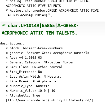
* McsEngl.char.number.65864|U+10148|𐅈 GREEK-
ACROPHONIC-ATTIC-FIVE-TALENTS,
* McsEngl.char.number.GREEK-ACROPHONIC-ATTIC-FIVE-
TALENTS-65864|U+10148|𐅈,
char.U+10149|65865|𐅉-GREEK-
ACROPHONIC-ATTIC-TEN-TALENTS,
description::
× block: Ancient-Greek-Numbers
× generic: Ancient Greek acrophonic numerals
×
Age
: v4-1.2005-03
×
General_Category
: Nl-Letter_Number
×
Bidi_Class
: ON-other_neutral
×
Bidi_Mirrored
: No
×
East_Asian_Width
: N-Neutral
×
Line_Break
: AL-Alphabetic
×
Numeric_Type
: Numeric
×
Numeric_Value
: 10.0 | 10
×
Alphabetic
: True
[ftp://www.unicode.org/Public/UCD/latest/ucd/]