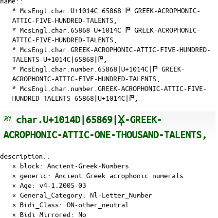
name::
* McsEngl.char.U+1014C 65868 𐅌 GREEK-ACROPHONIC-
ATTIC-FIVE-HUNDRED-TALENTS,
* McsEngl.char.65868 U+1014C 𐅌 GREEK-ACROPHONIC-
ATTIC-FIVE-HUNDRED-TALENTS,
* McsEngl.char.GREEK-ACROPHONIC-ATTIC-FIVE-HUNDRED-
TALENTS-U+1014C|65868|𐅌,
* McsEngl.char.number.65868|U+1014C|𐅌 GREEK-
ACROPHONIC-ATTIC-FIVE-HUNDRED-TALENTS,
* McsEngl.char.number.GREEK-ACROPHONIC-ATTIC-FIVE-
HUNDRED-TALENTS-65868|U+1014C|𐅌,
char.U+1014D|65869|𐅍-GREEK-
ACROPHONIC-ATTIC-ONE-THOUSAND-TALENTS,
description::
× block: Ancient-Greek-Numbers
× generic: Ancient Greek acrophonic numerals
×
Age
: v4-1.2005-03
×
General_Category
: Nl-Letter_Number
×
Bidi_Class
: ON-other_neutral
×
Bidi_Mirrored
: No