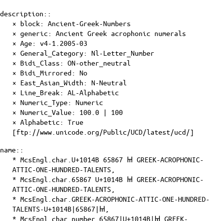
description::
× block: Ancient-Greek-Numbers
× generic: Ancient Greek acrophonic numerals
×
Age
: v4-1.2005-03
×
General_Category
: Nl-Letter_Number
×
Bidi_Class
: ON-other_neutral
×
Bidi_Mirrored
: No
×
East_Asian_Width
: N-Neutral
×
Line_Break
: AL-Alphabetic
×
Numeric_Type
: Numeric
×
Numeric_Value
: 100.0 | 100
×
Alphabetic
: True
[ftp://www.unicode.org/Public/UCD/latest/ucd/]
name::
* McsEngl.char.U+1014B 65867 𐅋 GREEK-ACROPHONIC-
ATTIC-ONE-HUNDRED-TALENTS,
* McsEngl.char.65867 U+1014B 𐅋 GREEK-ACROPHONIC-
ATTIC-ONE-HUNDRED-TALENTS,
* McsEngl.char.GREEK-ACROPHONIC-ATTIC-ONE-HUNDRED-
TALENTS-U+1014B|65867|𐅋,
* McsEngl.char.number.65867|U+1014B|𐅋 GREEK-