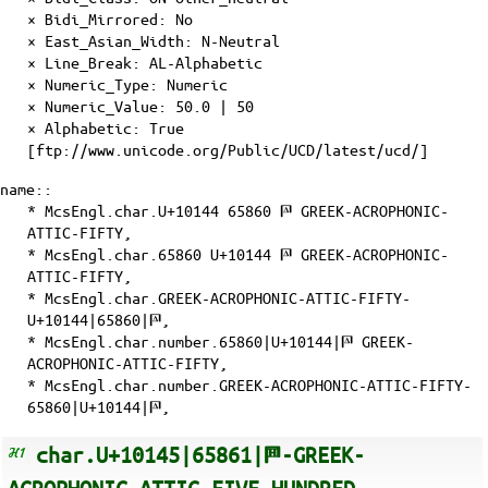
×
Bidi_Mirrored
: No
×
East_Asian_Width
: N-Neutral
×
Line_Break
: AL-Alphabetic
×
Numeric_Type
: Numeric
×
Numeric_Value
: 50.0 | 50
×
Alphabetic
: True
[ftp://www.unicode.org/Public/UCD/latest/ucd/]
name::
* McsEngl.char.U+10144 65860 𐅄 GREEK-ACROPHONIC-
ATTIC-FIFTY,
* McsEngl.char.65860 U+10144 𐅄 GREEK-ACROPHONIC-
ATTIC-FIFTY,
* McsEngl.char.GREEK-ACROPHONIC-ATTIC-FIFTY-
U+10144|65860|𐅄,
* McsEngl.char.number.65860|U+10144|𐅄 GREEK-
ACROPHONIC-ATTIC-FIFTY,
* McsEngl.char.number.GREEK-ACROPHONIC-ATTIC-FIFTY-
65860|U+10144|𐅄,
char.U+10145|65861|𐅅-GREEK-