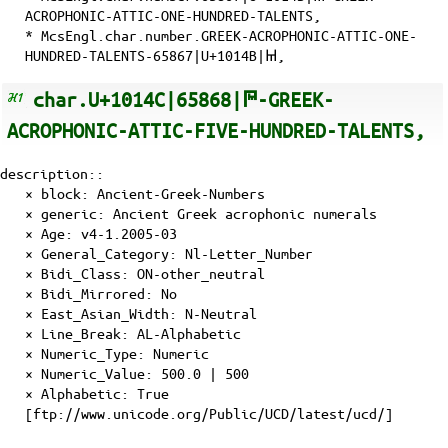
ACROPHONIC-ATTIC-ONE-HUNDRED-TALENTS,
* McsEngl.char.number.GREEK-ACROPHONIC-ATTIC-ONE-
HUNDRED-TALENTS-65867|U+1014B|𐅋,
char.U+1014C|65868|𐅌-GREEK-
ACROPHONIC-ATTIC-FIVE-HUNDRED-TALENTS,
description::
× block: Ancient-Greek-Numbers
× generic: Ancient Greek acrophonic numerals
×
Age
: v4-1.2005-03
×
General_Category
: Nl-Letter_Number
×
Bidi_Class
: ON-other_neutral
×
Bidi_Mirrored
: No
×
East_Asian_Width
: N-Neutral
×
Line_Break
: AL-Alphabetic
×
Numeric_Type
: Numeric
×
Numeric_Value
: 500.0 | 500
×
Alphabetic
: True
[ftp://www.unicode.org/Public/UCD/latest/ucd/]