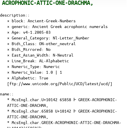
ACROPHONIC-ATTIC-ONE-DRACHMA,
description::
× block: Ancient-Greek-Numbers
× generic: Ancient Greek acrophonic numerals
×
Age
: v4-1.2005-03
×
General_Category
: Nl-Letter_Number
×
Bidi_Class
: ON-other_neutral
×
Bidi_Mirrored
: No
×
East_Asian_Width
: N-Neutral
×
Line_Break
: AL-Alphabetic
×
Numeric_Type
: Numeric
×
Numeric_Value
: 1.0 | 1
×
Alphabetic
: True
[ftp://www.unicode.org/Public/UCD/latest/ucd/]
name::
* McsEngl.char.U+10142 65858 𐅂 GREEK-ACROPHONIC-
ATTIC-ONE-DRACHMA,
* McsEngl.char.65858 U+10142 𐅂 GREEK-ACROPHONIC-
ATTIC-ONE-DRACHMA,
* McsEngl.char.GREEK-ACROPHONIC-ATTIC-ONE-DRACHMA-