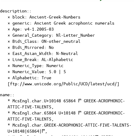
description::
× block: Ancient-Greek-Numbers
× generic: Ancient Greek acrophonic numerals
×
Age
: v4-1.2005-03
×
General_Category
: Nl-Letter_Number
×
Bidi_Class
: ON-other_neutral
×
Bidi_Mirrored
: No
×
East_Asian_Width
: N-Neutral
×
Line_Break
: AL-Alphabetic
×
Numeric_Type
: Numeric
×
Numeric_Value
: 5.0 | 5
×
Alphabetic
: True
[ftp://www.unicode.org/Public/UCD/latest/ucd/]
name::
* McsEngl.char.U+10148 65864 𐅈 GREEK-ACROPHONIC-
ATTIC-FIVE-TALENTS,
* McsEngl.char.65864 U+10148 𐅈 GREEK-ACROPHONIC-
ATTIC-FIVE-TALENTS,
* McsEngl.char.GREEK-ACROPHONIC-ATTIC-FIVE-TALENTS-
U+10148|65864|𐅈,