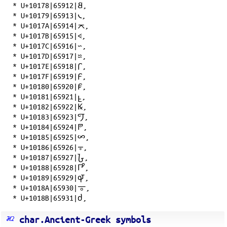
*
U+10178|65912|𐅸
,
*
U+10179|65913|𐅹
,
*
U+1017A|65914|𐅺
,
*
U+1017B|65915|𐅻
,
*
U+1017C|65916|𐅼
,
*
U+1017D|65917|𐅽
,
*
U+1017E|65918|𐅾
,
*
U+1017F|65919|𐅿
,
*
U+10180|65920|𐆀
,
*
U+10181|65921|𐆁
,
*
U+10182|65922|𐆂
,
*
U+10183|65923|𐆃
,
*
U+10184|65924|𐆄
,
*
U+10185|65925|𐆅
,
*
U+10186|65926|𐆆
,
*
U+10187|65927|𐆇
,
*
U+10188|65928|𐆈
,
*
U+10189|65929|𐆉
,
*
U+1018A|65930|𐆊
,
*
U+1018B|65931|𐆋
,
char.Ancient-Greek symbols