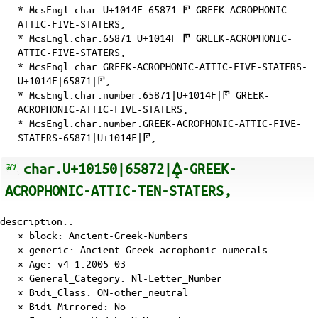
* McsEngl.char.U+1014F 65871 𐅏 GREEK-ACROPHONIC-
ATTIC-FIVE-STATERS,
* McsEngl.char.65871 U+1014F 𐅏 GREEK-ACROPHONIC-
ATTIC-FIVE-STATERS,
* McsEngl.char.GREEK-ACROPHONIC-ATTIC-FIVE-STATERS-
U+1014F|65871|𐅏,
* McsEngl.char.number.65871|U+1014F|𐅏 GREEK-
ACROPHONIC-ATTIC-FIVE-STATERS,
* McsEngl.char.number.GREEK-ACROPHONIC-ATTIC-FIVE-
STATERS-65871|U+1014F|𐅏,
char.U+10150|65872|𐅐-GREEK-
ACROPHONIC-ATTIC-TEN-STATERS,
description::
× block: Ancient-Greek-Numbers
× generic: Ancient Greek acrophonic numerals
×
Age
: v4-1.2005-03
×
General_Category
: Nl-Letter_Number
×
Bidi_Class
: ON-other_neutral
×
Bidi_Mirrored
: No