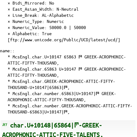
×
Bidi_Mirrored
: No
×
East_Asian_Width
: N-Neutral
×
Line_Break
: AL-Alphabetic
×
Numeric_Type
: Numeric
×
Numeric_Value
: 50000.0 | 50000
×
Alphabetic
: True
[ftp://www.unicode.org/Public/UCD/latest/ucd/]
name::
* McsEngl.char.U+10147 65863 𐅇 GREEK-ACROPHONIC-
ATTIC-FIFTY-THOUSAND,
* McsEngl.char.65863 U+10147 𐅇 GREEK-ACROPHONIC-
ATTIC-FIFTY-THOUSAND,
* McsEngl.char.GREEK-ACROPHONIC-ATTIC-FIFTY-
THOUSAND-U+10147|65863|𐅇,
* McsEngl.char.number.65863|U+10147|𐅇 GREEK-
ACROPHONIC-ATTIC-FIFTY-THOUSAND,
* McsEngl.char.number.GREEK-ACROPHONIC-ATTIC-FIFTY-
THOUSAND-65863|U+10147|𐅇,
char.U+10148|65864|𐅈-GREEK-
ACROPHONIC-ATTIC-FIVE-TALENTS,