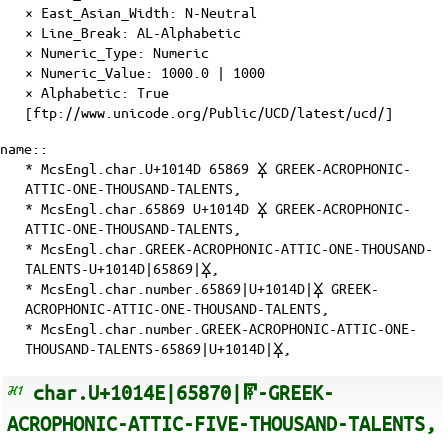
×
East_Asian_Width
: N-Neutral
×
Line_Break
: AL-Alphabetic
×
Numeric_Type
: Numeric
×
Numeric_Value
: 1000.0 | 1000
×
Alphabetic
: True
[ftp://www.unicode.org/Public/UCD/latest/ucd/]
name::
* McsEngl.char.U+1014D 65869 𐅍 GREEK-ACROPHONIC-
ATTIC-ONE-THOUSAND-TALENTS,
* McsEngl.char.65869 U+1014D 𐅍 GREEK-ACROPHONIC-
ATTIC-ONE-THOUSAND-TALENTS,
* McsEngl.char.GREEK-ACROPHONIC-ATTIC-ONE-THOUSAND-
TALENTS-U+1014D|65869|𐅍,
* McsEngl.char.number.65869|U+1014D|𐅍 GREEK-
ACROPHONIC-ATTIC-ONE-THOUSAND-TALENTS,
* McsEngl.char.number.GREEK-ACROPHONIC-ATTIC-ONE-
THOUSAND-TALENTS-65869|U+1014D|𐅍,
char.U+1014E|65870|𐅎-GREEK-
ACROPHONIC-ATTIC-FIVE-THOUSAND-TALENTS,