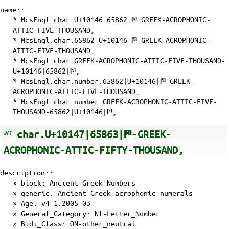
name::
* McsEngl.char.U+10146 65862 𐅆 GREEK-ACROPHONIC-
ATTIC-FIVE-THOUSAND,
* McsEngl.char.65862 U+10146 𐅆 GREEK-ACROPHONIC-
ATTIC-FIVE-THOUSAND,
* McsEngl.char.GREEK-ACROPHONIC-ATTIC-FIVE-THOUSAND-
U+10146|65862|𐅆,
* McsEngl.char.number.65862|U+10146|𐅆 GREEK-
ACROPHONIC-ATTIC-FIVE-THOUSAND,
* McsEngl.char.number.GREEK-ACROPHONIC-ATTIC-FIVE-
THOUSAND-65862|U+10146|𐅆,
char.U+10147|65863|𐅇-GREEK-
ACROPHONIC-ATTIC-FIFTY-THOUSAND,
description::
× block: Ancient-Greek-Numbers
× generic: Ancient Greek acrophonic numerals
×
Age
: v4-1.2005-03
×
General_Category
: Nl-Letter_Number
×
Bidi_Class
: ON-other_neutral