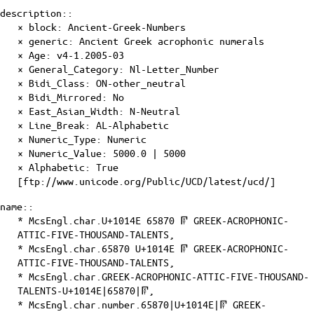
description::
× block: Ancient-Greek-Numbers
× generic: Ancient Greek acrophonic numerals
×
Age
: v4-1.2005-03
×
General_Category
: Nl-Letter_Number
×
Bidi_Class
: ON-other_neutral
×
Bidi_Mirrored
: No
×
East_Asian_Width
: N-Neutral
×
Line_Break
: AL-Alphabetic
×
Numeric_Type
: Numeric
×
Numeric_Value
: 5000.0 | 5000
×
Alphabetic
: True
[ftp://www.unicode.org/Public/UCD/latest/ucd/]
name::
* McsEngl.char.U+1014E 65870 𐅎 GREEK-ACROPHONIC-
ATTIC-FIVE-THOUSAND-TALENTS,
* McsEngl.char.65870 U+1014E 𐅎 GREEK-ACROPHONIC-
ATTIC-FIVE-THOUSAND-TALENTS,
* McsEngl.char.GREEK-ACROPHONIC-ATTIC-FIVE-THOUSAND-
TALENTS-U+1014E|65870|𐅎,
* McsEngl.char.number.65870|U+1014E|𐅎 GREEK-