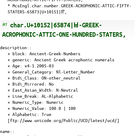
* McsEngl.char.number.GREEK-ACROPHONIC-ATTIC-FIFTY-
STATERS-65873|U+10151|𐅑,
char.U+10152|65874|𐅒-GREEK-
ACROPHONIC-ATTIC-ONE-HUNDRED-STATERS,
description::
× block: Ancient-Greek-Numbers
× generic: Ancient Greek acrophonic numerals
×
Age
: v4-1.2005-03
×
General_Category
: Nl-Letter_Number
×
Bidi_Class
: ON-other_neutral
×
Bidi_Mirrored
: No
×
East_Asian_Width
: N-Neutral
×
Line_Break
: AL-Alphabetic
×
Numeric_Type
: Numeric
×
Numeric_Value
: 100.0 | 100
×
Alphabetic
: True
[ftp://www.unicode.org/Public/UCD/latest/ucd/]
name::