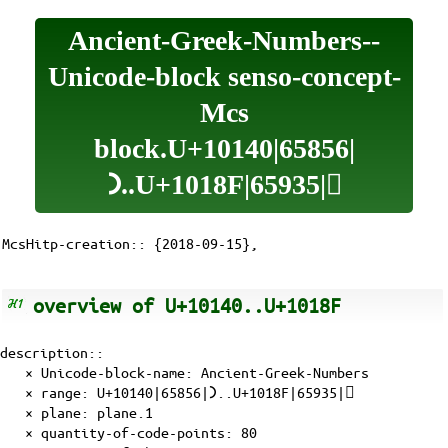
Ancient-Greek-Numbers--
Unicode-block senso-concept-
Mcs
block.U+10140|65856|
𐅀..U+1018F|65935|𐆏
McsHitp-creation:: {2018-09-15},
overview of U+10140..U+1018F
description::
× Unicode-block-name: Ancient-Greek-Numbers
× range: U+10140|65856|𐅀..U+1018F|65935|𐆏
×
plane
:
plane.1
× quantity-of-
code-points
: 80