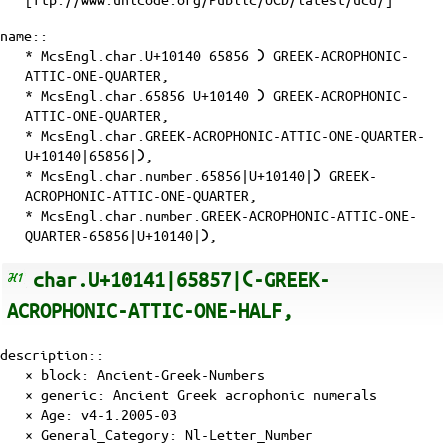
name::
* McsEngl.char.U+10140 65856 𐅀 GREEK-ACROPHONIC-
ATTIC-ONE-QUARTER,
* McsEngl.char.65856 U+10140 𐅀 GREEK-ACROPHONIC-
ATTIC-ONE-QUARTER,
* McsEngl.char.GREEK-ACROPHONIC-ATTIC-ONE-QUARTER-
U+10140|65856|𐅀,
* McsEngl.char.number.65856|U+10140|𐅀 GREEK-
ACROPHONIC-ATTIC-ONE-QUARTER,
* McsEngl.char.number.GREEK-ACROPHONIC-ATTIC-ONE-
QUARTER-65856|U+10140|𐅀,
char.U+10141|65857|𐅁-GREEK-
ACROPHONIC-ATTIC-ONE-HALF,
description::
× block: Ancient-Greek-Numbers
× generic: Ancient Greek acrophonic numerals
×
Age
: v4-1.2005-03
×
General_Category
: Nl-Letter_Number