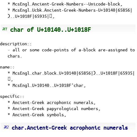
* McsEngl.Ancient-Greek-Numbers--Unicode-block,
* McsEngl.Ucbk.Ancient-Greek-Numbers-U+10140|65856|
𐅀..U+1018F|65935|𐆏,
char of U+10140..U+1018F
description::
· all or some
code-points
of a-block are-assigned to
chars.
name::
* McsEngl.char.block.U+10140|65856|𐅀..U+1018F|65935|
𐆏,
* McsEngl.U+10140..U+1018F'char,
specific::
* Ancient-Greek acrophonic numerals,
* Ancient-Greek papyrological numbers,
* Ancient-Greek symbols,
char.Ancient-Greek acrophonic numerals