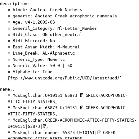
description::
× block: Ancient-Greek-Numbers
× generic: Ancient Greek acrophonic numerals
×
Age
: v4-1.2005-03
×
General_Category
: Nl-Letter_Number
×
Bidi_Class
: ON-other_neutral
×
Bidi_Mirrored
: No
×
East_Asian_Width
: N-Neutral
×
Line_Break
: AL-Alphabetic
×
Numeric_Type
: Numeric
×
Numeric_Value
: 50.0 | 50
×
Alphabetic
: True
[ftp://www.unicode.org/Public/UCD/latest/ucd/]
name::
* McsEngl.char.U+10151 65873 𐅑 GREEK-ACROPHONIC-
ATTIC-FIFTY-STATERS,
* McsEngl.char.65873 U+10151 𐅑 GREEK-ACROPHONIC-
ATTIC-FIFTY-STATERS,
* McsEngl.char.GREEK-ACROPHONIC-ATTIC-FIFTY-STATERS-
U+10151|65873|𐅑,
* McsEngl.char.number.65873|U+10151|𐅑 GREEK-
ACROPHONIC-ATTIC-FIFTY-STATERS,