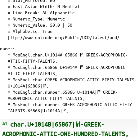
×
Bidi_Mirrored
: No
×
East_Asian_Width
: N-Neutral
×
Line_Break
: AL-Alphabetic
×
Numeric_Type
: Numeric
×
Numeric_Value
: 50.0 | 50
×
Alphabetic
: True
[ftp://www.unicode.org/Public/UCD/latest/ucd/]
name::
* McsEngl.char.U+1014A 65866 𐅊 GREEK-ACROPHONIC-
ATTIC-FIFTY-TALENTS,
* McsEngl.char.65866 U+1014A 𐅊 GREEK-ACROPHONIC-
ATTIC-FIFTY-TALENTS,
* McsEngl.char.GREEK-ACROPHONIC-ATTIC-FIFTY-TALENTS-
U+1014A|65866|𐅊,
* McsEngl.char.number.65866|U+1014A|𐅊 GREEK-
ACROPHONIC-ATTIC-FIFTY-TALENTS,
* McsEngl.char.number.GREEK-ACROPHONIC-ATTIC-FIFTY-
TALENTS-65866|U+1014A|𐅊,
char.U+1014B|65867|𐅋-GREEK-
ACROPHONIC-ATTIC-ONE-HUNDRED-TALENTS,