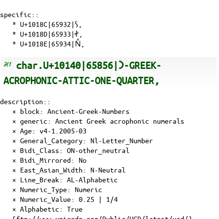
specific::
*
U+1018C|65932|𐆌
,
*
U+1018D|65933|𐆍
,
*
U+1018E|65934|𐆎
,
char.U+10140|65856|𐅀-GREEK-
ACROPHONIC-ATTIC-ONE-QUARTER,
description::
× block: Ancient-Greek-Numbers
× generic: Ancient Greek acrophonic numerals
×
Age
: v4-1.2005-03
×
General_Category
: Nl-Letter_Number
×
Bidi_Class
: ON-other_neutral
×
Bidi_Mirrored
: No
×
East_Asian_Width
: N-Neutral
×
Line_Break
: AL-Alphabetic
×
Numeric_Type
: Numeric
×
Numeric_Value
: 0.25 | 1/4
×
Alphabetic
: True
[ftp://www.unicode.org/Public/UCD/latest/ucd/]