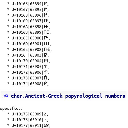
*
U+10166|65894|𐅦
,
*
U+10167|65895|𐅧
,
*
U+10168|65896|𐅨
,
*
U+10169|65897|𐅩
,
*
U+1016A|65898|𐅪
,
*
U+1016B|65899|𐅫
,
*
U+1016C|65900|𐅬
,
*
U+1016D|65901|𐅭
,
*
U+1016E|65902|𐅮
,
*
U+1016F|65903|𐅯
,
*
U+10170|65904|𐅰
,
*
U+10171|65905|𐅱
,
*
U+10172|65906|𐅲
,
*
U+10173|65907|𐅳
,
*
U+10174|65908|𐅴
,
char.Ancient-Greek papyrological numbers
specific::
*
U+10175|65909|𐅵
,
*
U+10176|65910|𐅶
,
*
U+10177|65911|𐅷
,