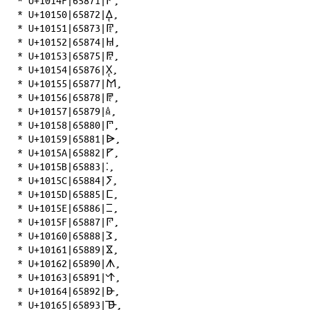
*
U+1014F|65871|𐅏
,
*
U+10150|65872|𐅐
,
*
U+10151|65873|𐅑
,
*
U+10152|65874|𐅒
,
*
U+10153|65875|𐅓
,
*
U+10154|65876|𐅔
,
*
U+10155|65877|𐅕
,
*
U+10156|65878|𐅖
,
*
U+10157|65879|𐅗
,
*
U+10158|65880|𐅘
,
*
U+10159|65881|𐅙
,
*
U+1015A|65882|𐅚
,
*
U+1015B|65883|𐅛
,
*
U+1015C|65884|𐅜
,
*
U+1015D|65885|𐅝
,
*
U+1015E|65886|𐅞
,
*
U+1015F|65887|𐅟
,
*
U+10160|65888|𐅠
,
*
U+10161|65889|𐅡
,
*
U+10162|65890|𐅢
,
*
U+10163|65891|𐅣
,
*
U+10164|65892|𐅤
,
*
U+10165|65893|𐅥
,