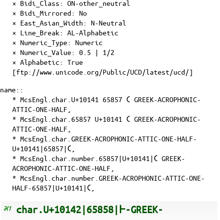
×
Bidi_Class
: ON-other_neutral
×
Bidi_Mirrored
: No
×
East_Asian_Width
: N-Neutral
×
Line_Break
: AL-Alphabetic
×
Numeric_Type
: Numeric
×
Numeric_Value
: 0.5 | 1/2
×
Alphabetic
: True
[ftp://www.unicode.org/Public/UCD/latest/ucd/]
name::
* McsEngl.char.U+10141 65857 𐅁 GREEK-ACROPHONIC-
ATTIC-ONE-HALF,
* McsEngl.char.65857 U+10141 𐅁 GREEK-ACROPHONIC-
ATTIC-ONE-HALF,
* McsEngl.char.GREEK-ACROPHONIC-ATTIC-ONE-HALF-
U+10141|65857|𐅁,
* McsEngl.char.number.65857|U+10141|𐅁 GREEK-
ACROPHONIC-ATTIC-ONE-HALF,
* McsEngl.char.number.GREEK-ACROPHONIC-ATTIC-ONE-
HALF-65857|U+10141|𐅁,
char.U+10142|65858|𐅂-GREEK-