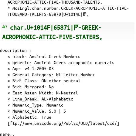
ACROPHONIC-ATTIC-FIVE-THOUSAND-TALENTS,
* McsEngl.char.number.GREEK-ACROPHONIC-ATTIC-FIVE-
THOUSAND-TALENTS-65870|U+1014E|𐅎,
char.U+1014F|65871|𐅏-GREEK-
ACROPHONIC-ATTIC-FIVE-STATERS,
description::
× block: Ancient-Greek-Numbers
× generic: Ancient Greek acrophonic numerals
×
Age
: v4-1.2005-03
×
General_Category
: Nl-Letter_Number
×
Bidi_Class
: ON-other_neutral
×
Bidi_Mirrored
: No
×
East_Asian_Width
: N-Neutral
×
Line_Break
: AL-Alphabetic
×
Numeric_Type
: Numeric
×
Numeric_Value
: 5.0 | 5
×
Alphabetic
: True
[ftp://www.unicode.org/Public/UCD/latest/ucd/]
name::