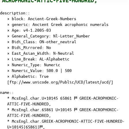
ACROPHONIC-ATTIC-FIVE-HUNDRED,
description::
× block: Ancient-Greek-Numbers
× generic: Ancient Greek acrophonic numerals
×
Age
: v4-1.2005-03
×
General_Category
: Nl-Letter_Number
×
Bidi_Class
: ON-other_neutral
×
Bidi_Mirrored
: No
×
East_Asian_Width
: N-Neutral
×
Line_Break
: AL-Alphabetic
×
Numeric_Type
: Numeric
×
Numeric_Value
: 500.0 | 500
×
Alphabetic
: True
[ftp://www.unicode.org/Public/UCD/latest/ucd/]
name::
* McsEngl.char.U+10145 65861 𐅅 GREEK-ACROPHONIC-
ATTIC-FIVE-HUNDRED,
* McsEngl.char.65861 U+10145 𐅅 GREEK-ACROPHONIC-
ATTIC-FIVE-HUNDRED,
* McsEngl.char.GREEK-ACROPHONIC-ATTIC-FIVE-HUNDRED-
U+10145|65861|𐅅,