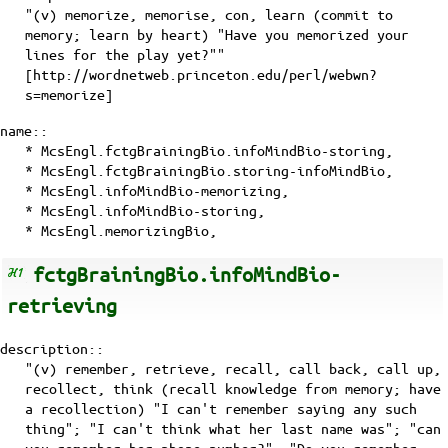
"(v) memorize, memorise, con, learn (commit to
memory; learn by heart) "Have you memorized your
lines for the play yet?""
[http://wordnetweb.princeton.edu/perl/webwn?
s=memorize]
name::
* McsEngl.fctgBrainingBio.infoMindBio-storing,
* McsEngl.fctgBrainingBio.storing-infoMindBio,
* McsEngl.infoMindBio-memorizing,
* McsEngl.infoMindBio-storing,
* McsEngl.memorizingBio,
fctgBrainingBio.infoMindBio-
retrieving
description::
"(v) remember, retrieve, recall, call back, call up,
recollect, think (recall knowledge from memory; have
a recollection) "I can't remember saying any such
thing"; "I can't think what her last name was"; "can