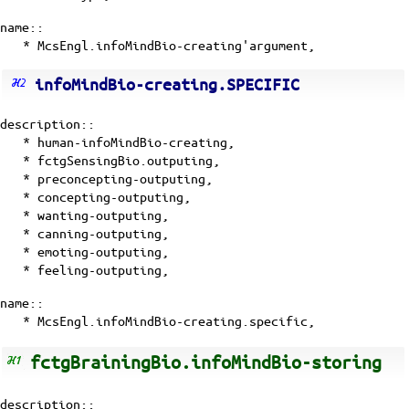
name::
* McsEngl.infoMindBio-creating'argument,
infoMindBio-creating.SPECIFIC
description::
*
human-infoMindBio-creating
,
*
fctgSensingBio.outputing
,
*
preconcepting-outputing
,
*
concepting-outputing
,
*
wanting-outputing
,
*
canning-outputing
,
*
emoting-outputing
,
*
feeling-outputing
,
name::
* McsEngl.infoMindBio-creating.specific,
fctgBrainingBio.infoMindBio-storing
description::