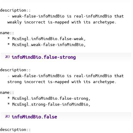
description::
· weak-false-infoMindBio is
real-infoMindBio
that
weakly incorrect
is-mapped
with its
archetype
.
name::
* McsEngl.infoMindBio.false-weak,
* McsEngl.weak-false-infoMindBio,
infoMindBio.false-strong
description::
· weak-false-infoMindBio is
real-infoMindBio
that
strong incorrect
is-mapped
with its
archetype
.
name::
* McsEngl.infoMindBio.false-strong,
* McsEngl.strong-false-infoMindBio,
infoMindBio.false
description::