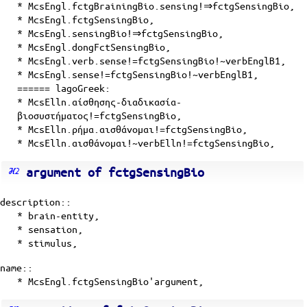
* McsEngl.fctgBrainingBio.sensing!⇒fctgSensingBio,
* McsEngl.fctgSensingBio,
* McsEngl.sensingBio!⇒fctgSensingBio,
* McsEngl.dongFctSensingBio,
* McsEngl.verb.sense!=fctgSensingBio!~verbEnglB1,
* McsEngl.sense!=fctgSensingBio!~verbEnglB1,
====== lagoGreek:
* McsElln.αίσθησης-διαδικασία-
βιοσυστήματος!=fctgSensingBio,
* McsElln.ρήμα.αισθάνομαι!=fctgSensingBio,
* McsElln.αισθάνομαι!~verbElln!=fctgSensingBio,
argument of fctgSensingBio
description::
*
brain-entity
,
*
sensation
,
*
stimulus
,
name::
* McsEngl.fctgSensingBio'argument,