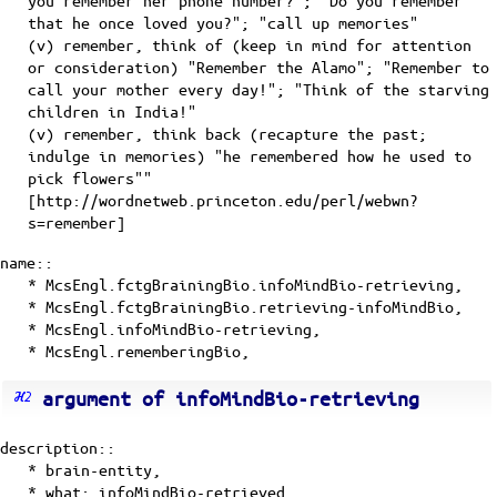
you remember her phone number?"; "Do you remember
that he once loved you?"; "call up memories"
(v) remember, think of (keep in mind for attention
or consideration) "Remember the Alamo"; "Remember to
call your mother every day!"; "Think of the starving
children in India!"
(v) remember, think back (recapture the past;
indulge in memories) "he remembered how he used to
pick flowers""
[http://wordnetweb.princeton.edu/perl/webwn?
s=remember]
name::
* McsEngl.fctgBrainingBio.infoMindBio-retrieving,
* McsEngl.fctgBrainingBio.retrieving-infoMindBio,
* McsEngl.infoMindBio-retrieving,
* McsEngl.rememberingBio,
argument of infoMindBio-retrieving
description::
* brain-entity,
* what: infoMindBio-retrieved,