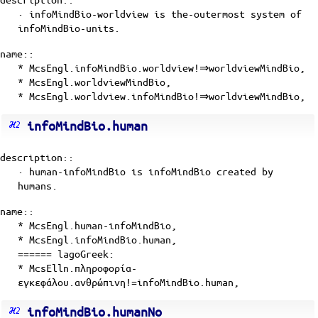
· infoMindBio-worldview is the-outermost
system
of
infoMindBio-units
.
name::
* McsEngl.infoMindBio.worldview!⇒worldviewMindBio,
* McsEngl.worldviewMindBio,
* McsEngl.worldview.infoMindBio!⇒worldviewMindBio,
infoMindBio.human
description::
· human-infoMindBio is
infoMindBio
created by
humans
.
name::
* McsEngl.human-infoMindBio,
* McsEngl.infoMindBio.human,
====== lagoGreek:
* McsElln.πληροφορία-
εγκεφάλου.ανθρώπινη!=infoMindBio.human,
infoMindBio.humanNo