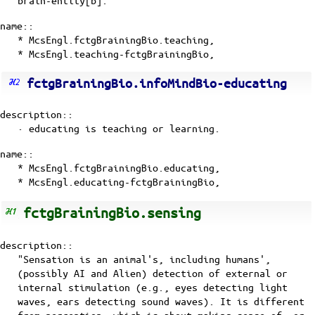
name::
* McsEngl.fctgBrainingBio.teaching,
* McsEngl.teaching-fctgBrainingBio,
fctgBrainingBio.infoMindBio-educating
description::
· educating is
teaching
or
learning
.
name::
* McsEngl.fctgBrainingBio.educating,
* McsEngl.educating-fctgBrainingBio,
fctgBrainingBio.sensing
description::
"Sensation is an animal's, including humans',
(possibly AI and Alien) detection of external or
internal stimulation (e.g., eyes detecting light
waves, ears detecting sound waves). It is different