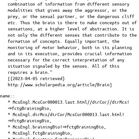
combination of information from different sensory
modalities that gives away the aggressor, or the
prey, or the sexual partner, or the dangerous cliff
etc. Thus the brain is there to make concepts out of
sensations, at a higher level of abstraction. It is
not only the different senses that contribute to the
formation of concepts. Equally important, the
monitoring of motor behavior, both in its planning
and in its execution, provides crucial information
necessary for the correct interpretation of any
situation signaled by the senses. All of this
requires a brain."
[{2023-04-05 retrieved}
http://www.scholarpedia.org/article/Brain]
name::
* McsEngl.McsCor000013.last.html//dirCor//dirMcs!
⇒fctgBrainingBio,
* McsEngl.dirMcs/dirCor/McsCor000013.last.html!
⇒fctgBrainingBio,
* McsEngl.brainingBio!⇒fctgBrainingBio,
* McsEngl.fctgBrainingBio,
* McsEngl.functing.fctgBrainingBio!