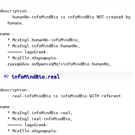
description::
· humanNo-infoMindBio is
infoMindBio
NOT-created by
humans
.
name::
* McsEngl.humanNo-infoMindBio,
* McsEngl.infoMindBio.humanNo,
====== lagoGreek:
* McsElln.πληροφορία-
εγκεφάλου.ανθρώπινηΜη!=infoMindBio.humanNo,
infoMindBio.real
description::
· real-infoMindBio is
infoMindBio
WITH
referent
.
name::
* McsEngl.infoMindBio.real,
* McsEngl.real-infoMindBio,
====== lagoGreek:
* McsElln.πληροφορία-