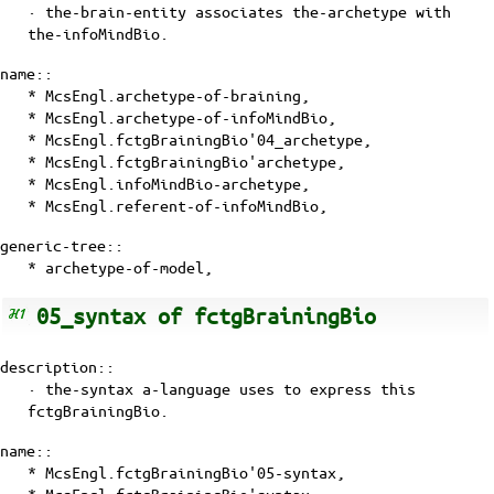
· the-brain-entity associates the-archetype with
the-infoMindBio
.
name::
* McsEngl.archetype-of-braining,
* McsEngl.archetype-of-infoMindBio,
* McsEngl.fctgBrainingBio'04_archetype,
* McsEngl.fctgBrainingBio'archetype,
* McsEngl.infoMindBio-archetype,
* McsEngl.referent-of-infoMindBio,
generic-tree::
*
archetype-of-model
,
05_syntax of fctgBrainingBio
description::
·
the-syntax
a-language uses to express this
fctgBrainingBio.
name::
* McsEngl.fctgBrainingBio'05-syntax,