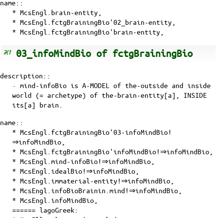
name::
* McsEngl.brain-entity,
* McsEngl.fctgBrainingBio'02_brain-entity,
* McsEngl.fctgBrainingBio'brain-entity,
03_infoMindBio of fctgBrainingBio
description::
· mind-infoBio is
A-MODEL
of
the-outside and inside
world (= archetype)
of
the-brain-entity[a]
, INSIDE
its[a] brain.
name::
* McsEngl.fctgBrainingBio'03-infoMindBio!
⇒infoMindBio,
* McsEngl.fctgBrainingBio'infoMindBio!⇒infoMindBio,
* McsEngl.mind-infoBio!⇒infoMindBio,
* McsEngl.idealBio!⇒infoMindBio,
* McsEngl.immaterial-entity!⇒infoMindBio,
* McsEngl.infoBioBrainin.mind!⇒infoMindBio,
* McsEngl.infoMindBio,
====== lagoGreek: