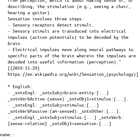
from perception, which is about making sense of, or
describing, the stimulation (e.g., seeing a chair,
hearing a guitar).
Sensation involves three steps:
- Sensory receptors detect stimuli.
- Sensory stimuli are transduced into electrical
impulses (action potentials) to be decoded by the
brain.
- Electrical impulses move along neural pathways to
specific parts of the brain wherein the impulses are
decoded into useful information (perception)."
[{2019-11-29}
https://en.wikipedia.org/wiki/Sensation_(psychology)
* English:
· _sntxEngl: _sntxSubj=brain-entity:[...]
_sntxVerbActive:(sense) _sntxObj1=stimulus:[...].
· _sntxEngl: _sntxSubj=stimulus:[...]
_sntxVerbPassive:(am-sensed) _sntxOther:[...].
· _sntxEngl:_sntxSubj=stimulus:[...] _sntxVerb:
{sense-relation} _sntxObj1=sensation:[...]
name::