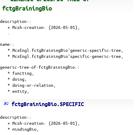
fctgBrainingBio
description::
× Mcsh-creation: {2026-05-01},
·
name::
* McsEngl.fctgBrainingBio'generic-specific-tree,
* McsEngl.fctgBrainingBio'specific-generic-tree,
generic-tree-of-fctgBrainingBio::
*
functing
,
*
doing
,
*
doing-or-relation
,
*
entity
,
fctgBrainingBio.SPECIFIC
description::
× Mcsh-creation: {2026-05-01},
* mindingBio,