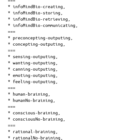
===
*
infoMindBio-creating
,
*
infoMindBio-storing
,
*
infoMindBio-retrieving
,
*
infoMindBio-communicating
,
===
* preconcepting-outputing,
* concepting-outputing,
===
* sensing-outputing,
* wanting-outputing,
* canning-outputing,
* emoting-outputing,
* feeling-outputing,
===
* human-braining,
* humanNo-braining,
===
* conscious-braining,
* consciousNo-braining,
===
* rational-braining,
* rationalNo-braining,