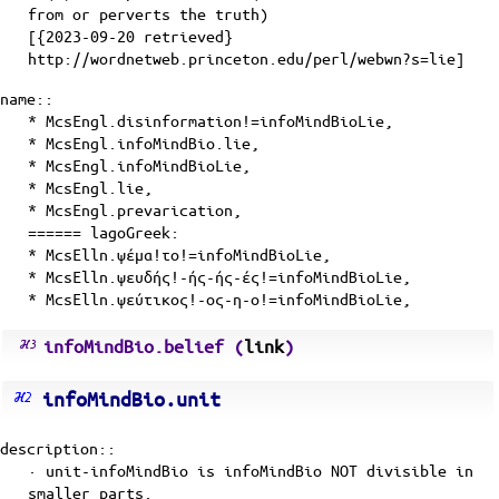
from or perverts the truth)
[{2023-09-20 retrieved}
http://wordnetweb.princeton.edu/perl/webwn?s=lie]
name::
* McsEngl.disinformation!=infoMindBioLie,
* McsEngl.infoMindBio.lie,
* McsEngl.infoMindBioLie,
* McsEngl.lie,
* McsEngl.prevarication,
====== lagoGreek:
* McsElln.ψέμα!το!=infoMindBioLie,
* McsElln.ψευδής!-ής-ής-ές!=infoMindBioLie,
* McsElln.ψεύτικος!-ος-η-ο!=infoMindBioLie,
infoMindBio.belief (
link
)
infoMindBio.unit
description::
· unit-infoMindBio is infoMindBio NOT divisible in
smaller parts.