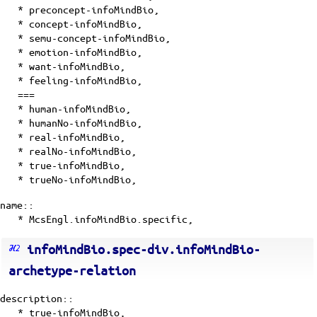
*
preconcept-infoMindBio
,
*
concept-infoMindBio
,
*
semu-concept-infoMindBio
,
*
emotion-infoMindBio
,
*
want-infoMindBio
,
* feeling-infoMindBio,
===
* human-infoMindBio,
* humanNo-infoMindBio,
* real-infoMindBio,
* realNo-infoMindBio,
* true-infoMindBio,
* trueNo-infoMindBio,
name::
* McsEngl.infoMindBio.specific,
infoMindBio.spec-div.infoMindBio-
archetype-relation
description::
* true-infoMindBio,