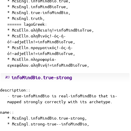
* McsEngl.infoMindBio.true,
* McsEngl.infoMindBioTrue,
* McsEngl.true-infoMindBio,
* McsEngl.truth,
====== lagoGreek:
* McsElln.αλήθεια!η!=infoMindBioTrue,
* McsElln.αληθινός!-ός-ή-
ό!~adjeElln!=infoMindBioTrue,
* McsElln.πραγματικός!-ός-ή-
ό!~adjeElln!=infoMindBioTrue,
* McsElln.πληροφορία-
εγκεφάλου.αληθινή!=infoMindBioTrue,
infoMindBio.true-strong
description::
· true-infoMindBio is
real-infoMindBio
that
is-
mapped
strongly correctly with its
archetype
.
name::
* McsEngl.infoMindBio.true-strong,
* McsEngl.strong-true--infoMindBio,