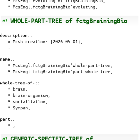
* McsEngl.evoluting-of-fctgBrainingBio,
* McsEngl.fctgBrainingBio'evoluting,
WHOLE-PART-TREE of fctgBrainingBio
description::
× Mcsh-creation: {2026-05-01},
·
name::
* McsEngl.fctgBrainingBio'whole-part-tree,
* McsEngl.fctgBrainingBio'part-whole-tree,
whole-tree-of-::
* brain,
* brain-organism,
*
socialitation
,
*
Sympan
,
part::
* ,
GENERIC-SPECIFIC-TREE of