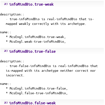
infoMindBio.true-weak
description::
· true-infoMindBio is
real-infoMindBio
that
is-
mapped
weakly correctly with its
archetype
.
name::
* McsEngl.infoMindBio.true-weak,
* McsEngl.weak-true-infoMindBio,
infoMindBio.true-false
description::
· true-false-infoMindBio is
real-infoMindBio
that
is-mapped
with its
archetype
neither correct nor
incorrect.
name::
* McsEngl.infoMindBio.true-false,
* McsEngl.false-true-infoMindBio,
infoMindBio.false-weak