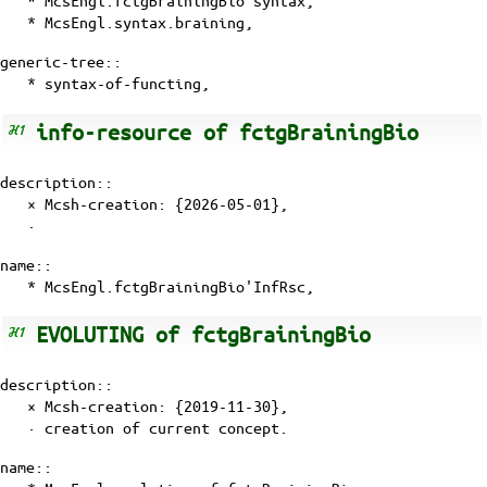
* McsEngl.fctgBrainingBio'syntax,
* McsEngl.syntax.braining,
generic-tree::
* syntax-of-functing,
info-resource of fctgBrainingBio
description::
× Mcsh-creation: {2026-05-01},
·
name::
* McsEngl.fctgBrainingBio'InfRsc,
EVOLUTING of fctgBrainingBio
description::
× Mcsh-creation: {2019-11-30},
· creation of current
concept
.
name::