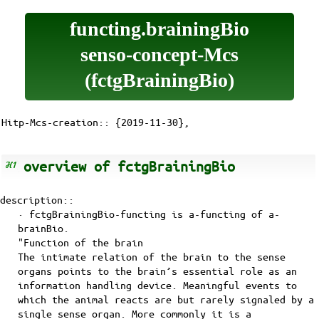
functing.brainingBio
senso-concept-Mcs
(fctgBrainingBio)
Hitp-Mcs-creation:: {2019-11-30},
overview of fctgBrainingBio
description::
· fctgBrainingBio-functing is
a-functing
of
a-
brainBio
.
"Function of the brain
The intimate relation of the brain to the sense
organs points to the brain’s essential role as an
information handling device. Meaningful events to
which the animal reacts are but rarely signaled by a
single sense organ. More commonly it is a