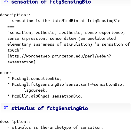
sensation of fctgSensingBio
description::
· sensation is
the-infoMindBio
of
fctgSensingBio
.
===
"sensation, esthesis, aesthesis, sense experience,
sense impression, sense datum (an unelaborated
elementary awareness of stimulation) "a sensation of
touch""
[http://wordnetweb.princeton.edu/perl/webwn?
s=sensation]
name::
* McsEngl.sensationBio,
* McsEngl.fctgSensingBio'sensation!⇒sensationBio,
====== lagoGreek:
* McsElln.αίσθημα!=sensationBio,
stimulus of fctgSensingBio
description::
· stimulus is
the-archetype
of
sensation
.