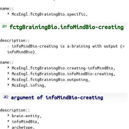
name::
* McsEngl.fctgBrainingBio.specific,
fctgBrainingBio.infoMindBio-creating
description::
· infoMindBio-creating is a-braining with
output (=
infoMindBio)
.
name::
* McsEngl.fctgBrainingBio.creating-infoMindBio,
* McsEngl.fctgBrainingBio.infoMindBio-creating,
* McsEngl.fctgBrainingBio.outputing,
* McsEngl.infing,
argument of infoMindBio-creating
description::
*
brain-entity
,
*
infoMindBio
,
*
archetype
,