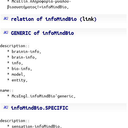
* McsElln.πληροφορία-μυαλού-
βιοσυστήματος!=infoMindBio,
relation of infoMindBio (
link
)
GENERIC of infoMindBio
description::
*
brainin-info
,
*
brain-info
,
*
info
,
*
bio-info
,
*
model
,
*
entity
,
name::
* McsEngl.infoMindBio'generic,
infoMindBio.SPECIFIC
description::
*
sensation-infoMindBio
,