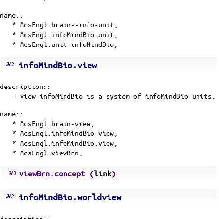
name::
* McsEngl.brain--info-unit,
* McsEngl.infoMindBio.unit,
* McsEngl.unit-infoMindBio,
infoMindBio.view
description::
· view-infoMindBio is
a-system
of
infoMindBio-units
.
name::
* McsEngl.brain-view,
* McsEngl.infoMindBio-view,
* McsEngl.infoMindBio.view,
* McsEngl.viewBrn,
viewBrn.concept (
link
)
infoMindBio.worldview
description::