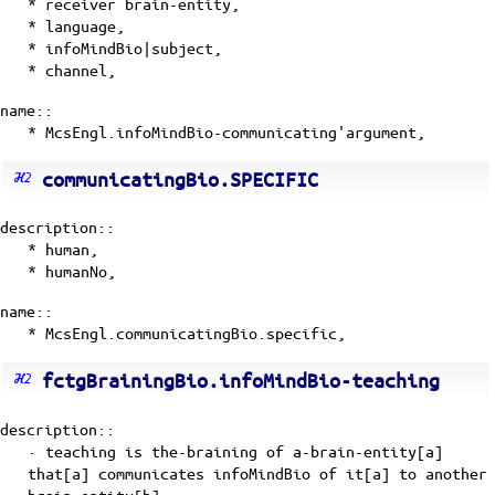
* receiver brain-entity,
* language,
* infoMindBio|subject,
* channel,
name::
* McsEngl.infoMindBio-communicating'argument,
communicatingBio.SPECIFIC
description::
* human,
* humanNo,
name::
* McsEngl.communicatingBio.specific,
fctgBrainingBio.infoMindBio-teaching
description::
· teaching is the-braining of a-brain-entity[a]
that[a] communicates infoMindBio of it[a] to another
brain-entity[b].