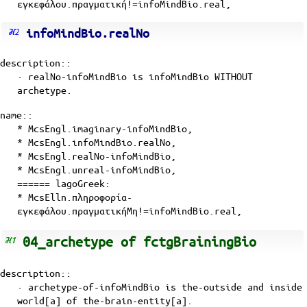
εγκεφάλου.πραγματική!=infoMindBio.real,
infoMindBio.realNo
description::
· realNo-infoMindBio is
infoMindBio
WITHOUT
archetype
.
name::
* McsEngl.imaginary-infoMindBio,
* McsEngl.infoMindBio.realNo,
* McsEngl.realNo-infoMindBio,
* McsEngl.unreal-infoMindBio,
====== lagoGreek:
* McsElln.πληροφορία-
εγκεφάλου.πραγματικήΜη!=infoMindBio.real,
04_archetype of fctgBrainingBio
description::
· archetype-of-infoMindBio is the-outside and inside
world[a] of
the-brain-entity[a]
.