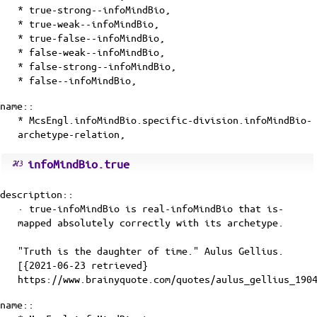
* true-strong--infoMindBio,
* true-weak--infoMindBio,
* true-false--infoMindBio,
* false-weak--infoMindBio,
* false-strong--infoMindBio,
* false--infoMindBio,
name::
* McsEngl.infoMindBio.specific-division.infoMindBio-
archetype-relation,
infoMindBio.true
description::
· true-infoMindBio is
real-infoMindBio
that
is-
mapped
absolutely correctly with its
archetype
.
"Truth is the daughter of time." Aulus Gellius.
[{2021-06-23 retrieved}
https://www.brainyquote.com/quotes/aulus_gellius_190
name::