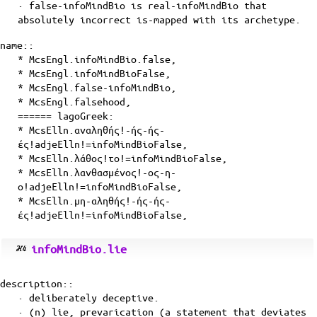
· false-infoMindBio is
real-infoMindBio
that
absolutely incorrect
is-mapped
with its
archetype
.
name::
* McsEngl.infoMindBio.false,
* McsEngl.infoMindBioFalse,
* McsEngl.false-infoMindBio,
* McsEngl.falsehood,
====== lagoGreek:
* McsElln.αναληθής!-ής-ής-
ές!adjeElln!=infoMindBioFalse,
* McsElln.λάθος!το!=infoMindBioFalse,
* McsElln.λανθασμένος!-ος-η-
ο!adjeElln!=infoMindBioFalse,
* McsElln.μη-αληθής!-ής-ής-
ές!adjeElln!=infoMindBioFalse,
infoMindBio.lie
description::
· deliberately deceptive.
· (n) lie, prevarication (a statement that deviates