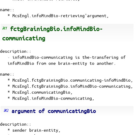
name::
* McsEngl.infoMindBio-retrieving'argument,
fctgBrainingBio.infoMindBio-
communicating
description::
· infoMindBio-communicating is the-transfering of
infoMindBio
from one
brain-entity
to another.
name::
* McsEngl.fctgBrainingBio.communicating-infoMindBio,
* McsEngl.fctgBrainingBio.infoMindBio-communicating,
* McsEngl.communicatingBio,
* McsEngl.infoMindBio-communicating,
argument of communicatingBio
description::
* sender brain-entity,