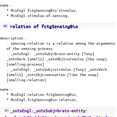
name::
* McsEngl.fctgSensingBio'stimulus,
* McsEngl.stimulus-of-sensing,
relation of fctgSensingBio
description::
· sensing-relation is
a-relation
among the-arguments
of
the-sensing-process
.
· _sntxEngl: _sntxSubj=brain-entity:[Tony]
_sntxVerb:{smells} _sntxObj1=stimulus:[the soup].
[smelling-process]
· _sntxEngl: _sntxSubj=stimulus:[Tony] _sntxVerb:
{smells} _sntxSbjc=sensation:[like the soup].
[smelling-relation]
name::
* McsEngl.relation.fctgSensingBio,
* McsEngl.fctgSensingBio-relation,
_sntxEngl:_sntxSubj=brain-entity: