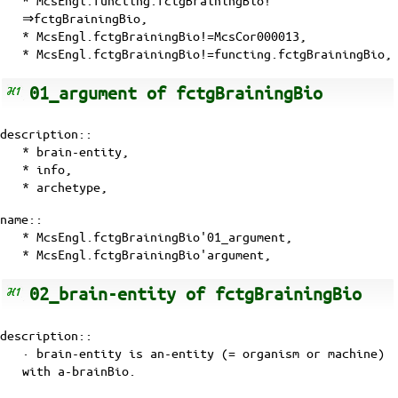
⇒fctgBrainingBio,
* McsEngl.fctgBrainingBio!=McsCor000013,
* McsEngl.fctgBrainingBio!=functing.fctgBrainingBio,
01_argument of fctgBrainingBio
description::
* brain-entity,
* info,
* archetype,
name::
* McsEngl.fctgBrainingBio'01_argument,
* McsEngl.fctgBrainingBio'argument,
02_brain-entity of fctgBrainingBio
description::
· brain-entity is an-entity (= organism or machine)
with
a-brainBio
.